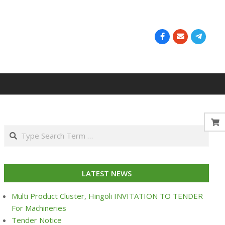
Search
LATEST NEWS
Multi Product Cluster, Hingoli INVITATION TO TENDER
For Machineries
Tender Notice