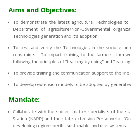
Aims and Objectives:
To demonstrate the latest agricultural Technologies to
Department of agriculture/Non-Governmental organi
Technologies generation and it’s adoption.
To test and verify the Technologies in the socio econo
constraints. To impart training to the farmers, farmwo
following the principles of “teaching by doing” and “learning
To provide training and communication support to the lin
To develop extension models to be adopted by general exte
Mandate:
Collaborate with the subject matter specialists of the sta
Station (NARP) and the state extension Personnel in “On
developing region specific sustainable land use systems.