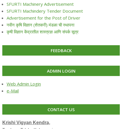
SFURTI Machinery Advertisement
SFURTI Machindery Tender Document
Advertisement for the Post of Driver
नवीन कृषि विज्ञान (शेतकरी) मंडळा ची स्थापना
कृषी विज्ञान केंद्रातील शास्त्रज्ञ आणि संपर्क सूत्र
FEEDBACK
ADMIN LOGIN
Web Admin Login
e-Mail
CONTACT US
Krishi Vigyan Kendra,