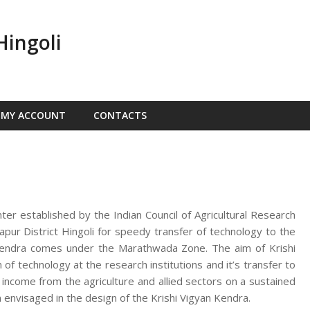
Hingoli
MY ACCOUNT
CONTACTS
nter established by the Indian Council of Agricultural Research
ur District Hingoli for speedy transfer of technology to the
n Kendra comes under the Marathwada Zone. The aim of Krishi
f technology at the research institutions and it’s transfer to
d income from the agriculture and allied sectors on a sustained
 envisaged in the design of the Krishi Vigyan Kendra.