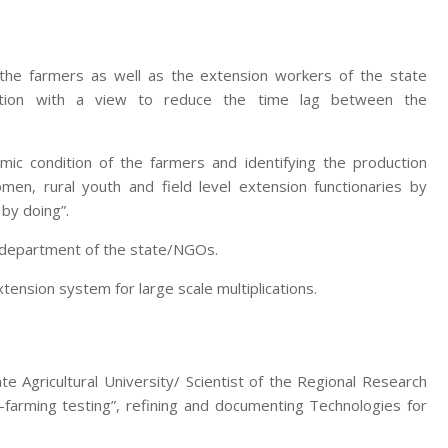
 the farmers as well as the extension workers of the state
zation with a view to reduce the time lag between the
mic condition of the farmers and identifying the production
men, rural youth and field level extension functionaries by
 by doing”.
e department of the state/NGOs.
nsion system for large scale multiplications.
te Agricultural University/ Scientist of the Regional Research
-farming testing”, refining and documenting Technologies for