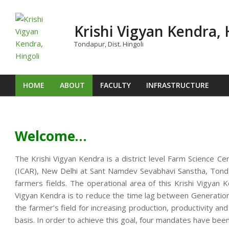
Skip
to
Krishi Vigyan Kendra, 
content
Tondapur, Dist. Hingoli
HOME
ABOUT
FACULTY
INFRASTRUCTURE
Primary
Navigation
Menu
Welcome…
The Krishi Vigyan Kendra is a district level Farm Science Ce
(ICAR), New Delhi at Sant Namdev Sevabhavi Sanstha, Tondap
farmers fields. The operational area of this Krishi Vigya
Vigyan Kendra is to reduce the time lag between Generation o
the farmer’s field for increasing production, productivity an
basis. In order to achieve this goal, four mandates have been