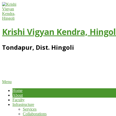
Skip
to
content
Krishi Vigyan Kendra, Hingol
Tondapur, Dist. Hingoli
Primary
Menu
Navigation
Home
Menu
About
Faculty
Infrastructure
Services
Collaborations