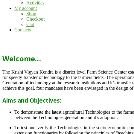
Activities
My account
Shop
Checkout
Cart
Contacts
Welcome…
The Krishi Vigyan Kendra is a district level Farm Science Center e
for speedy transfer of technology to the farmers fields. The operat
Generation of technology at the research institutions and it’s transfer 
achieve this goal, four mandates have been envisaged in the design o
Aims and Objectives:
To demonstrate the latest agricultural Technologies to the farm
between the Technologies generation and it’s adoption.
To test and verify the Technologies in the socio economic cond
extension functionaries by following the principles of “teachin