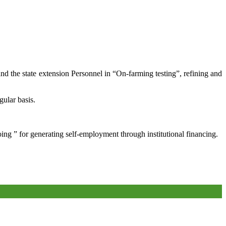
and the state extension Personnel in “On-farming testing”, refining and
gular basis.
oing ” for generating self-employment through institutional financing.