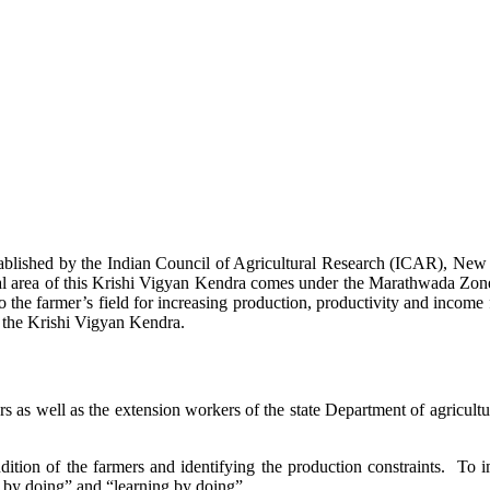
stablished by the Indian Council of Agricultural Research (ICAR), Ne
ional area of this Krishi Vigyan Kendra comes under the Marathwada Zon
to the farmer’s field for increasing production, productivity and income 
f the Krishi Vigyan Kendra.
ers as well as the extension workers of the state Department of agricu
ition of the farmers and identifying the production constraints. To i
g by doing” and “learning by doing”.