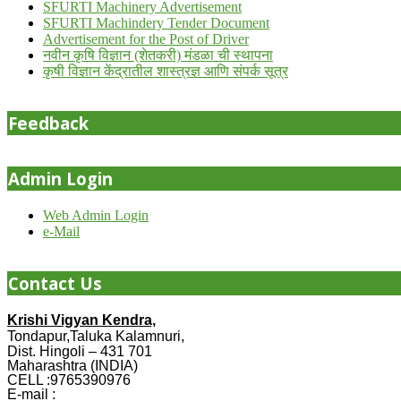
SFURTI Machinery Advertisement
SFURTI Machindery Tender Document
Advertisement for the Post of Driver
नवीन कृषि विज्ञान (शेतकरी) मंडळा ची स्थापना
कृषी विज्ञान केंद्रातील शास्त्रज्ञ आणि संपर्क सूत्र
Feedback
Admin Login
Web Admin Login
e-Mail
Contact Us
Krishi Vigyan Kendra,
Tondapur,Taluka Kalamnuri,
Dist. Hingoli – 431 701
Maharashtra (INDIA)
CELL :9765390976
E-mail :