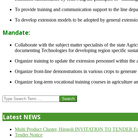
To provide training and communication support to the line dep
To develop extension models to be adopted by general extension 
Mandate:
Collaborate with the subject matter specialists of the state Agr
documenting Technologies for developing region specific sustai
Organize training to update the extension personnel within the a
Organize front-line demonstrations in various crops to generat
Organize long-term vocational training courses in agriculture an
2013-
07-
Search
24
Latest NEWS
Multi Product Cluster, Hingoli INVITATION TO TENDER Fo
Tender Notice