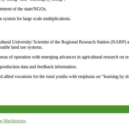
artment of the state/NGOs.
system for large scale multiplications.
icultural University/ Scientist of the Regional Research Station (NARP) 
nable land use systems.
reas of operation with emerging advances in agricultural research on re
e production data and feedback information.
d allied vocations for the rural youths with emphasis on “learning by d
r Machineries