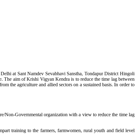
w Delhi at Sant Namdev Sevabhavi Sanstha, Tondapur District Hingoli
e. The aim of Krishi Vigyan Kendra is to reduce the time lag between
from the agriculture and allied sectors on a sustained basis. In order to
lture/Non-Governmental organization with a view to reduce the time lag
mpart training to the farmers, farmwomen, rural youth and field level