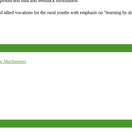
e production data and feedback information.
d allied vocations for the rural youths with emphasis on “learning by d
r Machineries