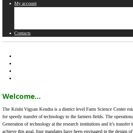
My account
Shop
Checkout
Cart
Contacts
Welcome…
The Krishi Vigyan Kendra is a district level Farm Science Center e
for speedy transfer of technology to the farmers fields. The operat
Generation of technology at the research institutions and it’s transfer 
achieve this goal, four mandates have been envisaged in the design o