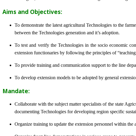
Aims and Objectives:
To demonstrate the latest agricultural Technologies to the farm
between the Technologies generation and it’s adoption.
To test and verify the Technologies in the socio economic cond
extension functionaries by following the principles of “teachin
To provide training and communication support to the line dep
To develop extension models to be adopted by general extension 
Mandate:
Collaborate with the subject matter specialists of the state Agr
documenting Technologies for developing region specific sustai
Organize training to update the extension personnel within the a