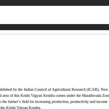
stablished by the Indian Council of Agricultural Research (ICAR), Ne
ional area of this Krishi Vigyan Kendra comes under the Marathwada Zon
to the farmer’s field for increasing production, productivity and income 
f the Krishi Vigyan Kendra.