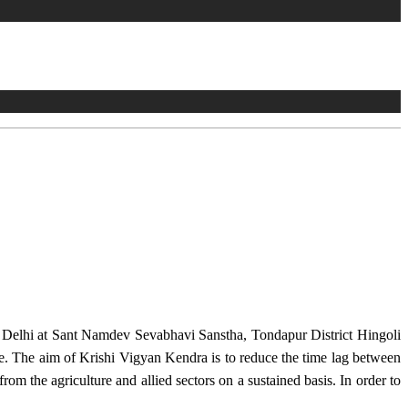
w Delhi at Sant Namdev Sevabhavi Sanstha, Tondapur District Hingoli
e. The aim of Krishi Vigyan Kendra is to reduce the time lag between
from the agriculture and allied sectors on a sustained basis. In order to