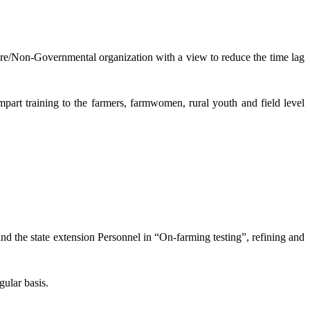
lture/Non-Governmental organization with a view to reduce the time lag
mpart training to the farmers, farmwomen, rural youth and field level
and the state extension Personnel in “On-farming testing”, refining and
gular basis.