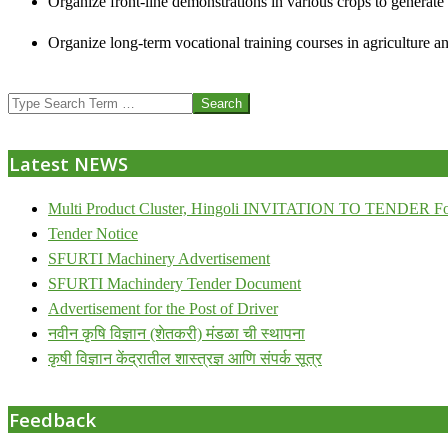
Organize front-line demonstrations in various crops to generat
Organize long-term vocational training courses in agriculture an
2013-
Search
07-
24
Latest NEWS
Multi Product Cluster, Hingoli INVITATION TO TENDER Fo
Tender Notice
SFURTI Machinery Advertisement
SFURTI Machindery Tender Document
Advertisement for the Post of Driver
नवीन कृषि विज्ञान (शेतकरी) मंडळा ची स्थापना
कृषी विज्ञान केंद्रातील शास्त्रज्ञ आणि संपर्क सूत्र
Feedback