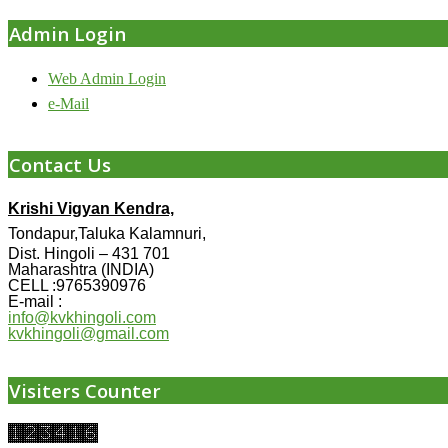
Admin Login
Web Admin Login
e-Mail
Contact Us
Krishi Vigyan Kendra,
Tondapur,Taluka Kalamnuri,
Dist. Hingoli – 431 701
Maharashtra (INDIA)
CELL :9765390976
E-mail :
info@kvkhingoli.com
kvkhingoli@gmail.com
Visiters Counter