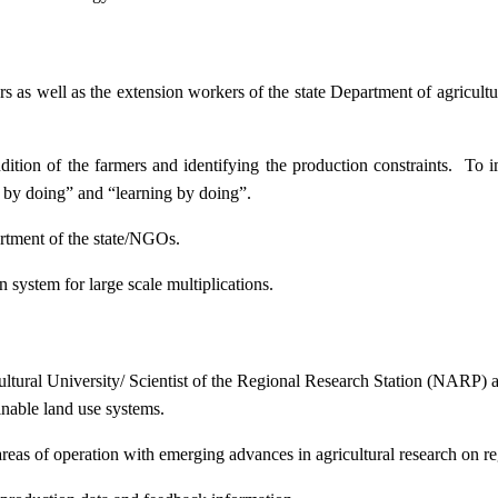
ers as well as the extension workers of the state Department of agricu
ition of the farmers and identifying the production constraints. To i
g by doing” and “learning by doing”.
artment of the state/NGOs.
system for large scale multiplications.
icultural University/ Scientist of the Regional Research Station (NARP) 
nable land use systems.
reas of operation with emerging advances in agricultural research on re