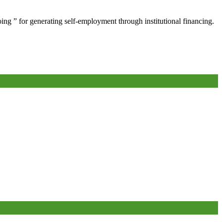
oing ” for generating self-employment through institutional financing.