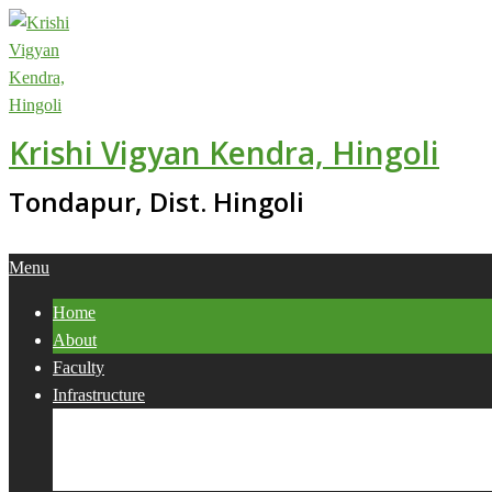
Skip
to
content
Krishi Vigyan Kendra, Hingoli
Tondapur, Dist. Hingoli
Primary
Menu
Navigation
Home
Menu
About
Faculty
Infrastructure
Services
Collaborations
Activities