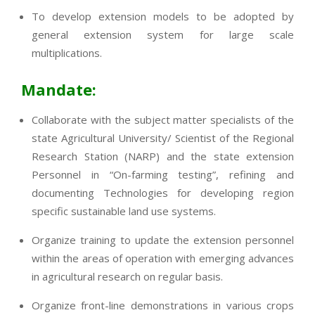
To develop extension models to be adopted by
general extension system for large scale
multiplications.
Mandate:
Collaborate with the subject matter specialists of the
state Agricultural University/ Scientist of the Regional
Research Station (NARP) and the state extension
Personnel in “On-farming testing”, refining and
documenting Technologies for developing region
specific sustainable land use systems.
Organize training to update the extension personnel
within the areas of operation with emerging advances
in agricultural research on regular basis.
Organize front-line demonstrations in various crops