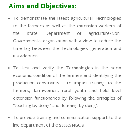
Aims and Objectives:
To demonstrate the latest agricultural Technologies
to the farmers as well as the extension workers of
the state Department of agriculture/Non-
Governmental organization with a view to reduce the
time lag between the Technologies generation and
it’s adoption.
To test and verify the Technologies in the socio
economic condition of the farmers and identifying the
production constraints. To impart training to the
farmers, farmwomen, rural youth and field level
extension functionaries by following the principles of
“teaching by doing” and “learning by doing”.
To provide training and communication support to the
line department of the state/NGOs.