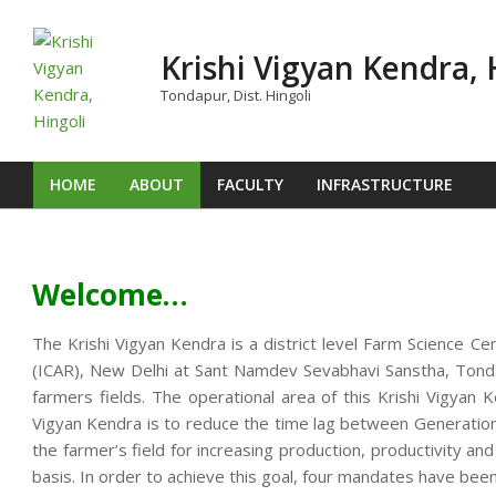
Skip
to
Krishi Vigyan Kendra, 
content
Tondapur, Dist. Hingoli
HOME
ABOUT
FACULTY
INFRASTRUCTURE
Primary
Navigation
Menu
Welcome…
The Krishi Vigyan Kendra is a district level Farm Science Ce
(ICAR), New Delhi at Sant Namdev Sevabhavi Sanstha, Tondap
farmers fields. The operational area of this Krishi Vigya
Vigyan Kendra is to reduce the time lag between Generation o
the farmer’s field for increasing production, productivity an
basis. In order to achieve this goal, four mandates have been