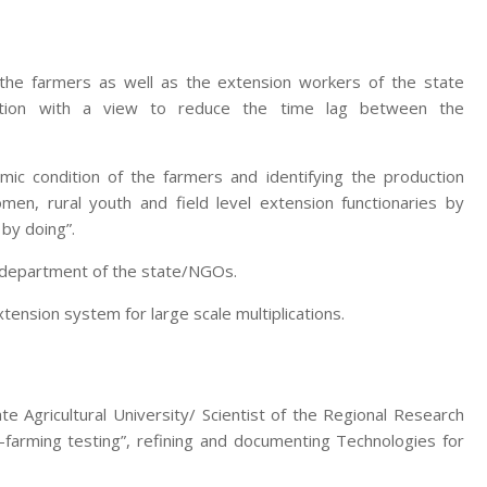
 the farmers as well as the extension workers of the state
zation with a view to reduce the time lag between the
mic condition of the farmers and identifying the production
men, rural youth and field level extension functionaries by
 by doing”.
e department of the state/NGOs.
nsion system for large scale multiplications.
te Agricultural University/ Scientist of the Regional Research
-farming testing”, refining and documenting Technologies for