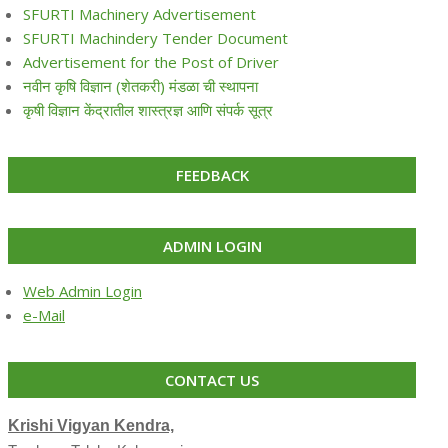
SFURTI Machinery Advertisement
SFURTI Machindery Tender Document
Advertisement for the Post of Driver
नवीन कृषि विज्ञान (शेतकरी) मंडळा ची स्थापना
कृषी विज्ञान केंद्रातील शास्त्रज्ञ आणि संपर्क सूत्र
FEEDBACK
ADMIN LOGIN
Web Admin Login
e-Mail
CONTACT US
Krishi Vigyan Kendra,