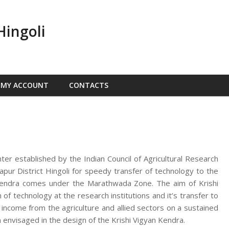
Hingoli
MY ACCOUNT
CONTACTS
nter established by the Indian Council of Agricultural Research
ur District Hingoli for speedy transfer of technology to the
n Kendra comes under the Marathwada Zone. The aim of Krishi
f technology at the research institutions and it’s transfer to
d income from the agriculture and allied sectors on a sustained
 envisaged in the design of the Krishi Vigyan Kendra.