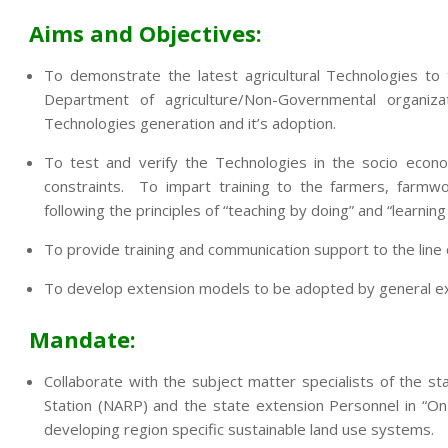
Aims and Objectives:
To demonstrate the latest agricultural Technologies to
Department of agriculture/Non-Governmental organi
Technologies generation and it’s adoption.
To test and verify the Technologies in the socio econo
constraints. To impart training to the farmers, farmwo
following the principles of “teaching by doing” and “learning
To provide training and communication support to the lin
To develop extension models to be adopted by general exte
Mandate:
Collaborate with the subject matter specialists of the sta
Station (NARP) and the state extension Personnel in “On
developing region specific sustainable land use systems.