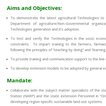
Aims and Objectives:
To demonstrate the latest agricultural Technologies to
Department of agriculture/Non-Governmental organi
Technologies generation and it’s adoption.
To test and verify the Technologies in the socio econo
constraints. To impart training to the farmers, farmwo
following the principles of “teaching by doing” and “learning
To provide training and communication support to the lin
To develop extension models to be adopted by general exte
Mandate:
Collaborate with the subject matter specialists of the sta
Station (NARP) and the state extension Personnel in “On
developing region specific sustainable land use systems.