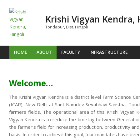
Skip
to
Krishi Vigyan Kendra, 
content
Tondapur, Dist. Hingoli
HOME
ABOUT
FACULTY
INFRASTRUCTURE
Primary
Navigation
Menu
Welcome…
The Krishi Vigyan Kendra is a district level Farm Science Ce
(ICAR), New Delhi at Sant Namdev Sevabhavi Sanstha, Tondap
farmers fields. The operational area of this Krishi Vigya
Vigyan Kendra is to reduce the time lag between Generation o
the farmer’s field for increasing production, productivity an
basis. In order to achieve this goal, four mandates have been