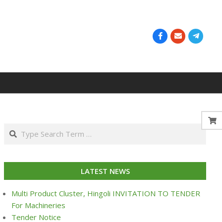
Search
LATEST NEWS
Multi Product Cluster, Hingoli INVITATION TO TENDER
For Machineries
Tender Notice