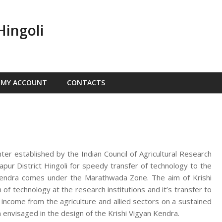
Hingoli
MY ACCOUNT
CONTACTS
nter established by the Indian Council of Agricultural Research
ur District Hingoli for speedy transfer of technology to the
n Kendra comes under the Marathwada Zone. The aim of Krishi
f technology at the research institutions and it’s transfer to
d income from the agriculture and allied sectors on a sustained
 envisaged in the design of the Krishi Vigyan Kendra.