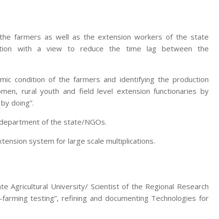
 the farmers as well as the extension workers of the state
zation with a view to reduce the time lag between the
mic condition of the farmers and identifying the production
men, rural youth and field level extension functionaries by
 by doing”.
e department of the state/NGOs.
nsion system for large scale multiplications.
te Agricultural University/ Scientist of the Regional Research
-farming testing”, refining and documenting Technologies for