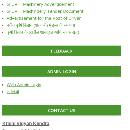
SFURTI Machinery Advertisement
SFURTI Machindery Tender Document
Advertisement for the Post of Driver
नवीन कृषि विज्ञान (शेतकरी) मंडळा ची स्थापना
कृषी विज्ञान केंद्रातील शास्त्रज्ञ आणि संपर्क सूत्र
FEEDBACK
ADMIN LOGIN
Web Admin Login
e-Mail
CONTACT US
Krishi Vigyan Kendra,