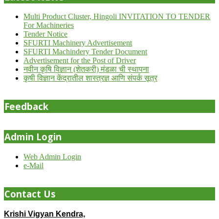
Multi Product Cluster, Hingoli INVITATION TO TENDER
For Machineries
Tender Notice
SFURTI Machinery Advertisement
SFURTI Machindery Tender Document
Advertisement for the Post of Driver
नवीन कृषि विज्ञान (शेतकरी) मंडळा ची स्थापना
कृषी विज्ञान केंद्रातील शास्त्रज्ञ आणि संपर्क सूत्र
Feedback
Admin Login
Web Admin Login
e-Mail
Contact Us
Krishi Vigyan Kendra,