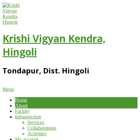
Skip
to
content
Krishi Vigyan Kendra,
Hingoli
Tondapur, Dist. Hingoli
Primary
Menu
Navigation
Home
Menu
About
Faculty
Infrastructure
Services
Collaborations
Activities
My account