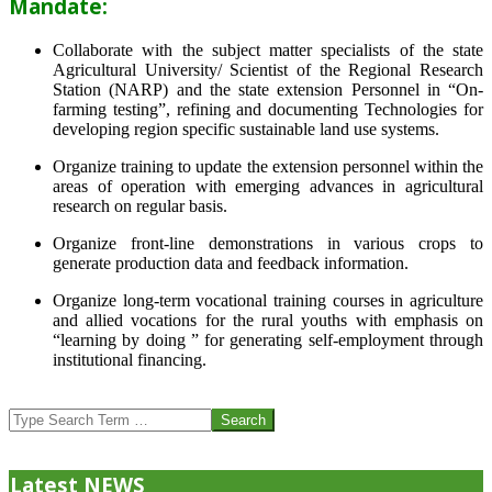
Mandate:
Collaborate with the subject matter specialists of the state
Agricultural University/ Scientist of the Regional Research
Station (NARP) and the state extension Personnel in “On-
farming testing”, refining and documenting Technologies for
developing region specific sustainable land use systems.
Organize training to update the extension personnel within the
areas of operation with emerging advances in agricultural
research on regular basis.
Organize front-line demonstrations in various crops to
generate production data and feedback information.
Organize long-term vocational training courses in agriculture
and allied vocations for the rural youths with emphasis on
“learning by doing ” for generating self-employment through
institutional financing.
2013-
07-
Search
24
Latest NEWS