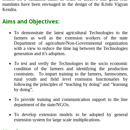
mandates have been envisaged in the design of the Krishi Vigyan
Kendra.
Aims and Objectives:
To demonstrate the latest agricultural Technologies to the
farmers as well as the extension workers of the state
Department of agriculture/Non-Governmental organization
with a view to reduce the time lag between the Technologies
generation and it’s adoption.
To test and verify the Technologies in the socio economic
condition of the farmers and identifying the production
constraints. To impart training to the farmers, farmwomen,
rural youth and field level extension functionaries by
following the principles of “teaching by doing” and “learning
by doing”.
To provide training and communication support to the line
department of the state/NGOs.
To develop extension models to be adopted by general
extension system for large scale multiplications.