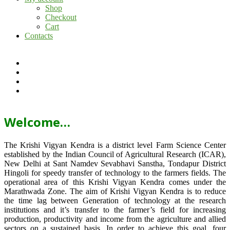
Shop
Checkout
Cart
Contacts
Welcome…
The Krishi Vigyan Kendra is a district level Farm Science Center
established by the Indian Council of Agricultural Research (ICAR),
New Delhi at Sant Namdev Sevabhavi Sanstha, Tondapur District
Hingoli for speedy transfer of technology to the farmers fields. The
operational area of this Krishi Vigyan Kendra comes under the
Marathwada Zone. The aim of Krishi Vigyan Kendra is to reduce
the time lag between Generation of technology at the research
institutions and it’s transfer to the farmer’s field for increasing
production, productivity and income from the agriculture and allied
sectors on a sustained basis. In order to achieve this goal, four