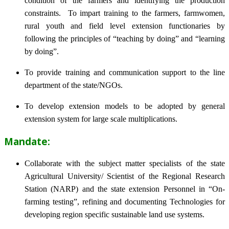
condition of the farmers and identifying the production
constraints. To impart training to the farmers, farmwomen,
rural youth and field level extension functionaries by
following the principles of “teaching by doing” and “learning
by doing”.
To provide training and communication support to the line
department of the state/NGOs.
To develop extension models to be adopted by general
extension system for large scale multiplications.
Mandate:
Collaborate with the subject matter specialists of the state
Agricultural University/ Scientist of the Regional Research
Station (NARP) and the state extension Personnel in “On-
farming testing”, refining and documenting Technologies for
developing region specific sustainable land use systems.