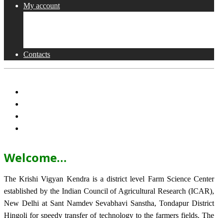
My account
Shop
Checkout
Cart
Contacts
Welcome…
The Krishi Vigyan Kendra is a district level Farm Science Center
established by the Indian Council of Agricultural Research (ICAR),
New Delhi at Sant Namdev Sevabhavi Sanstha, Tondapur District
Hingoli for speedy transfer of technology to the farmers fields. The