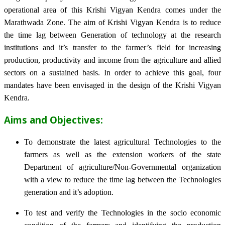
operational area of this Krishi Vigyan Kendra comes under the
Marathwada Zone. The aim of Krishi Vigyan Kendra is to reduce
the time lag between Generation of technology at the research
institutions and it’s transfer to the farmer’s field for increasing
production, productivity and income from the agriculture and allied
sectors on a sustained basis. In order to achieve this goal, four
mandates have been envisaged in the design of the Krishi Vigyan
Kendra.
Aims and Objectives:
To demonstrate the latest agricultural Technologies to the
farmers as well as the extension workers of the state
Department of agriculture/Non-Governmental organization
with a view to reduce the time lag between the Technologies
generation and it’s adoption.
To test and verify the Technologies in the socio economic