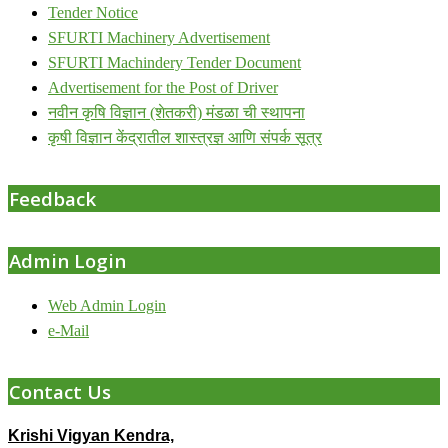
Tender Notice
SFURTI Machinery Advertisement
SFURTI Machindery Tender Document
Advertisement for the Post of Driver
नवीन कृषि विज्ञान (शेतकरी) मंडळा ची स्थापना
कृषी विज्ञान केंद्रातील शास्त्रज्ञ आणि संपर्क सूत्र
Feedback
Admin Login
Web Admin Login
e-Mail
Contact Us
Krishi Vigyan Kendra,