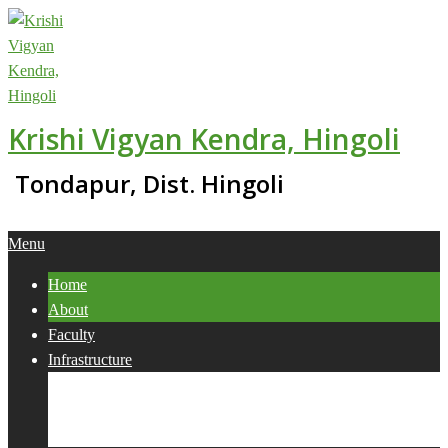
Skip
to
content
Krishi Vigyan Kendra, Hingoli
Tondapur, Dist. Hingoli
Primary
Menu
Navigation
Home
Menu
About
Faculty
Infrastructure
Services
Collaborations
Activities