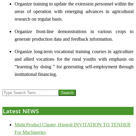
Organize training to update the extension personnel within the
areas of operation with emerging advances in agricultural
research on regular basis.
Organize front-line demonstrations in various crops to
generate production data and feedback information.
Organize long-term vocational training courses in agriculture
and allied vocations for the rural youths with emphasis on
“learning by doing ” for generating self-employment through
institutional financing.
2013-
Search
07-
24
Latest NEWS
Multi Product Cluster, Hingoli INVITATION TO TENDER
For Machineries