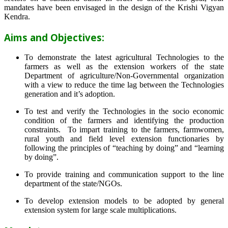
mandates have been envisaged in the design of the Krishi Vigyan
Kendra.
Aims and Objectives:
To demonstrate the latest agricultural Technologies to the
farmers as well as the extension workers of the state
Department of agriculture/Non-Governmental organization
with a view to reduce the time lag between the Technologies
generation and it’s adoption.
To test and verify the Technologies in the socio economic
condition of the farmers and identifying the production
constraints. To impart training to the farmers, farmwomen,
rural youth and field level extension functionaries by
following the principles of “teaching by doing” and “learning
by doing”.
To provide training and communication support to the line
department of the state/NGOs.
To develop extension models to be adopted by general
extension system for large scale multiplications.