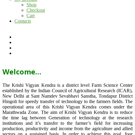
Shop
Checkout
Cart
Contacts
Welcome…
The Krishi Vigyan Kendra is a district level Farm Science Center
established by the Indian Council of Agricultural Research (ICAR),
New Delhi at Sant Namdev Sevabhavi Sanstha, Tondapur District
Hingoli for speedy transfer of technology to the farmers fields. The
operational area of this Krishi Vigyan Kendra comes under the
Marathwada Zone. The aim of Krishi Vigyan Kendra is to reduce
the time lag between Generation of technology at the research
institutions and it’s transfer to the farmer’s field for increasing
production, productivity and income from the agriculture and allied
sectors on a sustained basis. In order to achieve this goal, four