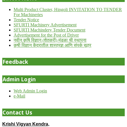
Multi Product Cluster, Hingoli INVITATION TO TENDER
For Machineries
Tender Notice
SFURTI Machinery Advertisement
SFURTI Machindery Tender Document
Advertisement for the Post of Driver
नवीन कृषि विज्ञान (शेतकरी) मंडळा ची स्थापना
कृषी विज्ञान केंद्रातील शास्त्रज्ञ आणि संपर्क सूत्र
Feedback
Admin Login
Web Admin Login
e-Mail
Contact Us
Krishi Vigyan Kendra,