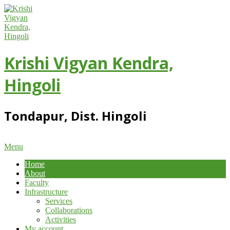
Skip
to
content
Krishi Vigyan Kendra,
Hingoli
Tondapur, Dist. Hingoli
Primary
Menu
Navigation
Home
Menu
About
Faculty
Infrastructure
Services
Collaborations
Activities
My account