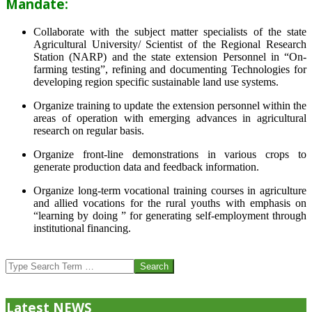
Mandate:
Collaborate with the subject matter specialists of the state
Agricultural University/ Scientist of the Regional Research
Station (NARP) and the state extension Personnel in “On-
farming testing”, refining and documenting Technologies for
developing region specific sustainable land use systems.
Organize training to update the extension personnel within the
areas of operation with emerging advances in agricultural
research on regular basis.
Organize front-line demonstrations in various crops to
generate production data and feedback information.
Organize long-term vocational training courses in agriculture
and allied vocations for the rural youths with emphasis on
“learning by doing ” for generating self-employment through
institutional financing.
2013-
07-
Search
24
Latest NEWS