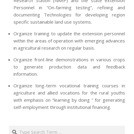
Research Station (NARP) and the state extension
Personnel in “On-farming testing”, refining and
documenting Technologies for developing region
specific sustainable land use systems.
Organize training to update the extension personnel
within the areas of operation with emerging advances
in agricultural research on regular basis.
Organize front-line demonstrations in various crops
to generate production data and feedback
information.
Organize long-term vocational training courses in
agriculture and allied vocations for the rural youths
with emphasis on “learning by doing ” for generating
self-employment through institutional financing.
2013-
07-
Search
24