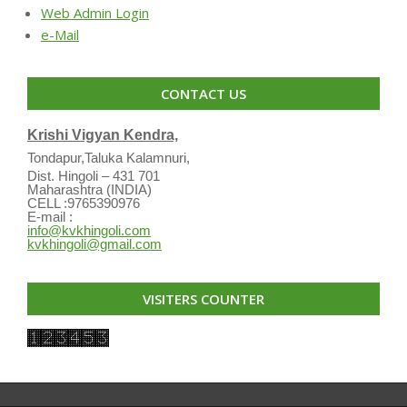
Web Admin Login
e-Mail
CONTACT US
Krishi Vigyan Kendra,
Tondapur,Taluka Kalamnuri,
Dist. Hingoli – 431 701
Maharashtra (INDIA)
CELL :9765390976
E-mail :
info@kvkhingoli.com
kvkhingoli@gmail.com
VISITERS COUNTER