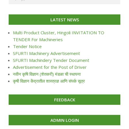
LATEST NEWS
Multi Product Cluster, Hingoli INVITATION TO
TENDER For Machineries
Tender Notice
SFURTI Machinery Advertisement
SFURTI Machindery Tender Document
Advertisement for the Post of Driver
नवीन कृषि विज्ञान (शेतकरी) मंडळा ची स्थापना
कृषी विज्ञान केंद्रातील शास्त्रज्ञ आणि संपर्क सूत्र
FEEDBACK
ADMIN LOGIN