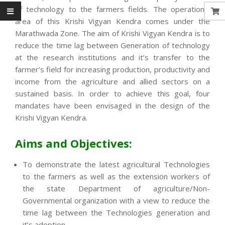
of technology to the farmers fields. The operational
area of this Krishi Vigyan Kendra comes under the
Marathwada Zone. The aim of Krishi Vigyan Kendra is to
reduce the time lag between Generation of technology
at the research institutions and it’s transfer to the
farmer’s field for increasing production, productivity and
income from the agriculture and allied sectors on a
sustained basis. In order to achieve this goal, four
mandates have been envisaged in the design of the
Krishi Vigyan Kendra.
Aims and Objectives:
To demonstrate the latest agricultural Technologies
to the farmers as well as the extension workers of
the state Department of agriculture/Non-
Governmental organization with a view to reduce the
time lag between the Technologies generation and
it’s adoption.