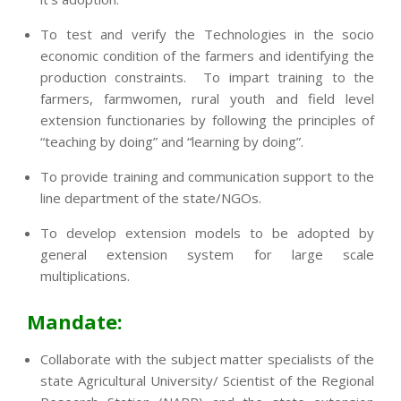
To test and verify the Technologies in the socio
economic condition of the farmers and identifying the
production constraints. To impart training to the
farmers, farmwomen, rural youth and field level
extension functionaries by following the principles of
“teaching by doing” and “learning by doing”.
To provide training and communication support to the
line department of the state/NGOs.
To develop extension models to be adopted by
general extension system for large scale
multiplications.
Mandate:
Collaborate with the subject matter specialists of the
state Agricultural University/ Scientist of the Regional