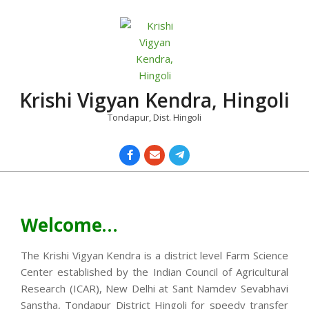
Skip
to
content
Krishi Vigyan Kendra, Hingoli
Tondapur, Dist. Hingoli
Primary
Navigation
Menu
Welcome…
The Krishi Vigyan Kendra is a district level Farm Science
Center established by the Indian Council of Agricultural
Research (ICAR), New Delhi at Sant Namdev Sevabhavi
Sanstha, Tondapur District Hingoli for speedy transfer