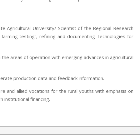
te Agricultural University/ Scientist of the Regional Research
-farming testing”, refining and documenting Technologies for
 the areas of operation with emerging advances in agricultural
nerate production data and feedback information.
ure and allied vocations for the rural youths with emphasis on
institutional financing.