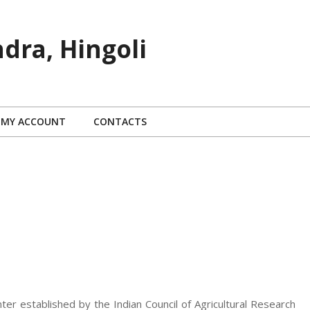
dra, Hingoli
MY ACCOUNT
CONTACTS
nter established by the Indian Council of Agricultural Research