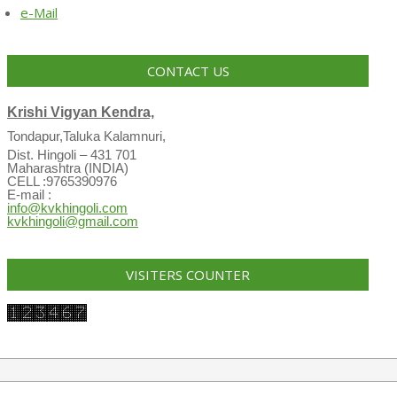
e-Mail
CONTACT US
Krishi Vigyan Kendra,
Tondapur,Taluka Kalamnuri,
Dist. Hingoli – 431 701
Maharashtra (INDIA)
CELL :9765390976
E-mail :
info@kvkhingoli.com
kvkhingoli@gmail.com
VISITERS COUNTER