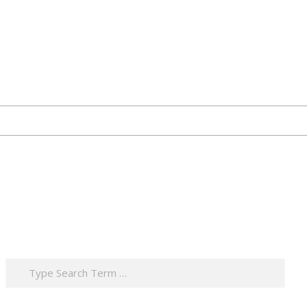
Search