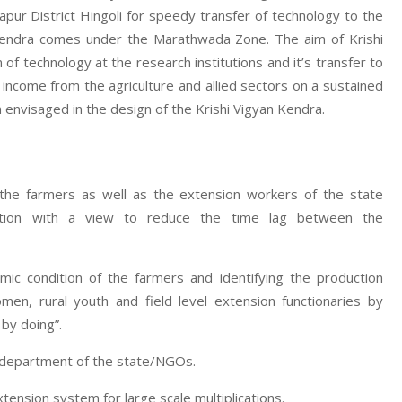
ur District Hingoli for speedy transfer of technology to the
n Kendra comes under the Marathwada Zone. The aim of Krishi
f technology at the research institutions and it’s transfer to
d income from the agriculture and allied sectors on a sustained
 envisaged in the design of the Krishi Vigyan Kendra.
 the farmers as well as the extension workers of the state
zation with a view to reduce the time lag between the
mic condition of the farmers and identifying the production
men, rural youth and field level extension functionaries by
 by doing”.
e department of the state/NGOs.
nsion system for large scale multiplications.