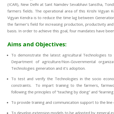
(ICAR), New Delhi at Sant Namdev Sevabhavi Sanstha, Tondap
farmers fields. The operational area of this Krishi Vigya
Vigyan Kendra is to reduce the time lag between Generation o
the farmer’s field for increasing production, productivity an
basis. In order to achieve this goal, four mandates have been
Aims and Objectives:
To demonstrate the latest agricultural Technologies to
Department of agriculture/Non-Governmental organi
Technologies generation and it’s adoption.
To test and verify the Technologies in the socio econo
constraints. To impart training to the farmers, farmwo
following the principles of “teaching by doing” and “learning
To provide training and communication support to the lin
To develop extension models to be adopted by general exte