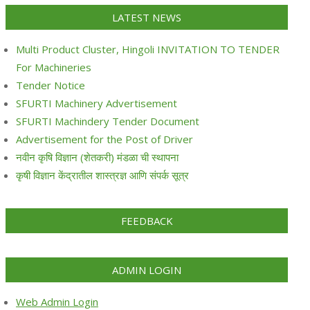
LATEST NEWS
Multi Product Cluster, Hingoli INVITATION TO TENDER
For Machineries
Tender Notice
SFURTI Machinery Advertisement
SFURTI Machindery Tender Document
Advertisement for the Post of Driver
नवीन कृषि विज्ञान (शेतकरी) मंडळा ची स्थापना
कृषी विज्ञान केंद्रातील शास्त्रज्ञ आणि संपर्क सूत्र
FEEDBACK
ADMIN LOGIN
Web Admin Login