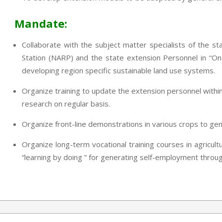
Mandate:
Collaborate with the subject matter specialists of the sta
Station (NARP) and the state extension Personnel in “On
developing region specific sustainable land use systems.
Organize training to update the extension personnel within
research on regular basis.
Organize front-line demonstrations in various crops to ge
Organize long-term vocational training courses in agricult
“learning by doing ” for generating self-employment through 
2013-
07-
24