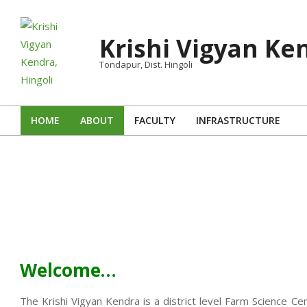
Skip
to
Krishi Vigyan Ken
content
Tondapur, Dist. Hingoli
HOME
ABOUT
FACULTY
INFRASTRUCTURE
Primary
Navigation
Menu
Welcome…
The Krishi Vigyan Kendra is a district level Farm Science Ce