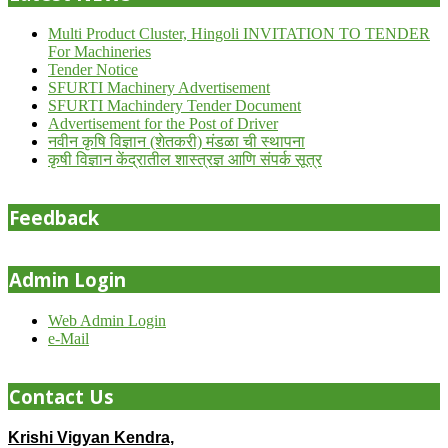
Multi Product Cluster, Hingoli INVITATION TO TENDER
For Machineries
Tender Notice
SFURTI Machinery Advertisement
SFURTI Machindery Tender Document
Advertisement for the Post of Driver
नवीन कृषि विज्ञान (शेतकरी) मंडळा ची स्थापना
कृषी विज्ञान केंद्रातील शास्त्रज्ञ आणि संपर्क सूत्र
Feedback
Admin Login
Web Admin Login
e-Mail
Contact Us
Krishi Vigyan Kendra,