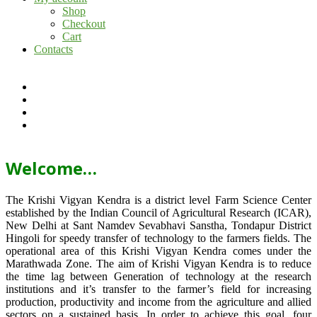
Shop
Checkout
Cart
Contacts
Welcome…
The Krishi Vigyan Kendra is a district level Farm Science Center
established by the Indian Council of Agricultural Research (ICAR),
New Delhi at Sant Namdev Sevabhavi Sanstha, Tondapur District
Hingoli for speedy transfer of technology to the farmers fields. The
operational area of this Krishi Vigyan Kendra comes under the
Marathwada Zone. The aim of Krishi Vigyan Kendra is to reduce
the time lag between Generation of technology at the research
institutions and it’s transfer to the farmer’s field for increasing
production, productivity and income from the agriculture and allied
sectors on a sustained basis. In order to achieve this goal, four