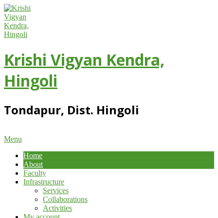
Skip
to
content
Krishi Vigyan Kendra,
Hingoli
Tondapur, Dist. Hingoli
Primary
Menu
Navigation
Home
Menu
About
Faculty
Infrastructure
Services
Collaborations
Activities
My account