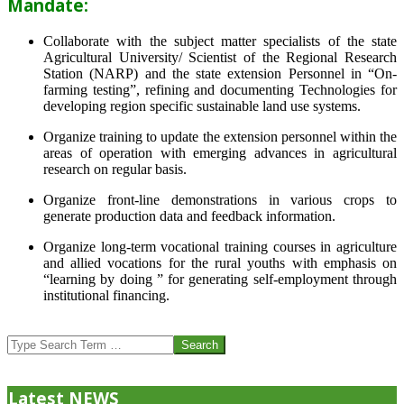
Mandate:
Collaborate with the subject matter specialists of the state
Agricultural University/ Scientist of the Regional Research
Station (NARP) and the state extension Personnel in “On-
farming testing”, refining and documenting Technologies for
developing region specific sustainable land use systems.
Organize training to update the extension personnel within the
areas of operation with emerging advances in agricultural
research on regular basis.
Organize front-line demonstrations in various crops to
generate production data and feedback information.
Organize long-term vocational training courses in agriculture
and allied vocations for the rural youths with emphasis on
“learning by doing ” for generating self-employment through
institutional financing.
2013-
07-
Search
24
Latest NEWS