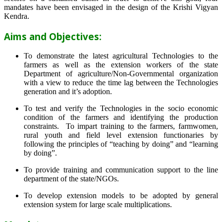
mandates have been envisaged in the design of the Krishi Vigyan
Kendra.
Aims and Objectives:
To demonstrate the latest agricultural Technologies to the
farmers as well as the extension workers of the state
Department of agriculture/Non-Governmental organization
with a view to reduce the time lag between the Technologies
generation and it’s adoption.
To test and verify the Technologies in the socio economic
condition of the farmers and identifying the production
constraints. To impart training to the farmers, farmwomen,
rural youth and field level extension functionaries by
following the principles of “teaching by doing” and “learning
by doing”.
To provide training and communication support to the line
department of the state/NGOs.
To develop extension models to be adopted by general
extension system for large scale multiplications.