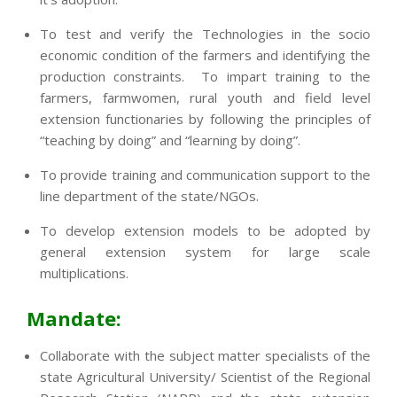
To test and verify the Technologies in the socio
economic condition of the farmers and identifying the
production constraints. To impart training to the
farmers, farmwomen, rural youth and field level
extension functionaries by following the principles of
“teaching by doing” and “learning by doing”.
To provide training and communication support to the
line department of the state/NGOs.
To develop extension models to be adopted by
general extension system for large scale
multiplications.
Mandate:
Collaborate with the subject matter specialists of the
state Agricultural University/ Scientist of the Regional