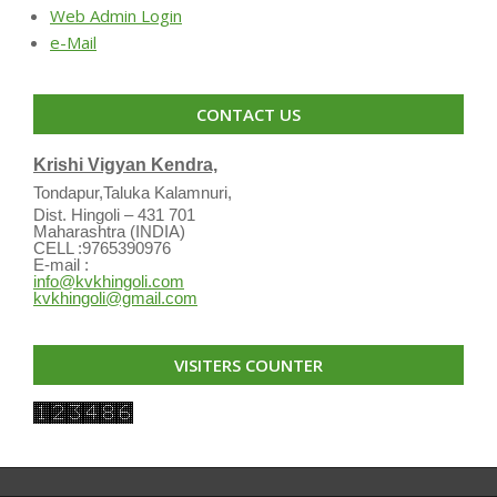
Web Admin Login
e-Mail
CONTACT US
Krishi Vigyan Kendra,
Tondapur,Taluka Kalamnuri,
Dist. Hingoli – 431 701
Maharashtra (INDIA)
CELL :9765390976
E-mail :
info@kvkhingoli.com
kvkhingoli@gmail.com
VISITERS COUNTER