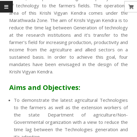
of technology to the farmers fields. The operational
area of this Krishi Vigyan Kendra comes under the
Marathwada Zone. The aim of Krishi Vigyan Kendra is to
reduce the time lag between Generation of technology
at the research institutions and it’s transfer to the
farmer’s field for increasing production, productivity and
income from the agriculture and allied sectors on a
sustained basis. In order to achieve this goal, four
mandates have been envisaged in the design of the
Krishi Vigyan Kendra.
Aims and Objectives:
To demonstrate the latest agricultural Technologies
to the farmers as well as the extension workers of
the state Department of agriculture/Non-
Governmental organization with a view to reduce the
time lag between the Technologies generation and
it’s adoption.