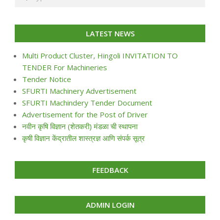
LATEST NEWS
Multi Product Cluster, Hingoli INVITATION TO
TENDER For Machineries
Tender Notice
SFURTI Machinery Advertisement
SFURTI Machindery Tender Document
Advertisement for the Post of Driver
नवीन कृषि विज्ञान (शेतकरी) मंडळा ची स्थापना
कृषी विज्ञान केंद्रातील शास्त्रज्ञ आणि संपर्क सूत्र
FEEDBACK
ADMIN LOGIN