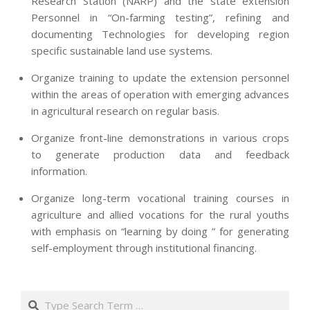
Research Station (NARP) and the state extension
Personnel in “On-farming testing”, refining and
documenting Technologies for developing region
specific sustainable land use systems.
Organize training to update the extension personnel
within the areas of operation with emerging advances
in agricultural research on regular basis.
Organize front-line demonstrations in various crops
to generate production data and feedback
information.
Organize long-term vocational training courses in
agriculture and allied vocations for the rural youths
with emphasis on “learning by doing ” for generating
self-employment through institutional financing.
2013-
07-
Search
24