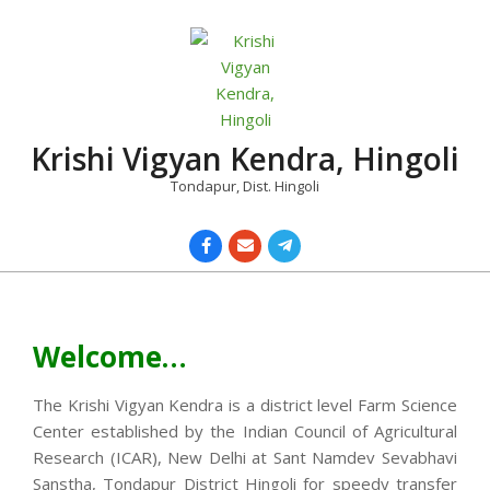
Skip
to
content
Krishi Vigyan Kendra, Hingoli
Tondapur, Dist. Hingoli
Primary
Navigation
Menu
Welcome…
The Krishi Vigyan Kendra is a district level Farm Science
Center established by the Indian Council of Agricultural
Research (ICAR), New Delhi at Sant Namdev Sevabhavi
Sanstha, Tondapur District Hingoli for speedy transfer