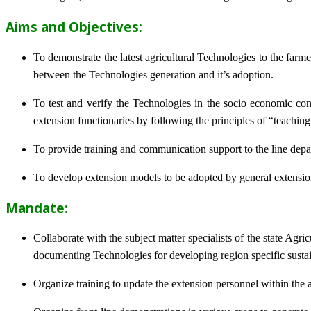
Aims and Objectives:
To demonstrate the latest agricultural Technologies to the farm
between the Technologies generation and it’s adoption.
To test and verify the Technologies in the socio economic cond
extension functionaries by following the principles of “teachin
To provide training and communication support to the line dep
To develop extension models to be adopted by general extension 
Mandate:
Collaborate with the subject matter specialists of the state Agr
documenting Technologies for developing region specific sustai
Organize training to update the extension personnel within the a