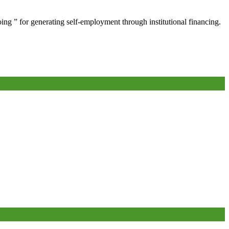
oing ” for generating self-employment through institutional financing.