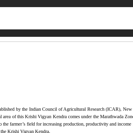
stablished by the Indian Council of Agricultural Research (ICAR), Ne
ional area of this Krishi Vigyan Kendra comes under the Marathwada Zon
to the farmer’s field for increasing production, productivity and income 
f the Krishi Vigyan Kendra.