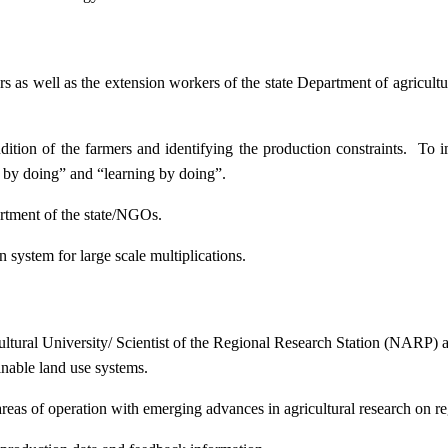
ers as well as the extension workers of the state Department of agricu
ition of the farmers and identifying the production constraints. To i
g by doing” and “learning by doing”.
artment of the state/NGOs.
system for large scale multiplications.
icultural University/ Scientist of the Regional Research Station (NARP) 
nable land use systems.
reas of operation with emerging advances in agricultural research on re