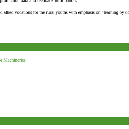
e production data and feedback information.
d allied vocations for the rural youths with emphasis on “learning by d
r Machineries