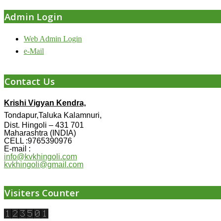
Admin Login
Web Admin Login
e-Mail
Contact Us
Krishi Vigyan Kendra,
Tondapur,Taluka Kalamnuri,
Dist. Hingoli – 431 701
Maharashtra (INDIA)
CELL :9765390976
E-mail :
info@kvkhingoli.com
kvkhingoli@gmail.com
Visiters Counter