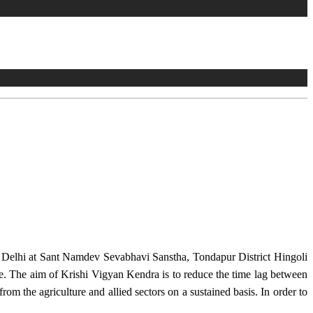
w Delhi at Sant Namdev Sevabhavi Sanstha, Tondapur District Hingoli
e. The aim of Krishi Vigyan Kendra is to reduce the time lag between
from the agriculture and allied sectors on a sustained basis. In order to