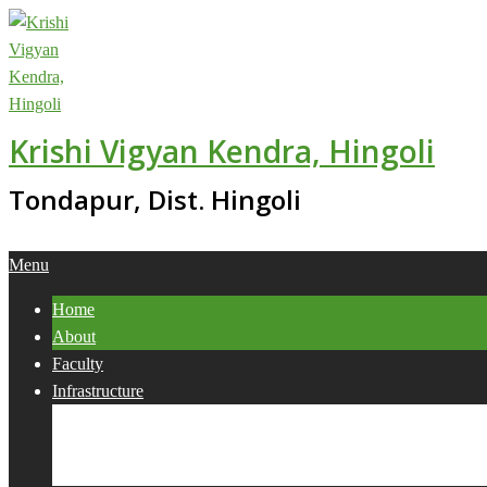
Skip
to
content
Krishi Vigyan Kendra, Hingoli
Tondapur, Dist. Hingoli
Primary
Menu
Navigation
Home
Menu
About
Faculty
Infrastructure
Services
Collaborations
Activities