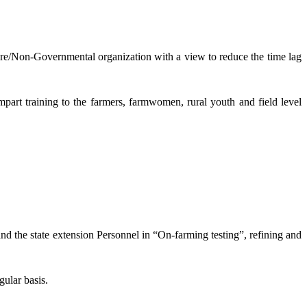
lture/Non-Governmental organization with a view to reduce the time lag
mpart training to the farmers, farmwomen, rural youth and field level
and the state extension Personnel in “On-farming testing”, refining and
gular basis.