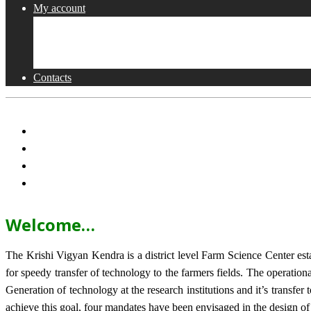
My account
Shop
Checkout
Cart
Contacts
Welcome…
The Krishi Vigyan Kendra is a district level Farm Science Center e
for speedy transfer of technology to the farmers fields. The operat
Generation of technology at the research institutions and it’s transfer 
achieve this goal, four mandates have been envisaged in the design o