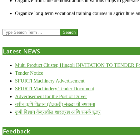
Organize front-line demonstrations in various crops to generat
Organize long-term vocational training courses in agriculture an
2013-
Search
07-
24
Latest NEWS
Multi Product Cluster, Hingoli INVITATION TO TENDER Fo
Tender Notice
SFURTI Machinery Advertisement
SFURTI Machindery Tender Document
Advertisement for the Post of Driver
नवीन कृषि विज्ञान (शेतकरी) मंडळा ची स्थापना
कृषी विज्ञान केंद्रातील शास्त्रज्ञ आणि संपर्क सूत्र
Feedback