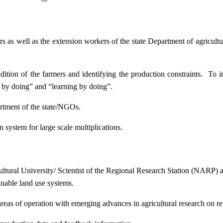
ers as well as the extension workers of the state Department of agricu
ition of the farmers and identifying the production constraints. To i
g by doing” and “learning by doing”.
artment of the state/NGOs.
system for large scale multiplications.
icultural University/ Scientist of the Regional Research Station (NARP) 
nable land use systems.
reas of operation with emerging advances in agricultural research on re