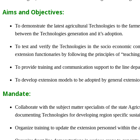
Aims and Objectives:
To demonstrate the latest agricultural Technologies to the farm
between the Technologies generation and it’s adoption.
To test and verify the Technologies in the socio economic cond
extension functionaries by following the principles of “teachin
To provide training and communication support to the line dep
To develop extension models to be adopted by general extension 
Mandate:
Collaborate with the subject matter specialists of the state Agr
documenting Technologies for developing region specific sustai
Organize training to update the extension personnel within the a