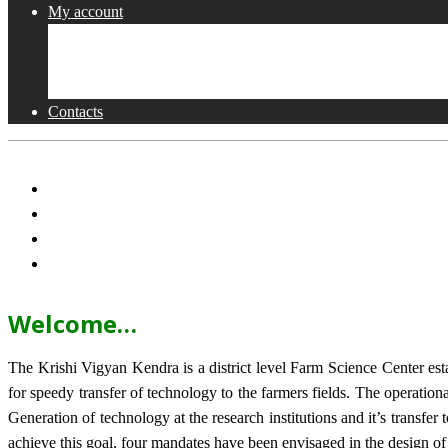
My account
Shop
Checkout
Cart
Contacts
Welcome…
The Krishi Vigyan Kendra is a district level Farm Science Center e
for speedy transfer of technology to the farmers fields. The operat
Generation of technology at the research institutions and it’s transfer 
achieve this goal, four mandates have been envisaged in the design o