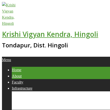
Skip
to
content
Krishi Vigyan Kendra, Hingoli
Tondapur, Dist. Hingoli
Primary
Menu
Navigation
Home
Menu
About
Faculty
Infrastructure
Services
Collaborations
Activities