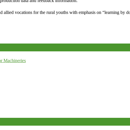
e production data and feedback information.
d allied vocations for the rural youths with emphasis on “learning by d
r Machineries