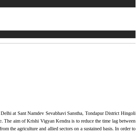
w Delhi at Sant Namdev Sevabhavi Sanstha, Tondapur District Hingoli
e. The aim of Krishi Vigyan Kendra is to reduce the time lag between
from the agriculture and allied sectors on a sustained basis. In order to