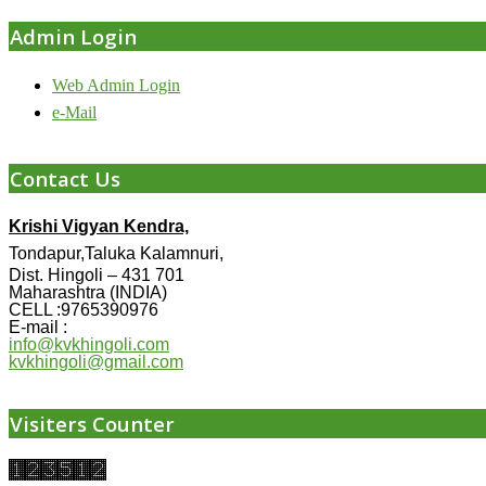
Admin Login
Web Admin Login
e-Mail
Contact Us
Krishi Vigyan Kendra,
Tondapur,Taluka Kalamnuri,
Dist. Hingoli – 431 701
Maharashtra (INDIA)
CELL :9765390976
E-mail :
info@kvkhingoli.com
kvkhingoli@gmail.com
Visiters Counter