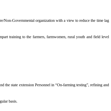
lture/Non-Governmental organization with a view to reduce the time lag
mpart training to the farmers, farmwomen, rural youth and field level
and the state extension Personnel in “On-farming testing”, refining and
gular basis.