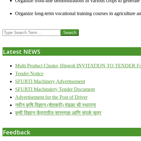
Organize front-line demonstrations in various crops to generat
Organize long-term vocational training courses in agriculture an
2013-
Search
07-
24
Latest NEWS
Multi Product Cluster, Hingoli INVITATION TO TENDER Fo
Tender Notice
SFURTI Machinery Advertisement
SFURTI Machindery Tender Document
Advertisement for the Post of Driver
नवीन कृषि विज्ञान (शेतकरी) मंडळा ची स्थापना
कृषी विज्ञान केंद्रातील शास्त्रज्ञ आणि संपर्क सूत्र
Feedback