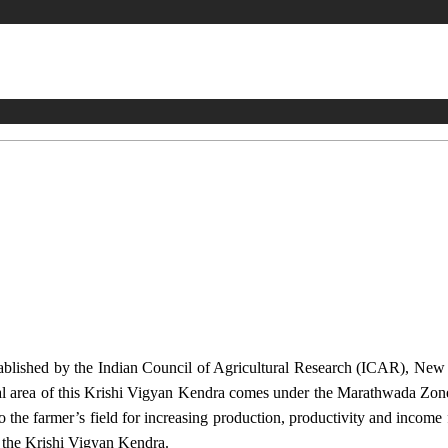
stablished by the Indian Council of Agricultural Research (ICAR), Ne
ional area of this Krishi Vigyan Kendra comes under the Marathwada Zon
to the farmer’s field for increasing production, productivity and income 
f the Krishi Vigyan Kendra.