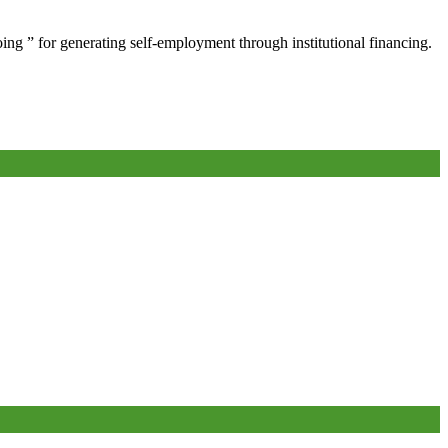
oing ” for generating self-employment through institutional financing.