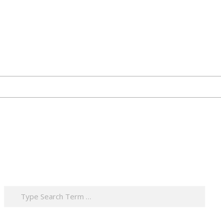
Search