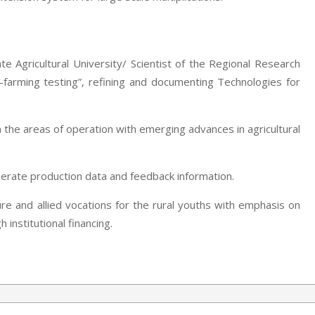
te Agricultural University/ Scientist of the Regional Research
-farming testing”, refining and documenting Technologies for
 the areas of operation with emerging advances in agricultural
nerate production data and feedback information.
ure and allied vocations for the rural youths with emphasis on
institutional financing.