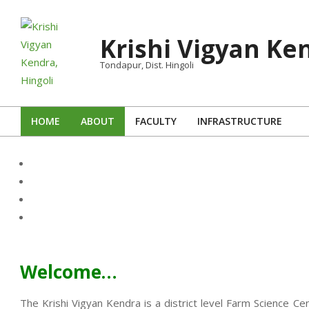
Skip
to
Krishi Vigyan Ken
content
Tondapur, Dist. Hingoli
HOME
ABOUT
FACULTY
INFRASTRUCTURE
Primary
Navigation
Menu
Welcome…
The Krishi Vigyan Kendra is a district level Farm Science Ce