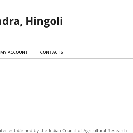
dra, Hingoli
MY ACCOUNT
CONTACTS
nter established by the Indian Council of Agricultural Research