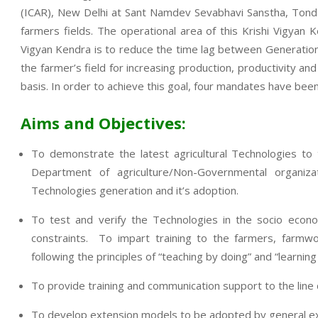
(ICAR), New Delhi at Sant Namdev Sevabhavi Sanstha, Tondap
farmers fields. The operational area of this Krishi Vigya
Vigyan Kendra is to reduce the time lag between Generation o
the farmer’s field for increasing production, productivity an
basis. In order to achieve this goal, four mandates have been
Aims and Objectives:
To demonstrate the latest agricultural Technologies to
Department of agriculture/Non-Governmental organi
Technologies generation and it’s adoption.
To test and verify the Technologies in the socio econo
constraints. To impart training to the farmers, farmwo
following the principles of “teaching by doing” and “learning
To provide training and communication support to the lin
To develop extension models to be adopted by general exte