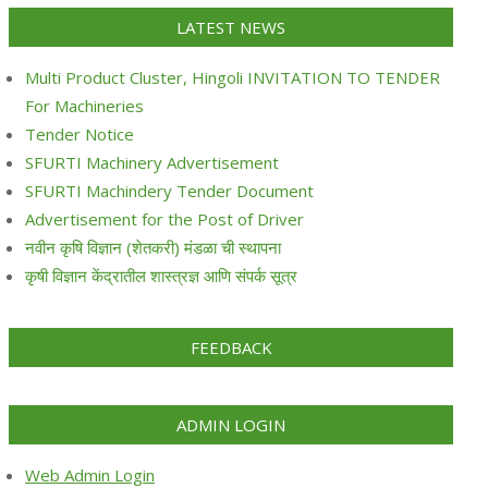
LATEST NEWS
Multi Product Cluster, Hingoli INVITATION TO TENDER
For Machineries
Tender Notice
SFURTI Machinery Advertisement
SFURTI Machindery Tender Document
Advertisement for the Post of Driver
नवीन कृषि विज्ञान (शेतकरी) मंडळा ची स्थापना
कृषी विज्ञान केंद्रातील शास्त्रज्ञ आणि संपर्क सूत्र
FEEDBACK
ADMIN LOGIN
Web Admin Login