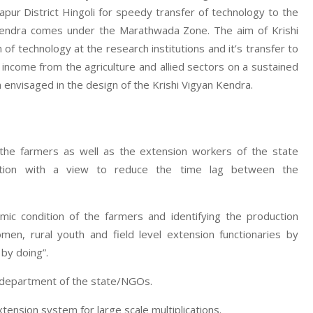
ur District Hingoli for speedy transfer of technology to the
n Kendra comes under the Marathwada Zone. The aim of Krishi
f technology at the research institutions and it’s transfer to
d income from the agriculture and allied sectors on a sustained
 envisaged in the design of the Krishi Vigyan Kendra.
 the farmers as well as the extension workers of the state
zation with a view to reduce the time lag between the
mic condition of the farmers and identifying the production
men, rural youth and field level extension functionaries by
 by doing”.
e department of the state/NGOs.
nsion system for large scale multiplications.