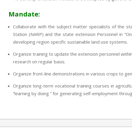
Mandate:
Collaborate with the subject matter specialists of the sta
Station (NARP) and the state extension Personnel in “On
developing region specific sustainable land use systems.
Organize training to update the extension personnel within
research on regular basis.
Organize front-line demonstrations in various crops to ge
Organize long-term vocational training courses in agricult
“learning by doing ” for generating self-employment through 
2013-
07-
24