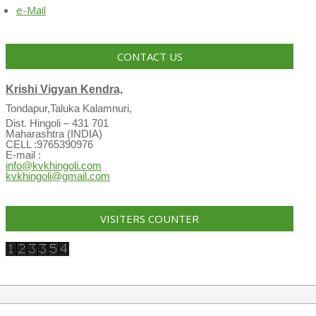
e-Mail
CONTACT US
Krishi Vigyan Kendra,
Tondapur,Taluka Kalamnuri,
Dist. Hingoli – 431 701
Maharashtra (INDIA)
CELL :9765390976
E-mail :
info@kvkhingoli.com
kvkhingoli@gmail.com
VISITERS COUNTER