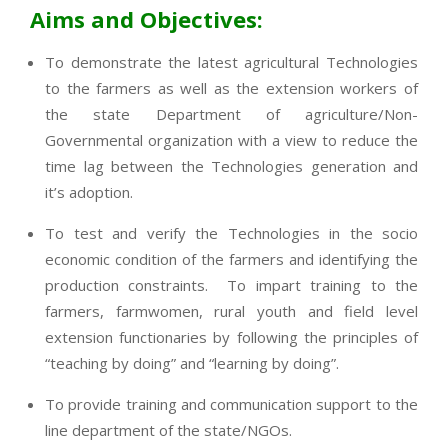
Aims and Objectives:
To demonstrate the latest agricultural Technologies
to the farmers as well as the extension workers of
the state Department of agriculture/Non-
Governmental organization with a view to reduce the
time lag between the Technologies generation and
it’s adoption.
To test and verify the Technologies in the socio
economic condition of the farmers and identifying the
production constraints. To impart training to the
farmers, farmwomen, rural youth and field level
extension functionaries by following the principles of
“teaching by doing” and “learning by doing”.
To provide training and communication support to the
line department of the state/NGOs.