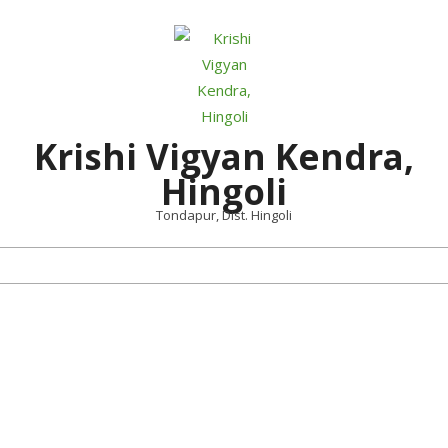
Skip
to
content
Krishi Vigyan Kendra,
Hingoli
Tondapur, Dist. Hingoli
Primary
Navigation
Menu