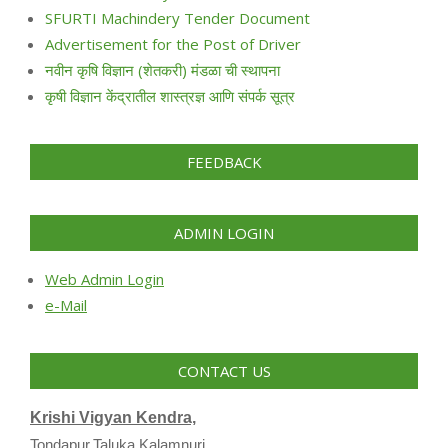
SFURTI Machindery Tender Document
Advertisement for the Post of Driver
नवीन कृषि विज्ञान (शेतकरी) मंडळा ची स्थापना
कृषी विज्ञान केंद्रातील शास्त्रज्ञ आणि संपर्क सूत्र
FEEDBACK
ADMIN LOGIN
Web Admin Login
e-Mail
CONTACT US
Krishi Vigyan Kendra,
Tondapur,Taluka Kalamnuri,