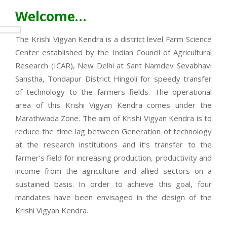
Welcome…
The Krishi Vigyan Kendra is a district level Farm Science
Center established by the Indian Council of Agricultural
Research (ICAR), New Delhi at Sant Namdev Sevabhavi
Sanstha, Tondapur District Hingoli for speedy transfer
of technology to the farmers fields. The operational
area of this Krishi Vigyan Kendra comes under the
Marathwada Zone. The aim of Krishi Vigyan Kendra is to
reduce the time lag between Generation of technology
at the research institutions and it’s transfer to the
farmer’s field for increasing production, productivity and
income from the agriculture and allied sectors on a
sustained basis. In order to achieve this goal, four
mandates have been envisaged in the design of the
Krishi Vigyan Kendra.