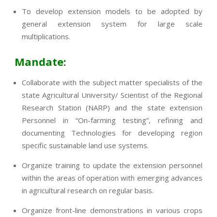
To develop extension models to be adopted by
general extension system for large scale
multiplications.
Mandate:
Collaborate with the subject matter specialists of the
state Agricultural University/ Scientist of the Regional
Research Station (NARP) and the state extension
Personnel in “On-farming testing”, refining and
documenting Technologies for developing region
specific sustainable land use systems.
Organize training to update the extension personnel
within the areas of operation with emerging advances
in agricultural research on regular basis.
Organize front-line demonstrations in various crops