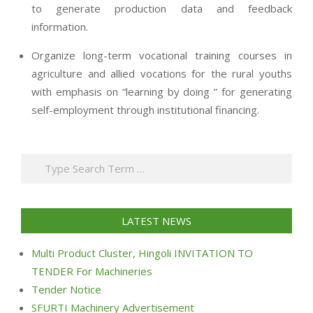
to generate production data and feedback
information.
Organize long-term vocational training courses in
agriculture and allied vocations for the rural youths
with emphasis on “learning by doing ” for generating
self-employment through institutional financing.
2013-
07-
Search
24
LATEST NEWS
Multi Product Cluster, Hingoli INVITATION TO
TENDER For Machineries
Tender Notice
SFURTI Machinery Advertisement