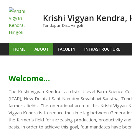
Skip
to
Krishi Vigyan Kendra, 
content
Tondapur, Dist. Hingoli
HOME
ABOUT
FACULTY
INFRASTRUCTURE
Primary
Navigation
Menu
Welcome…
The Krishi Vigyan Kendra is a district level Farm Science Ce
(ICAR), New Delhi at Sant Namdev Sevabhavi Sanstha, Tondap
farmers fields. The operational area of this Krishi Vigya
Vigyan Kendra is to reduce the time lag between Generation o
the farmer’s field for increasing production, productivity an
basis. In order to achieve this goal, four mandates have been