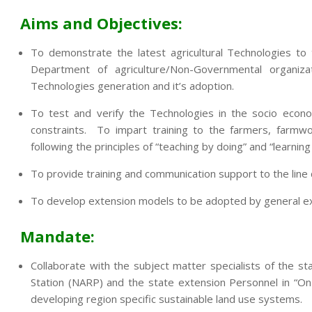
Aims and Objectives:
To demonstrate the latest agricultural Technologies to
Department of agriculture/Non-Governmental organi
Technologies generation and it’s adoption.
To test and verify the Technologies in the socio econo
constraints. To impart training to the farmers, farmwo
following the principles of “teaching by doing” and “learning
To provide training and communication support to the lin
To develop extension models to be adopted by general exte
Mandate:
Collaborate with the subject matter specialists of the sta
Station (NARP) and the state extension Personnel in “On
developing region specific sustainable land use systems.