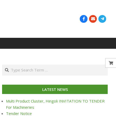
Search
LATEST NEWS
Multi Product Cluster, Hingoli INVITATION TO TENDER
For Machineries
Tender Notice