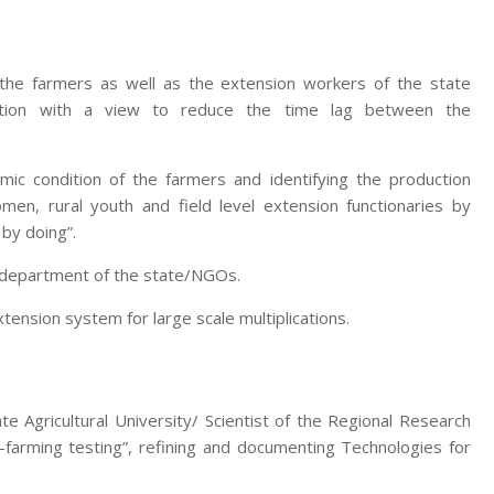
 the farmers as well as the extension workers of the state
zation with a view to reduce the time lag between the
mic condition of the farmers and identifying the production
men, rural youth and field level extension functionaries by
 by doing”.
e department of the state/NGOs.
nsion system for large scale multiplications.
te Agricultural University/ Scientist of the Regional Research
-farming testing”, refining and documenting Technologies for