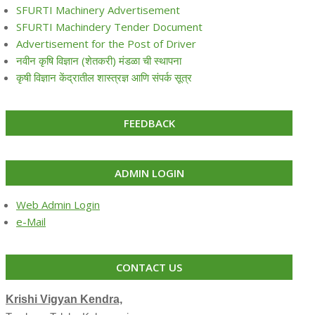
SFURTI Machinery Advertisement
SFURTI Machindery Tender Document
Advertisement for the Post of Driver
नवीन कृषि विज्ञान (शेतकरी) मंडळा ची स्थापना
कृषी विज्ञान केंद्रातील शास्त्रज्ञ आणि संपर्क सूत्र
FEEDBACK
ADMIN LOGIN
Web Admin Login
e-Mail
CONTACT US
Krishi Vigyan Kendra,