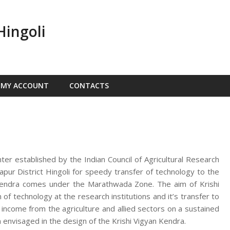
Hingoli
MY ACCOUNT
CONTACTS
nter established by the Indian Council of Agricultural Research
ur District Hingoli for speedy transfer of technology to the
n Kendra comes under the Marathwada Zone. The aim of Krishi
f technology at the research institutions and it’s transfer to
d income from the agriculture and allied sectors on a sustained
 envisaged in the design of the Krishi Vigyan Kendra.