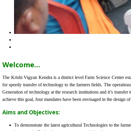
Welcome…
The Krishi Vigyan Kendra is a district level Farm Science Center e
for speedy transfer of technology to the farmers fields. The operat
Generation of technology at the research institutions and it’s transfer 
achieve this goal, four mandates have been envisaged in the design o
Aims and Objectives:
To demonstrate the latest agricultural Technologies to the farm