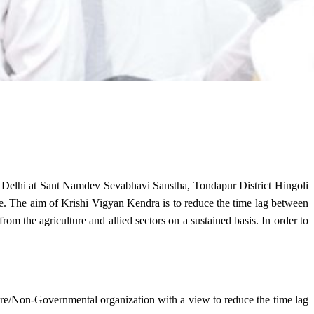
w Delhi at Sant Namdev Sevabhavi Sanstha, Tondapur District Hingoli
e. The aim of Krishi Vigyan Kendra is to reduce the time lag between
from the agriculture and allied sectors on a sustained basis. In order to
lture/Non-Governmental organization with a view to reduce the time lag