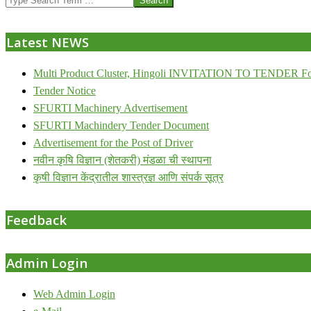
07-
24
Latest NEWS
Multi Product Cluster, Hingoli INVITATION TO TENDER Fo
Tender Notice
SFURTI Machinery Advertisement
SFURTI Machindery Tender Document
Advertisement for the Post of Driver
नवीन कृषि विज्ञान (शेतकरी) मंडळा ची स्थापना
कृषी विज्ञान केंद्रातील शास्त्रज्ञ आणि संपर्क सूत्र
Feedback
Admin Login
Web Admin Login