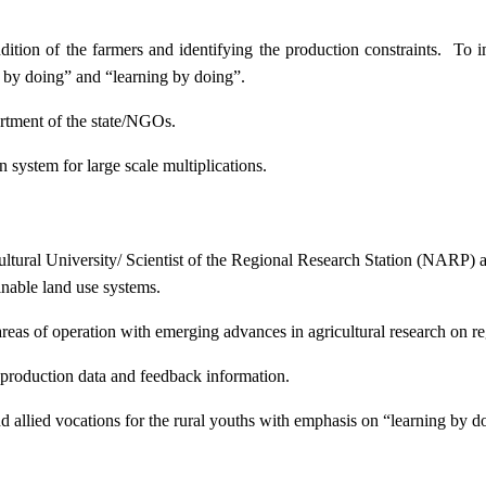
ition of the farmers and identifying the production constraints. To i
g by doing” and “learning by doing”.
artment of the state/NGOs.
system for large scale multiplications.
icultural University/ Scientist of the Regional Research Station (NARP) 
nable land use systems.
reas of operation with emerging advances in agricultural research on re
e production data and feedback information.
d allied vocations for the rural youths with emphasis on “learning by d