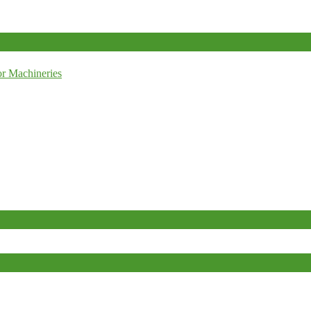
r Machineries