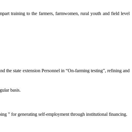
mpart training to the farmers, farmwomen, rural youth and field level
and the state extension Personnel in “On-farming testing”, refining and
gular basis.
oing ” for generating self-employment through institutional financing.