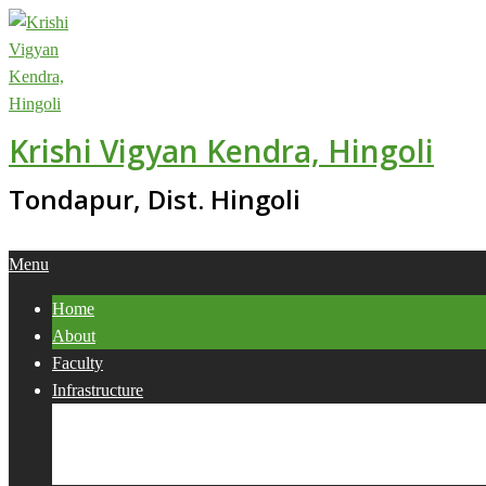
Skip
to
content
Krishi Vigyan Kendra, Hingoli
Tondapur, Dist. Hingoli
Primary
Menu
Navigation
Home
Menu
About
Faculty
Infrastructure
Services
Collaborations
Activities