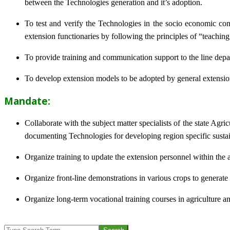
between the Technologies generation and it’s adoption.
To test and verify the Technologies in the socio economic cond
extension functionaries by following the principles of “teachin
To provide training and communication support to the line dep
To develop extension models to be adopted by general extension 
Mandate:
Collaborate with the subject matter specialists of the state Agr
documenting Technologies for developing region specific sustai
Organize training to update the extension personnel within the a
Organize front-line demonstrations in various crops to generat
Organize long-term vocational training courses in agriculture an
2013-
Search