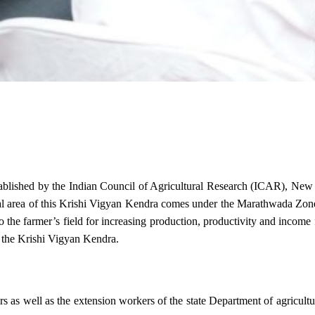
stablished by the Indian Council of Agricultural Research (ICAR), Ne
ional area of this Krishi Vigyan Kendra comes under the Marathwada Zon
to the farmer’s field for increasing production, productivity and income 
f the Krishi Vigyan Kendra.
ers as well as the extension workers of the state Department of agricu