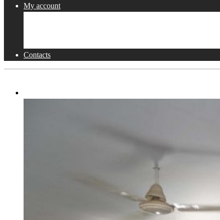
My account
Shop
Checkout
Cart
Contacts