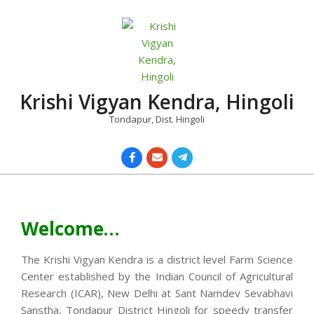
Skip
to
content
Krishi Vigyan Kendra, Hingoli
Tondapur, Dist. Hingoli
Primary
Navigation
Menu
Welcome…
The Krishi Vigyan Kendra is a district level Farm Science
Center established by the Indian Council of Agricultural
Research (ICAR), New Delhi at Sant Namdev Sevabhavi
Sanstha, Tondapur District Hingoli for speedy transfer