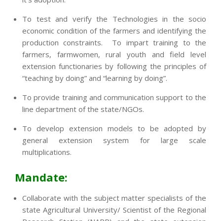
To test and verify the Technologies in the socio
economic condition of the farmers and identifying the
production constraints. To impart training to the
farmers, farmwomen, rural youth and field level
extension functionaries by following the principles of
“teaching by doing” and “learning by doing”.
To provide training and communication support to the
line department of the state/NGOs.
To develop extension models to be adopted by
general extension system for large scale
multiplications.
Mandate:
Collaborate with the subject matter specialists of the
state Agricultural University/ Scientist of the Regional