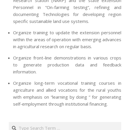
Research Station (NARP) and the state extension
Personnel in “On-farming testing”, refining and
documenting Technologies for developing region
specific sustainable land use systems.
Organize training to update the extension personnel
within the areas of operation with emerging advances
in agricultural research on regular basis.
Organize front-line demonstrations in various crops
to generate production data and feedback
information.
Organize long-term vocational training courses in
agriculture and allied vocations for the rural youths
with emphasis on “learning by doing ” for generating
self-employment through institutional financing.
2013-
07-
Search
24