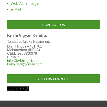
Web Admin Login
e-Mail
CONTACT US
Krishi Vigyan Kendra,
Tondapur,Taluka Kalamnuri,
Dist. Hingoli – 431 701
Maharashtra (INDIA)
CELL :9765390976
E-mail :
info@kvkhingoli.com
kvkhingoli@gmail.com
VISITERS COUNTER