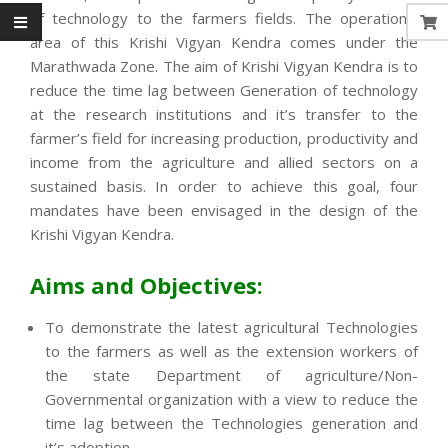
of technology to the farmers fields. The operational
area of this Krishi Vigyan Kendra comes under the
Marathwada Zone. The aim of Krishi Vigyan Kendra is to
reduce the time lag between Generation of technology
at the research institutions and it’s transfer to the
farmer’s field for increasing production, productivity and
income from the agriculture and allied sectors on a
sustained basis. In order to achieve this goal, four
mandates have been envisaged in the design of the
Krishi Vigyan Kendra.
Aims and Objectives:
To demonstrate the latest agricultural Technologies
to the farmers as well as the extension workers of
the state Department of agriculture/Non-
Governmental organization with a view to reduce the
time lag between the Technologies generation and
it’s adoption.