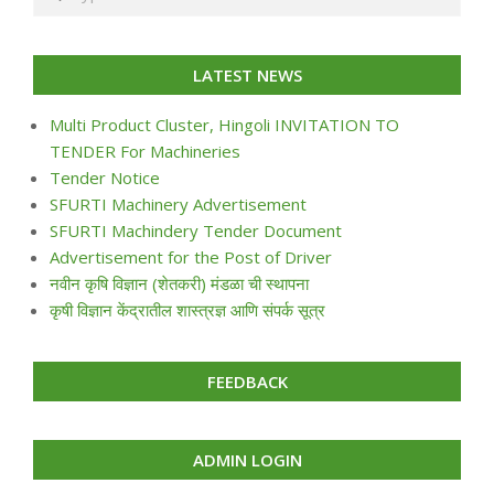
LATEST NEWS
Multi Product Cluster, Hingoli INVITATION TO
TENDER For Machineries
Tender Notice
SFURTI Machinery Advertisement
SFURTI Machindery Tender Document
Advertisement for the Post of Driver
नवीन कृषि विज्ञान (शेतकरी) मंडळा ची स्थापना
कृषी विज्ञान केंद्रातील शास्त्रज्ञ आणि संपर्क सूत्र
FEEDBACK
ADMIN LOGIN