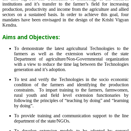
institutions and it’s transfer to the farmer’s field for increasing
production, productivity and income from the agriculture and allied
sectors on a sustained basis. In order to achieve this goal, four
mandates have been envisaged in the design of the Krishi Vigyan
Kendra.
Aims and Objectives:
To demonstrate the latest agricultural Technologies to the
farmers as well as the extension workers of the state
Department of agriculture/Non-Governmental organization
with a view to reduce the time lag between the Technologies
generation and it’s adoption.
To test and verify the Technologies in the socio economic
condition of the farmers and identifying the production
constraints. To impart training to the farmers, farmwomen,
rural youth and field level extension functionaries by
following the principles of “teaching by doing” and “learning
by doing”.
To provide training and communication support to the line
department of the state/NGOs.
To develop extension models to be adopted by general