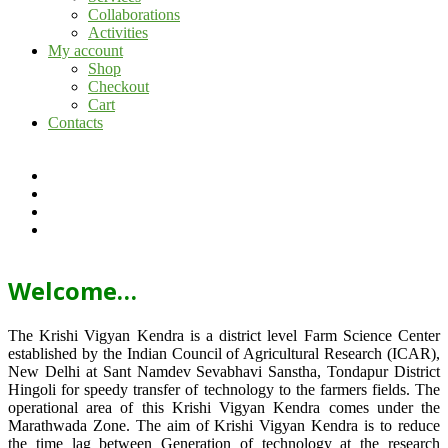
Collaborations
Activities
My account
Shop
Checkout
Cart
Contacts
Welcome…
The Krishi Vigyan Kendra is a district level Farm Science Center
established by the Indian Council of Agricultural Research (ICAR),
New Delhi at Sant Namdev Sevabhavi Sanstha, Tondapur District
Hingoli for speedy transfer of technology to the farmers fields. The
operational area of this Krishi Vigyan Kendra comes under the
Marathwada Zone. The aim of Krishi Vigyan Kendra is to reduce
the time lag between Generation of technology at the research