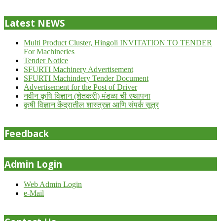
24
Latest NEWS
Multi Product Cluster, Hingoli INVITATION TO TENDER
For Machineries
Tender Notice
SFURTI Machinery Advertisement
SFURTI Machindery Tender Document
Advertisement for the Post of Driver
नवीन कृषि विज्ञान (शेतकरी) मंडळा ची स्थापना
कृषी विज्ञान केंद्रातील शास्त्रज्ञ आणि संपर्क सूत्र
Feedback
Admin Login
Web Admin Login
e-Mail