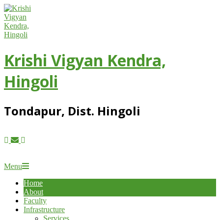
Skip
to
content
Krishi Vigyan Kendra,
Hingoli
Tondapur, Dist. Hingoli
Primary
Menu
Navigation
Home
Menu
About
Faculty
Infrastructure
Services