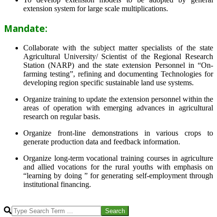
extension system for large scale multiplications.
Mandate:
Collaborate with the subject matter specialists of the state
Agricultural University/ Scientist of the Regional Research
Station (NARP) and the state extension Personnel in “On-
farming testing”, refining and documenting Technologies for
developing region specific sustainable land use systems.
Organize training to update the extension personnel within the
areas of operation with emerging advances in agricultural
research on regular basis.
Organize front-line demonstrations in various crops to
generate production data and feedback information.
Organize long-term vocational training courses in agriculture
and allied vocations for the rural youths with emphasis on
“learning by doing ” for generating self-employment through
institutional financing.
2013-
07-
Search