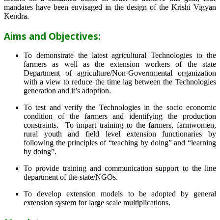
mandates have been envisaged in the design of the Krishi Vigyan
Kendra.
Aims and Objectives:
To demonstrate the latest agricultural Technologies to the
farmers as well as the extension workers of the state
Department of agriculture/Non-Governmental organization
with a view to reduce the time lag between the Technologies
generation and it’s adoption.
To test and verify the Technologies in the socio economic
condition of the farmers and identifying the production
constraints. To impart training to the farmers, farmwomen,
rural youth and field level extension functionaries by
following the principles of “teaching by doing” and “learning
by doing”.
To provide training and communication support to the line
department of the state/NGOs.
To develop extension models to be adopted by general
extension system for large scale multiplications.