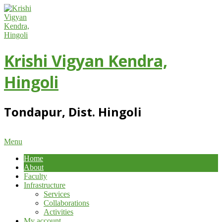
Skip
to
content
Krishi Vigyan Kendra,
Hingoli
Tondapur, Dist. Hingoli
Primary
Menu
Navigation
Home
Menu
About
Faculty
Infrastructure
Services
Collaborations
Activities
My account