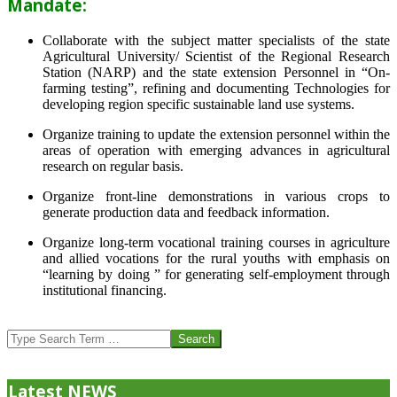
Mandate:
Collaborate with the subject matter specialists of the state
Agricultural University/ Scientist of the Regional Research
Station (NARP) and the state extension Personnel in “On-
farming testing”, refining and documenting Technologies for
developing region specific sustainable land use systems.
Organize training to update the extension personnel within the
areas of operation with emerging advances in agricultural
research on regular basis.
Organize front-line demonstrations in various crops to
generate production data and feedback information.
Organize long-term vocational training courses in agriculture
and allied vocations for the rural youths with emphasis on
“learning by doing ” for generating self-employment through
institutional financing.
2013-
07-
Search
24
Latest NEWS