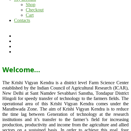
Shop
Checkout
Cart
Contacts
Welcome…
The Krishi Vigyan Kendra is a district level Farm Science Center
established by the Indian Council of Agricultural Research (ICAR),
New Delhi at Sant Namdev Sevabhavi Sanstha, Tondapur District
Hingoli for speedy transfer of technology to the farmers fields. The
operational area of this Krishi Vigyan Kendra comes under the
Marathwada Zone. The aim of Krishi Vigyan Kendra is to reduce
the time lag between Generation of technology at the research
institutions and it’s transfer to the farmer’s field for increasing
production, productivity and income from the agriculture and allied
sectors on a sustained basis. In order to achieve this goal, four