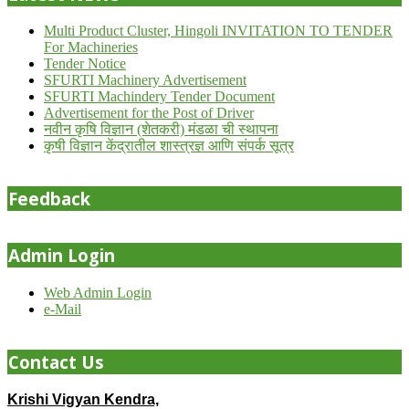
Multi Product Cluster, Hingoli INVITATION TO TENDER
For Machineries
Tender Notice
SFURTI Machinery Advertisement
SFURTI Machindery Tender Document
Advertisement for the Post of Driver
नवीन कृषि विज्ञान (शेतकरी) मंडळा ची स्थापना
कृषी विज्ञान केंद्रातील शास्त्रज्ञ आणि संपर्क सूत्र
Feedback
Admin Login
Web Admin Login
e-Mail
Contact Us
Krishi Vigyan Kendra,