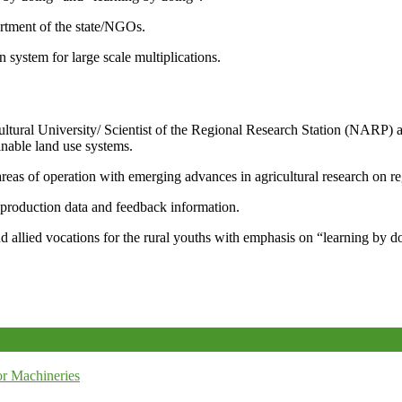
artment of the state/NGOs.
system for large scale multiplications.
icultural University/ Scientist of the Regional Research Station (NARP) 
nable land use systems.
reas of operation with emerging advances in agricultural research on re
e production data and feedback information.
d allied vocations for the rural youths with emphasis on “learning by d
r Machineries