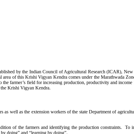
stablished by the Indian Council of Agricultural Research (ICAR), Ne
ional area of this Krishi Vigyan Kendra comes under the Marathwada Zon
to the farmer’s field for increasing production, productivity and income 
f the Krishi Vigyan Kendra.
ers as well as the extension workers of the state Department of agricu
ition of the farmers and identifying the production constraints. To i
g by doing” and “learning by doing”.