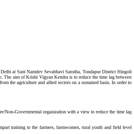
w Delhi at Sant Namdev Sevabhavi Sanstha, Tondapur District Hingoli
e. The aim of Krishi Vigyan Kendra is to reduce the time lag between
from the agriculture and allied sectors on a sustained basis. In order to
lture/Non-Governmental organization with a view to reduce the time lag
mpart training to the farmers, farmwomen, rural youth and field level