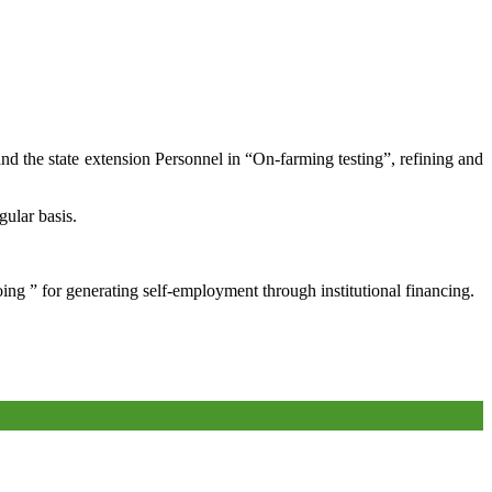
and the state extension Personnel in “On-farming testing”, refining and
gular basis.
oing ” for generating self-employment through institutional financing.