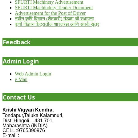
SFURTI Machinery Advertisement
SFURTI Machindery Tender Document
Advertisement for the Post of Driver
नवीन कृषि विज्ञान (शेतकरी) मंडळा ची स्थापना
कृषी विज्ञान केंद्रातील शास्त्रज्ञ आणि संपर्क सूत्र
Feedback
Admin Login
Web Admin Login
e-Mail
Contact Us
Krishi Vigyan Kendra,
Tondapur,Taluka Kalamnuri,
Dist. Hingoli – 431 701
Maharashtra (INDIA)
CELL :9765390976
E-mail :