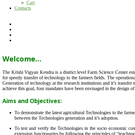
Cart
Contacts
Welcome…
The Krishi Vigyan Kendra is a district level Farm Science Center e
for speedy transfer of technology to the farmers fields. The operat
Generation of technology at the research institutions and it’s transfer 
achieve this goal, four mandates have been envisaged in the design o
Aims and Objectives:
To demonstrate the latest agricultural Technologies to the farm
between the Technologies generation and it’s adoption.
To test and verify the Technologies in the socio economic cond
extension functionaries by following the principles of “teachin