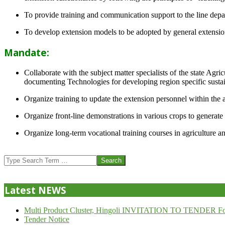
To provide training and communication support to the line dep
To develop extension models to be adopted by general extension 
Mandate:
Collaborate with the subject matter specialists of the state Agr
documenting Technologies for developing region specific sustai
Organize training to update the extension personnel within the a
Organize front-line demonstrations in various crops to generat
Organize long-term vocational training courses in agriculture an
2013-
07-
Search
24
Latest NEWS
Multi Product Cluster, Hingoli INVITATION TO TENDER Fo
Tender Notice