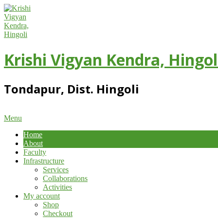
Skip
to
content
Krishi Vigyan Kendra, Hingol
Tondapur, Dist. Hingoli
Primary
Menu
Navigation
Home
Menu
About
Faculty
Infrastructure
Services
Collaborations
Activities
My account
Shop
Checkout