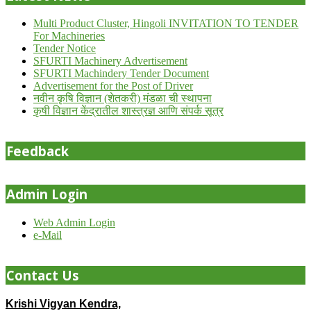
Multi Product Cluster, Hingoli INVITATION TO TENDER
For Machineries
Tender Notice
SFURTI Machinery Advertisement
SFURTI Machindery Tender Document
Advertisement for the Post of Driver
नवीन कृषि विज्ञान (शेतकरी) मंडळा ची स्थापना
कृषी विज्ञान केंद्रातील शास्त्रज्ञ आणि संपर्क सूत्र
Feedback
Admin Login
Web Admin Login
e-Mail
Contact Us
Krishi Vigyan Kendra,