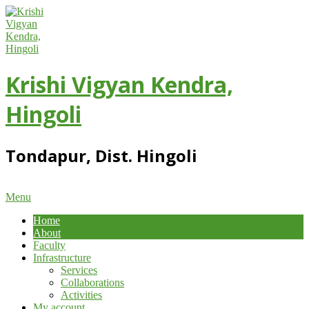
Skip
to
content
Krishi Vigyan Kendra,
Hingoli
Tondapur, Dist. Hingoli
Primary
Menu
Navigation
Home
Menu
About
Faculty
Infrastructure
Services
Collaborations
Activities
My account