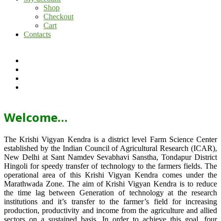
Shop
Checkout
Cart
Contacts
Welcome…
The Krishi Vigyan Kendra is a district level Farm Science Center
established by the Indian Council of Agricultural Research (ICAR),
New Delhi at Sant Namdev Sevabhavi Sanstha, Tondapur District
Hingoli for speedy transfer of technology to the farmers fields. The
operational area of this Krishi Vigyan Kendra comes under the
Marathwada Zone. The aim of Krishi Vigyan Kendra is to reduce
the time lag between Generation of technology at the research
institutions and it’s transfer to the farmer’s field for increasing
production, productivity and income from the agriculture and allied
sectors on a sustained basis. In order to achieve this goal, four