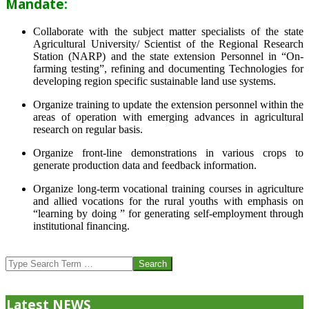
Mandate:
Collaborate with the subject matter specialists of the state
Agricultural University/ Scientist of the Regional Research
Station (NARP) and the state extension Personnel in “On-
farming testing”, refining and documenting Technologies for
developing region specific sustainable land use systems.
Organize training to update the extension personnel within the
areas of operation with emerging advances in agricultural
research on regular basis.
Organize front-line demonstrations in various crops to
generate production data and feedback information.
Organize long-term vocational training courses in agriculture
and allied vocations for the rural youths with emphasis on
“learning by doing ” for generating self-employment through
institutional financing.
2013-
07-
Search
24
Latest NEWS