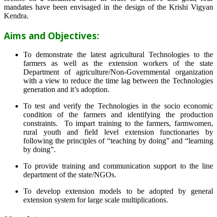
mandates have been envisaged in the design of the Krishi Vigyan
Kendra.
Aims and Objectives:
To demonstrate the latest agricultural Technologies to the
farmers as well as the extension workers of the state
Department of agriculture/Non-Governmental organization
with a view to reduce the time lag between the Technologies
generation and it’s adoption.
To test and verify the Technologies in the socio economic
condition of the farmers and identifying the production
constraints. To impart training to the farmers, farmwomen,
rural youth and field level extension functionaries by
following the principles of “teaching by doing” and “learning
by doing”.
To provide training and communication support to the line
department of the state/NGOs.
To develop extension models to be adopted by general
extension system for large scale multiplications.