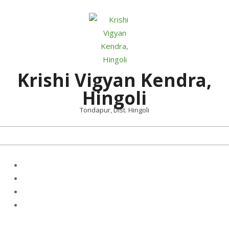
Skip
to
content
Krishi Vigyan Kendra,
Hingoli
Tondapur, Dist. Hingoli
Primary
Navigation
Menu