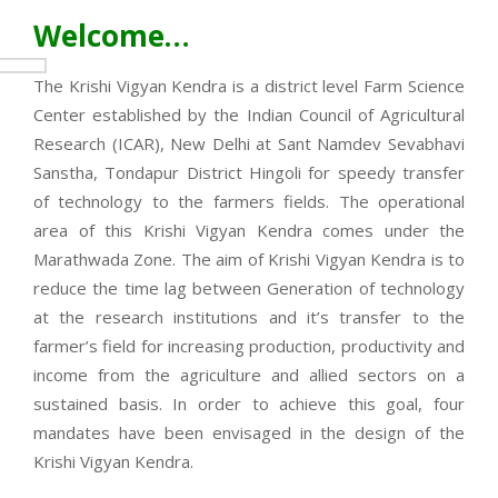
Welcome…
The Krishi Vigyan Kendra is a district level Farm Science
Center established by the Indian Council of Agricultural
Research (ICAR), New Delhi at Sant Namdev Sevabhavi
Sanstha, Tondapur District Hingoli for speedy transfer
of technology to the farmers fields. The operational
area of this Krishi Vigyan Kendra comes under the
Marathwada Zone. The aim of Krishi Vigyan Kendra is to
reduce the time lag between Generation of technology
at the research institutions and it’s transfer to the
farmer’s field for increasing production, productivity and
income from the agriculture and allied sectors on a
sustained basis. In order to achieve this goal, four
mandates have been envisaged in the design of the
Krishi Vigyan Kendra.