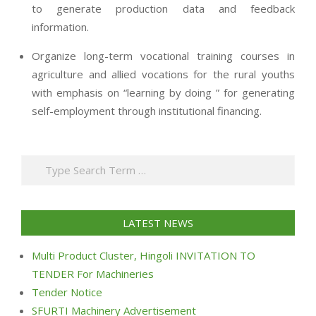
to generate production data and feedback
information.
Organize long-term vocational training courses in
agriculture and allied vocations for the rural youths
with emphasis on “learning by doing ” for generating
self-employment through institutional financing.
2013-
07-
Search
24
LATEST NEWS
Multi Product Cluster, Hingoli INVITATION TO
TENDER For Machineries
Tender Notice
SFURTI Machinery Advertisement