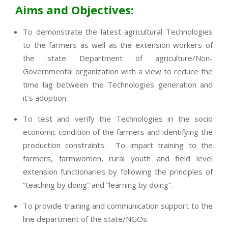
Aims and Objectives:
To demonstrate the latest agricultural Technologies
to the farmers as well as the extension workers of
the state Department of agriculture/Non-
Governmental organization with a view to reduce the
time lag between the Technologies generation and
it’s adoption.
To test and verify the Technologies in the socio
economic condition of the farmers and identifying the
production constraints. To impart training to the
farmers, farmwomen, rural youth and field level
extension functionaries by following the principles of
“teaching by doing” and “learning by doing”.
To provide training and communication support to the
line department of the state/NGOs.