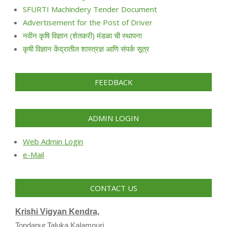
SFURTI Machindery Tender Document
Advertisement for the Post of Driver
नवीन कृषि विज्ञान (शेतकरी) मंडळा ची स्थापना
कृषी विज्ञान केंद्रातील शास्त्रज्ञ आणि संपर्क सूत्र
FEEDBACK
ADMIN LOGIN
Web Admin Login
e-Mail
CONTACT US
Krishi Vigyan Kendra,
Tondapur,Taluka Kalamnuri,