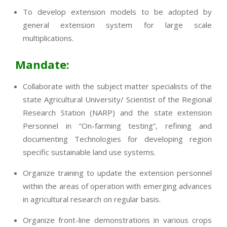
To develop extension models to be adopted by
general extension system for large scale
multiplications.
Mandate:
Collaborate with the subject matter specialists of the
state Agricultural University/ Scientist of the Regional
Research Station (NARP) and the state extension
Personnel in “On-farming testing”, refining and
documenting Technologies for developing region
specific sustainable land use systems.
Organize training to update the extension personnel
within the areas of operation with emerging advances
in agricultural research on regular basis.
Organize front-line demonstrations in various crops