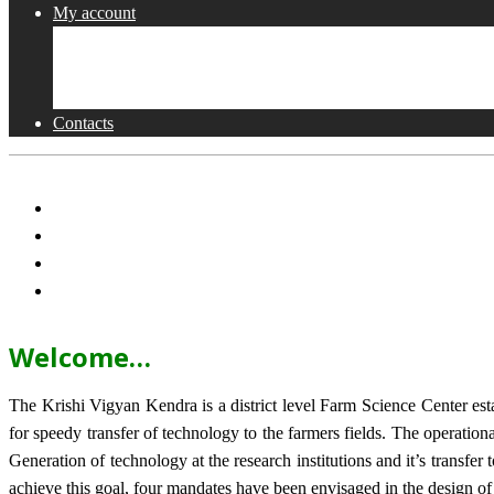
My account
Shop
Checkout
Cart
Contacts
Welcome…
The Krishi Vigyan Kendra is a district level Farm Science Center e
for speedy transfer of technology to the farmers fields. The operat
Generation of technology at the research institutions and it’s transfer 
achieve this goal, four mandates have been envisaged in the design o