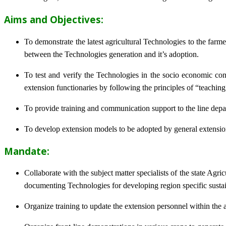
Aims and Objectives:
To demonstrate the latest agricultural Technologies to the farm
between the Technologies generation and it’s adoption.
To test and verify the Technologies in the socio economic cond
extension functionaries by following the principles of “teachin
To provide training and communication support to the line dep
To develop extension models to be adopted by general extension 
Mandate:
Collaborate with the subject matter specialists of the state Agr
documenting Technologies for developing region specific sustai
Organize training to update the extension personnel within the a