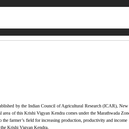
stablished by the Indian Council of Agricultural Research (ICAR), Ne
ional area of this Krishi Vigyan Kendra comes under the Marathwada Zon
to the farmer’s field for increasing production, productivity and income 
f the Krishi Vigyan Kendra.