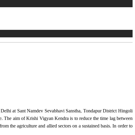
w Delhi at Sant Namdev Sevabhavi Sanstha, Tondapur District Hingoli
e. The aim of Krishi Vigyan Kendra is to reduce the time lag between
from the agriculture and allied sectors on a sustained basis. In order to