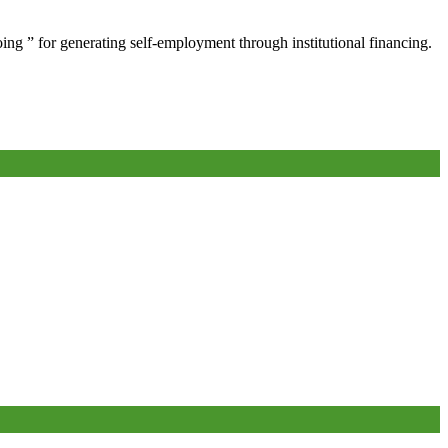
oing ” for generating self-employment through institutional financing.