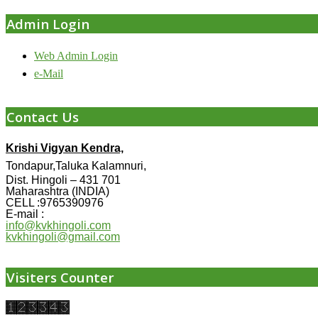
Admin Login
Web Admin Login
e-Mail
Contact Us
Krishi Vigyan Kendra,
Tondapur,Taluka Kalamnuri,
Dist. Hingoli – 431 701
Maharashtra (INDIA)
CELL :9765390976
E-mail :
info@kvkhingoli.com
kvkhingoli@gmail.com
Visiters Counter