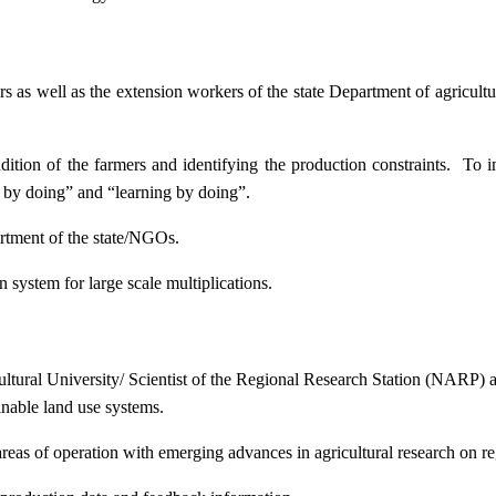
ers as well as the extension workers of the state Department of agricu
ition of the farmers and identifying the production constraints. To i
g by doing” and “learning by doing”.
artment of the state/NGOs.
system for large scale multiplications.
icultural University/ Scientist of the Regional Research Station (NARP) 
nable land use systems.
reas of operation with emerging advances in agricultural research on re