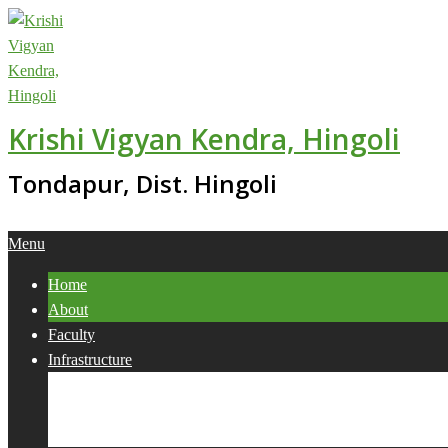
Skip
to
content
Krishi Vigyan Kendra, Hingoli
Tondapur, Dist. Hingoli
Primary
Menu
Navigation
Home
Menu
About
Faculty
Infrastructure
Services
Collaborations
Activities