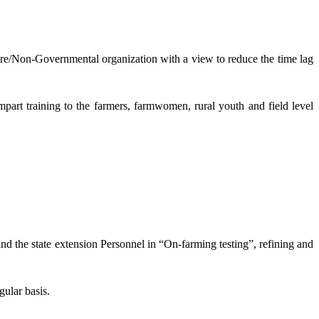
lture/Non-Governmental organization with a view to reduce the time lag
mpart training to the farmers, farmwomen, rural youth and field level
and the state extension Personnel in “On-farming testing”, refining and
gular basis.