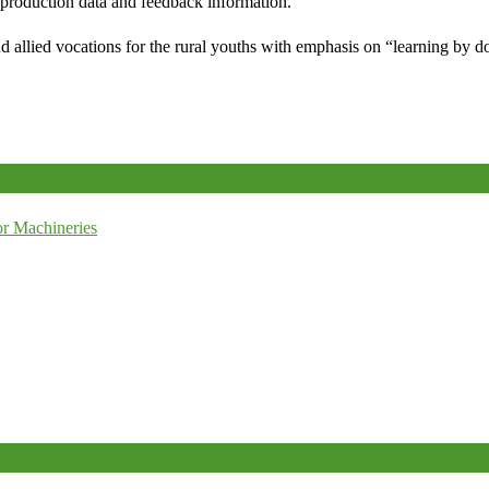
e production data and feedback information.
d allied vocations for the rural youths with emphasis on “learning by d
r Machineries