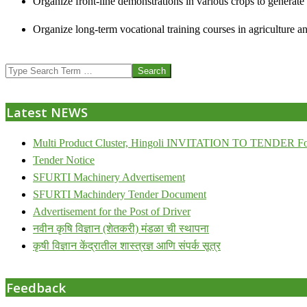
Organize front-line demonstrations in various crops to generat
Organize long-term vocational training courses in agriculture an
2013-
Search
07-
24
Latest NEWS
Multi Product Cluster, Hingoli INVITATION TO TENDER Fo
Tender Notice
SFURTI Machinery Advertisement
SFURTI Machindery Tender Document
Advertisement for the Post of Driver
नवीन कृषि विज्ञान (शेतकरी) मंडळा ची स्थापना
कृषी विज्ञान केंद्रातील शास्त्रज्ञ आणि संपर्क सूत्र
Feedback