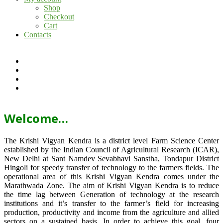
Shop
Checkout
Cart
Contacts
Welcome…
The Krishi Vigyan Kendra is a district level Farm Science Center
established by the Indian Council of Agricultural Research (ICAR),
New Delhi at Sant Namdev Sevabhavi Sanstha, Tondapur District
Hingoli for speedy transfer of technology to the farmers fields. The
operational area of this Krishi Vigyan Kendra comes under the
Marathwada Zone. The aim of Krishi Vigyan Kendra is to reduce
the time lag between Generation of technology at the research
institutions and it’s transfer to the farmer’s field for increasing
production, productivity and income from the agriculture and allied
sectors on a sustained basis. In order to achieve this goal, four