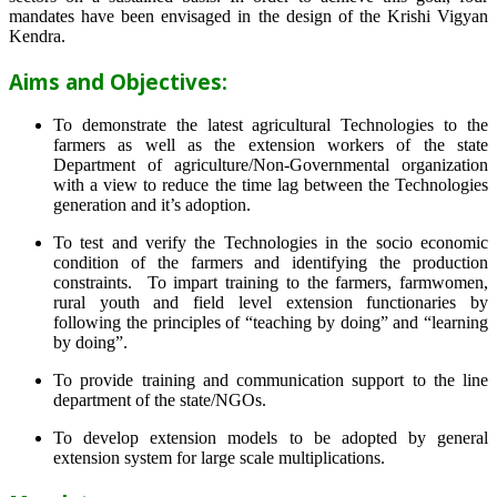
mandates have been envisaged in the design of the Krishi Vigyan
Kendra.
Aims and Objectives:
To demonstrate the latest agricultural Technologies to the
farmers as well as the extension workers of the state
Department of agriculture/Non-Governmental organization
with a view to reduce the time lag between the Technologies
generation and it’s adoption.
To test and verify the Technologies in the socio economic
condition of the farmers and identifying the production
constraints. To impart training to the farmers, farmwomen,
rural youth and field level extension functionaries by
following the principles of “teaching by doing” and “learning
by doing”.
To provide training and communication support to the line
department of the state/NGOs.
To develop extension models to be adopted by general
extension system for large scale multiplications.