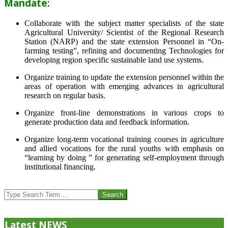
Mandate:
Collaborate with the subject matter specialists of the state
Agricultural University/ Scientist of the Regional Research
Station (NARP) and the state extension Personnel in “On-
farming testing”, refining and documenting Technologies for
developing region specific sustainable land use systems.
Organize training to update the extension personnel within the
areas of operation with emerging advances in agricultural
research on regular basis.
Organize front-line demonstrations in various crops to
generate production data and feedback information.
Organize long-term vocational training courses in agriculture
and allied vocations for the rural youths with emphasis on
“learning by doing ” for generating self-employment through
institutional financing.
2013-
07-
Search
24
Latest NEWS