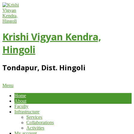
Skip
to
content
Krishi Vigyan Kendra,
Hingoli
Tondapur, Dist. Hingoli
Primary
Menu
Navigation
Home
Menu
About
Faculty
Infrastructure
Services
Collaborations
Activities
My account