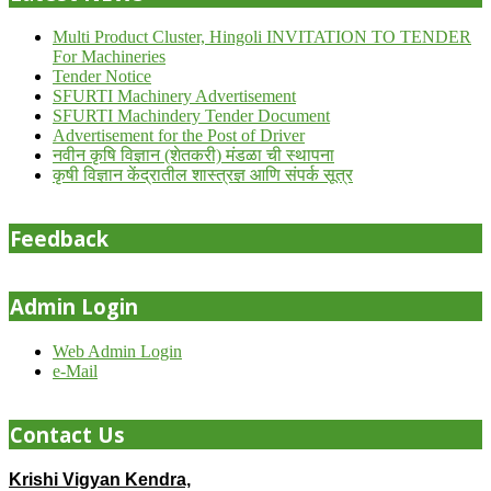
Multi Product Cluster, Hingoli INVITATION TO TENDER
For Machineries
Tender Notice
SFURTI Machinery Advertisement
SFURTI Machindery Tender Document
Advertisement for the Post of Driver
नवीन कृषि विज्ञान (शेतकरी) मंडळा ची स्थापना
कृषी विज्ञान केंद्रातील शास्त्रज्ञ आणि संपर्क सूत्र
Feedback
Admin Login
Web Admin Login
e-Mail
Contact Us
Krishi Vigyan Kendra,