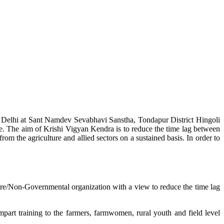
w Delhi at Sant Namdev Sevabhavi Sanstha, Tondapur District Hingoli
e. The aim of Krishi Vigyan Kendra is to reduce the time lag between
from the agriculture and allied sectors on a sustained basis. In order to
lture/Non-Governmental organization with a view to reduce the time lag
mpart training to the farmers, farmwomen, rural youth and field level