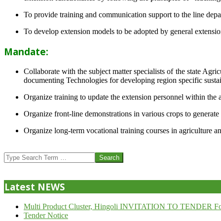
To provide training and communication support to the line dep
To develop extension models to be adopted by general extension 
Mandate:
Collaborate with the subject matter specialists of the state Agr
documenting Technologies for developing region specific sustai
Organize training to update the extension personnel within the a
Organize front-line demonstrations in various crops to generat
Organize long-term vocational training courses in agriculture an
2013-
07-
Search
24
Latest NEWS
Multi Product Cluster, Hingoli INVITATION TO TENDER Fo
Tender Notice