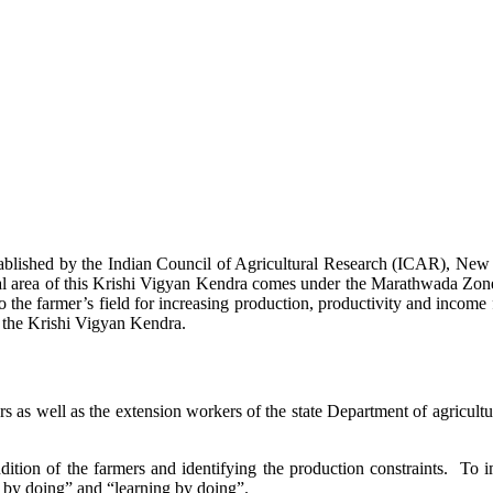
stablished by the Indian Council of Agricultural Research (ICAR), Ne
ional area of this Krishi Vigyan Kendra comes under the Marathwada Zon
to the farmer’s field for increasing production, productivity and income 
f the Krishi Vigyan Kendra.
ers as well as the extension workers of the state Department of agricu
ition of the farmers and identifying the production constraints. To i
g by doing” and “learning by doing”.