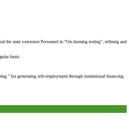
and the state extension Personnel in “On-farming testing”, refining and
gular basis.
oing ” for generating self-employment through institutional financing.