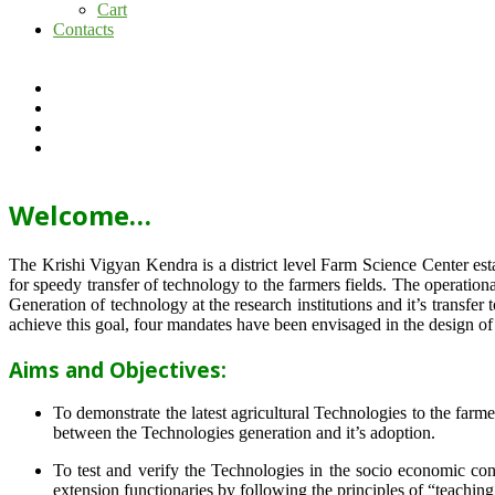
Cart
Contacts
Welcome…
The Krishi Vigyan Kendra is a district level Farm Science Center e
for speedy transfer of technology to the farmers fields. The operat
Generation of technology at the research institutions and it’s transfer 
achieve this goal, four mandates have been envisaged in the design o
Aims and Objectives:
To demonstrate the latest agricultural Technologies to the farm
between the Technologies generation and it’s adoption.
To test and verify the Technologies in the socio economic cond
extension functionaries by following the principles of “teachin