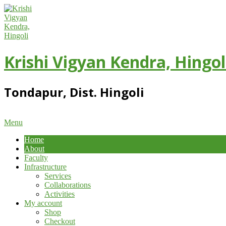
Skip
to
content
Krishi Vigyan Kendra, Hingol
Tondapur, Dist. Hingoli
Primary
Menu
Navigation
Home
Menu
About
Faculty
Infrastructure
Services
Collaborations
Activities
My account
Shop
Checkout