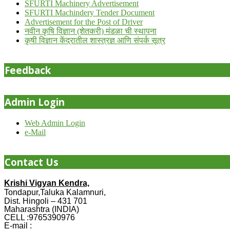
SFURTI Machinery Advertisement
SFURTI Machindery Tender Document
Advertisement for the Post of Driver
नवीन कृषि विज्ञान (शेतकरी) मंडळा ची स्थापना
कृषी विज्ञान केंद्रातील शास्त्रज्ञ आणि संपर्क सूत्र
Feedback
Admin Login
Web Admin Login
e-Mail
Contact Us
Krishi Vigyan Kendra,
Tondapur,Taluka Kalamnuri,
Dist. Hingoli – 431 701
Maharashtra (INDIA)
CELL :9765390976
E-mail :