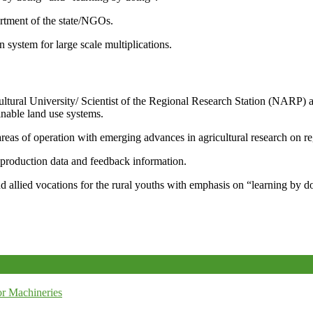
artment of the state/NGOs.
system for large scale multiplications.
icultural University/ Scientist of the Regional Research Station (NARP) 
nable land use systems.
reas of operation with emerging advances in agricultural research on re
e production data and feedback information.
d allied vocations for the rural youths with emphasis on “learning by d
r Machineries