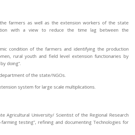
 the farmers as well as the extension workers of the state
zation with a view to reduce the time lag between the
mic condition of the farmers and identifying the production
men, rural youth and field level extension functionaries by
 by doing”.
e department of the state/NGOs.
nsion system for large scale multiplications.
te Agricultural University/ Scientist of the Regional Research
-farming testing”, refining and documenting Technologies for