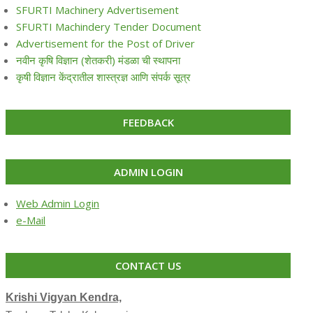
SFURTI Machinery Advertisement
SFURTI Machindery Tender Document
Advertisement for the Post of Driver
नवीन कृषि विज्ञान (शेतकरी) मंडळा ची स्थापना
कृषी विज्ञान केंद्रातील शास्त्रज्ञ आणि संपर्क सूत्र
FEEDBACK
ADMIN LOGIN
Web Admin Login
e-Mail
CONTACT US
Krishi Vigyan Kendra,