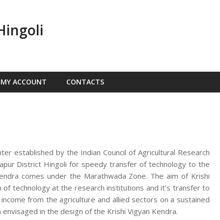
Hingoli
MY ACCOUNT
CONTACTS
nter established by the Indian Council of Agricultural Research
ur District Hingoli for speedy transfer of technology to the
n Kendra comes under the Marathwada Zone. The aim of Krishi
f technology at the research institutions and it’s transfer to
d income from the agriculture and allied sectors on a sustained
 envisaged in the design of the Krishi Vigyan Kendra.