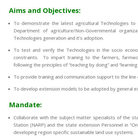
Aims and Objectives:
To demonstrate the latest agricultural Technologies to
Department of agriculture/Non-Governmental organi
Technologies generation and it’s adoption.
To test and verify the Technologies in the socio econo
constraints. To impart training to the farmers, farmwo
following the principles of “teaching by doing” and “learning
To provide training and communication support to the lin
To develop extension models to be adopted by general exte
Mandate:
Collaborate with the subject matter specialists of the sta
Station (NARP) and the state extension Personnel in “On
developing region specific sustainable land use systems.