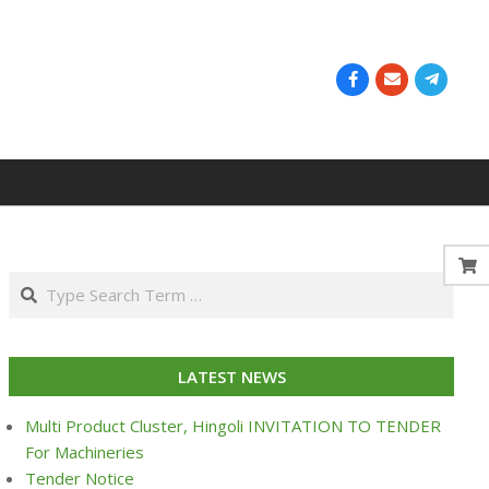
Search
LATEST NEWS
Multi Product Cluster, Hingoli INVITATION TO TENDER
For Machineries
Tender Notice