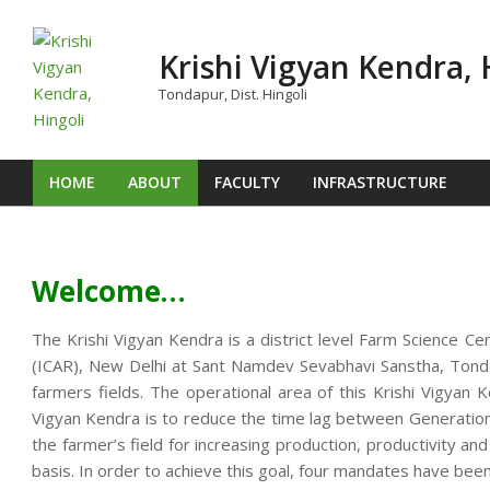
Skip
to
Krishi Vigyan Kendra, 
content
Tondapur, Dist. Hingoli
HOME
ABOUT
FACULTY
INFRASTRUCTURE
Primary
Navigation
Menu
Welcome…
The Krishi Vigyan Kendra is a district level Farm Science Ce
(ICAR), New Delhi at Sant Namdev Sevabhavi Sanstha, Tondap
farmers fields. The operational area of this Krishi Vigya
Vigyan Kendra is to reduce the time lag between Generation o
the farmer’s field for increasing production, productivity an
basis. In order to achieve this goal, four mandates have been