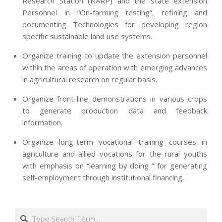
Research Station (NARP) and the state extension
Personnel in “On-farming testing”, refining and
documenting Technologies for developing region
specific sustainable land use systems.
Organize training to update the extension personnel
within the areas of operation with emerging advances
in agricultural research on regular basis.
Organize front-line demonstrations in various crops
to generate production data and feedback
information.
Organize long-term vocational training courses in
agriculture and allied vocations for the rural youths
with emphasis on “learning by doing ” for generating
self-employment through institutional financing.
2013-
07-
Search
24