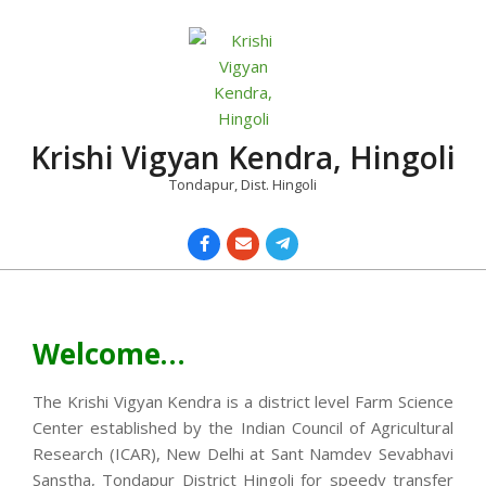
Skip
to
content
Krishi Vigyan Kendra, Hingoli
Tondapur, Dist. Hingoli
Primary
Navigation
Menu
Welcome…
The Krishi Vigyan Kendra is a district level Farm Science
Center established by the Indian Council of Agricultural
Research (ICAR), New Delhi at Sant Namdev Sevabhavi
Sanstha, Tondapur District Hingoli for speedy transfer