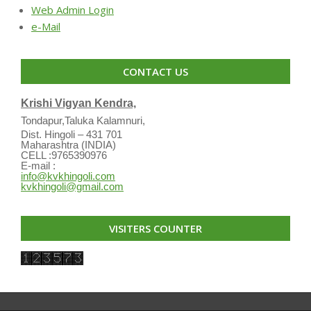
Web Admin Login
e-Mail
CONTACT US
Krishi Vigyan Kendra,
Tondapur,Taluka Kalamnuri,
Dist. Hingoli – 431 701
Maharashtra (INDIA)
CELL :9765390976
E-mail :
info@kvkhingoli.com
kvkhingoli@gmail.com
VISITERS COUNTER