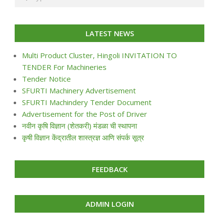
LATEST NEWS
Multi Product Cluster, Hingoli INVITATION TO
TENDER For Machineries
Tender Notice
SFURTI Machinery Advertisement
SFURTI Machindery Tender Document
Advertisement for the Post of Driver
नवीन कृषि विज्ञान (शेतकरी) मंडळा ची स्थापना
कृषी विज्ञान केंद्रातील शास्त्रज्ञ आणि संपर्क सूत्र
FEEDBACK
ADMIN LOGIN