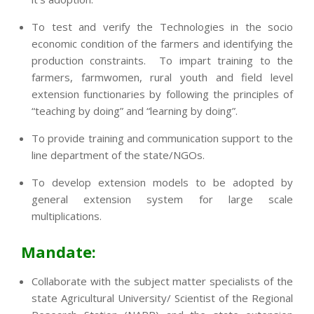
To test and verify the Technologies in the socio
economic condition of the farmers and identifying the
production constraints. To impart training to the
farmers, farmwomen, rural youth and field level
extension functionaries by following the principles of
“teaching by doing” and “learning by doing”.
To provide training and communication support to the
line department of the state/NGOs.
To develop extension models to be adopted by
general extension system for large scale
multiplications.
Mandate:
Collaborate with the subject matter specialists of the
state Agricultural University/ Scientist of the Regional