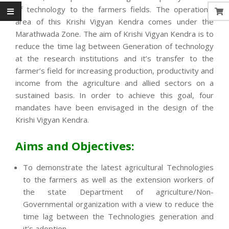
of technology to the farmers fields. The operational
area of this Krishi Vigyan Kendra comes under the
Marathwada Zone. The aim of Krishi Vigyan Kendra is to
reduce the time lag between Generation of technology
at the research institutions and it’s transfer to the
farmer’s field for increasing production, productivity and
income from the agriculture and allied sectors on a
sustained basis. In order to achieve this goal, four
mandates have been envisaged in the design of the
Krishi Vigyan Kendra.
Aims and Objectives:
To demonstrate the latest agricultural Technologies
to the farmers as well as the extension workers of
the state Department of agriculture/Non-
Governmental organization with a view to reduce the
time lag between the Technologies generation and
it’s adoption.