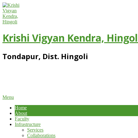
Skip
to
content
Krishi Vigyan Kendra, Hingol
Tondapur, Dist. Hingoli
Primary
Menu
Navigation
Home
Menu
About
Faculty
Infrastructure
Services
Collaborations