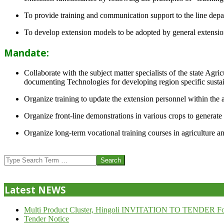
To provide training and communication support to the line dep
To develop extension models to be adopted by general extension 
Mandate:
Collaborate with the subject matter specialists of the state Agr
documenting Technologies for developing region specific sustai
Organize training to update the extension personnel within the a
Organize front-line demonstrations in various crops to generat
Organize long-term vocational training courses in agriculture an
2013-
07-
Search
24
Latest NEWS
Multi Product Cluster, Hingoli INVITATION TO TENDER Fo
Tender Notice