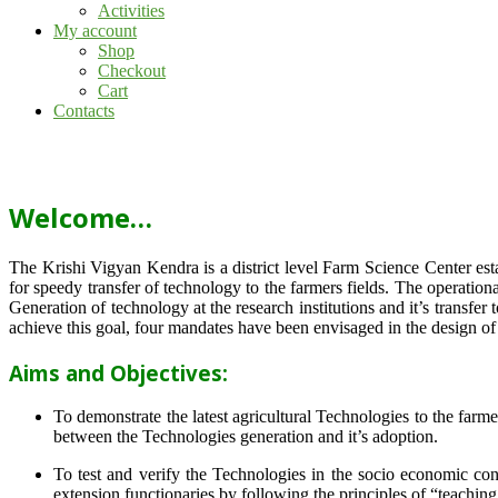
Activities
My account
Shop
Checkout
Cart
Contacts
Welcome…
The Krishi Vigyan Kendra is a district level Farm Science Center e
for speedy transfer of technology to the farmers fields. The operat
Generation of technology at the research institutions and it’s transfer 
achieve this goal, four mandates have been envisaged in the design o
Aims and Objectives:
To demonstrate the latest agricultural Technologies to the farm
between the Technologies generation and it’s adoption.
To test and verify the Technologies in the socio economic cond
extension functionaries by following the principles of “teachin