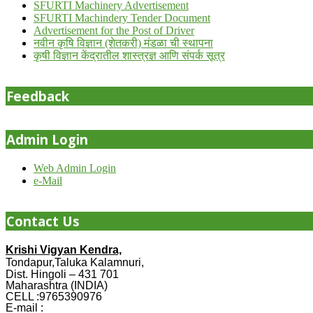
SFURTI Machinery Advertisement
SFURTI Machindery Tender Document
Advertisement for the Post of Driver
नवीन कृषि विज्ञान (शेतकरी) मंडळा ची स्थापना
कृषी विज्ञान केंद्रातील शास्त्रज्ञ आणि संपर्क सूत्र
Feedback
Admin Login
Web Admin Login
e-Mail
Contact Us
Krishi Vigyan Kendra,
Tondapur,Taluka Kalamnuri,
Dist. Hingoli – 431 701
Maharashtra (INDIA)
CELL :9765390976
E-mail :