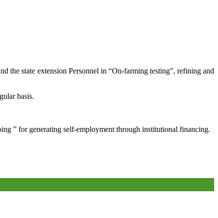
and the state extension Personnel in “On-farming testing”, refining and
gular basis.
oing ” for generating self-employment through institutional financing.