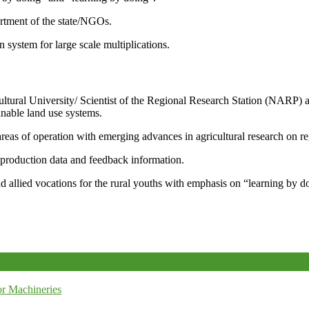
artment of the state/NGOs.
system for large scale multiplications.
icultural University/ Scientist of the Regional Research Station (NARP) 
nable land use systems.
reas of operation with emerging advances in agricultural research on re
e production data and feedback information.
d allied vocations for the rural youths with emphasis on “learning by d
r Machineries