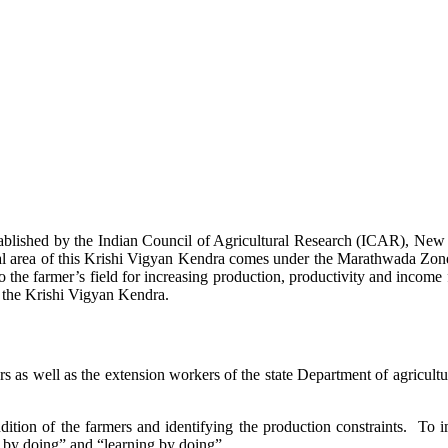
stablished by the Indian Council of Agricultural Research (ICAR), Ne
ional area of this Krishi Vigyan Kendra comes under the Marathwada Zon
to the farmer’s field for increasing production, productivity and income 
f the Krishi Vigyan Kendra.
ers as well as the extension workers of the state Department of agricu
ition of the farmers and identifying the production constraints. To i
g by doing” and “learning by doing”.