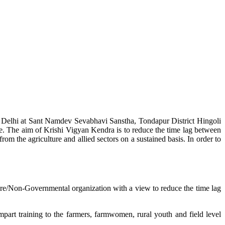
w Delhi at Sant Namdev Sevabhavi Sanstha, Tondapur District Hingoli
e. The aim of Krishi Vigyan Kendra is to reduce the time lag between
from the agriculture and allied sectors on a sustained basis. In order to
lture/Non-Governmental organization with a view to reduce the time lag
mpart training to the farmers, farmwomen, rural youth and field level