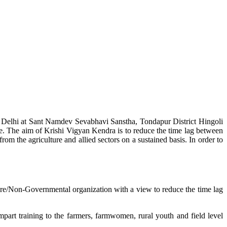
w Delhi at Sant Namdev Sevabhavi Sanstha, Tondapur District Hingoli
e. The aim of Krishi Vigyan Kendra is to reduce the time lag between
from the agriculture and allied sectors on a sustained basis. In order to
lture/Non-Governmental organization with a view to reduce the time lag
mpart training to the farmers, farmwomen, rural youth and field level