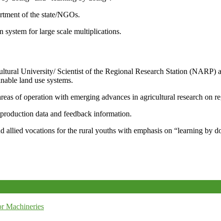
artment of the state/NGOs.
system for large scale multiplications.
icultural University/ Scientist of the Regional Research Station (NARP) 
nable land use systems.
reas of operation with emerging advances in agricultural research on re
e production data and feedback information.
d allied vocations for the rural youths with emphasis on “learning by d
r Machineries