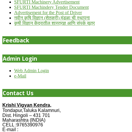
SFURTI Machinery Advertisement
SFURTI Machindery Tender Document
Advertisement for the Post of Driver
नवीन कृषि विज्ञान (शेतकरी) मंडळा ची स्थापना
कृषी विज्ञान केंद्रातील शास्त्रज्ञ आणि संपर्क सूत्र
Feedback
Admin Login
Web Admin Login
e-Mail
Contact Us
Krishi Vigyan Kendra,
Tondapur,Taluka Kalamnuri,
Dist. Hingoli – 431 701
Maharashtra (INDIA)
CELL :9765390976
E-mail :