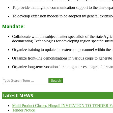
To provide training and communication support to the line dep
To develop extension models to be adopted by general extension 
Mandate:
Collaborate with the subject matter specialists of the state Agr
documenting Technologies for developing region specific sustai
Organize training to update the extension personnel within the a
Organize front-line demonstrations in various crops to generat
Organize long-term vocational training courses in agriculture an
2013-
07-
Search
24
Latest NEWS
Multi Product Cluster, Hingoli INVITATION TO TENDER Fo
Tender Notice