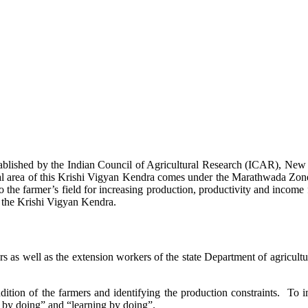
stablished by the Indian Council of Agricultural Research (ICAR), Ne
ional area of this Krishi Vigyan Kendra comes under the Marathwada Zon
to the farmer’s field for increasing production, productivity and income 
f the Krishi Vigyan Kendra.
ers as well as the extension workers of the state Department of agricu
ition of the farmers and identifying the production constraints. To i
g by doing” and “learning by doing”.