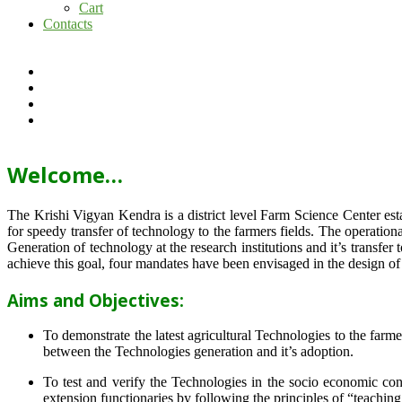
Cart
Contacts
Welcome…
The Krishi Vigyan Kendra is a district level Farm Science Center e
for speedy transfer of technology to the farmers fields. The operat
Generation of technology at the research institutions and it’s transfer 
achieve this goal, four mandates have been envisaged in the design o
Aims and Objectives:
To demonstrate the latest agricultural Technologies to the farm
between the Technologies generation and it’s adoption.
To test and verify the Technologies in the socio economic cond
extension functionaries by following the principles of “teachin