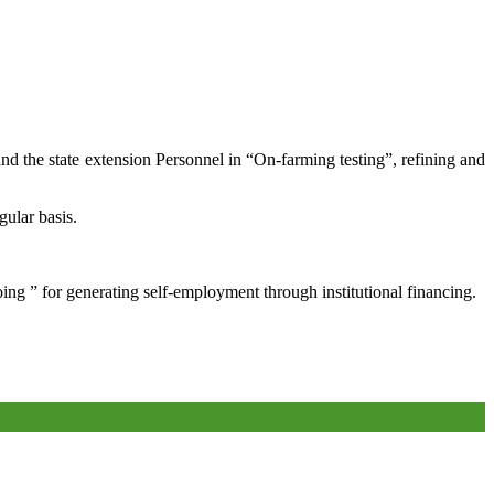
and the state extension Personnel in “On-farming testing”, refining and
gular basis.
oing ” for generating self-employment through institutional financing.