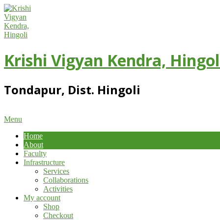
Skip
to
content
Krishi Vigyan Kendra, Hingol
Tondapur, Dist. Hingoli
Primary
Menu
Navigation
Home
Menu
About
Faculty
Infrastructure
Services
Collaborations
Activities
My account
Shop
Checkout