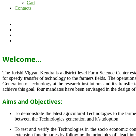
Cart
Contacts
Welcome…
The Krishi Vigyan Kendra is a district level Farm Science Center e
for speedy transfer of technology to the farmers fields. The operat
Generation of technology at the research institutions and it’s transfer 
achieve this goal, four mandates have been envisaged in the design o
Aims and Objectives:
To demonstrate the latest agricultural Technologies to the farm
between the Technologies generation and it’s adoption.
To test and verify the Technologies in the socio economic cond
extension functionaries by following the principles of “teachin