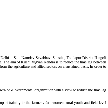
w Delhi at Sant Namdev Sevabhavi Sanstha, Tondapur District Hingoli
e. The aim of Krishi Vigyan Kendra is to reduce the time lag between
from the agriculture and allied sectors on a sustained basis. In order to
lture/Non-Governmental organization with a view to reduce the time lag
mpart training to the farmers, farmwomen, rural youth and field level