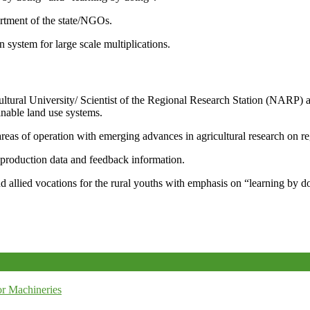
artment of the state/NGOs.
system for large scale multiplications.
icultural University/ Scientist of the Regional Research Station (NARP) 
nable land use systems.
reas of operation with emerging advances in agricultural research on re
e production data and feedback information.
d allied vocations for the rural youths with emphasis on “learning by d
r Machineries