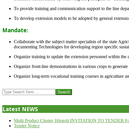
To provide training and communication support to the line dep
To develop extension models to be adopted by general extension 
Mandate:
Collaborate with the subject matter specialists of the state Agr
documenting Technologies for developing region specific sustai
Organize training to update the extension personnel within the a
Organize front-line demonstrations in various crops to generat
Organize long-term vocational training courses in agriculture an
2013-
07-
Search
24
Latest NEWS
Multi Product Cluster, Hingoli INVITATION TO TENDER Fo
Tender Notice