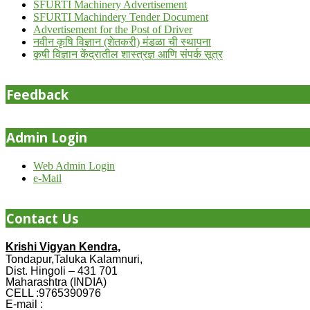
SFURTI Machinery Advertisement
SFURTI Machindery Tender Document
Advertisement for the Post of Driver
नवीन कृषि विज्ञान (शेतकरी) मंडळा ची स्थापना
कृषी विज्ञान केंद्रातील शास्त्रज्ञ आणि संपर्क सूत्र
Feedback
Admin Login
Web Admin Login
e-Mail
Contact Us
Krishi Vigyan Kendra,
Tondapur,Taluka Kalamnuri,
Dist. Hingoli – 431 701
Maharashtra (INDIA)
CELL :9765390976
E-mail :