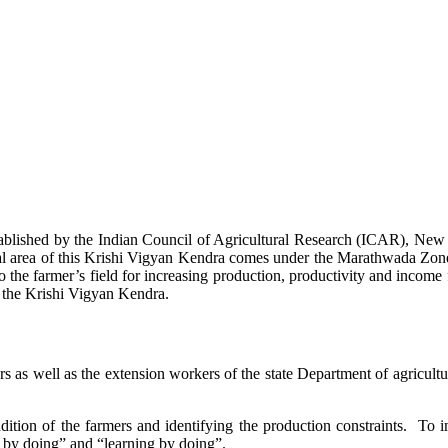
stablished by the Indian Council of Agricultural Research (ICAR), Ne
ional area of this Krishi Vigyan Kendra comes under the Marathwada Zon
to the farmer’s field for increasing production, productivity and income 
f the Krishi Vigyan Kendra.
ers as well as the extension workers of the state Department of agricu
ition of the farmers and identifying the production constraints. To i
g by doing” and “learning by doing”.