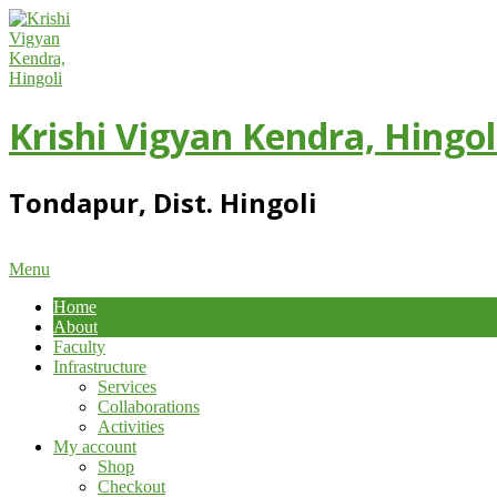
Skip
to
content
Krishi Vigyan Kendra, Hingol
Tondapur, Dist. Hingoli
Primary
Menu
Navigation
Home
Menu
About
Faculty
Infrastructure
Services
Collaborations
Activities
My account
Shop
Checkout