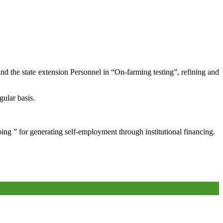
and the state extension Personnel in “On-farming testing”, refining and
gular basis.
oing ” for generating self-employment through institutional financing.