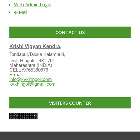
Web Admin Login
e-Mail
CONTACT US
Krishi Vigyan Kendra,
Tondapur,Taluka Kalamnuri,
Dist. Hingoli – 431 701
Maharashtra (INDIA)
CELL :9765390976
E-mail :
info@kvkhingoli.com
kvkhingoli@gmail.com
VISITERS COUNTER