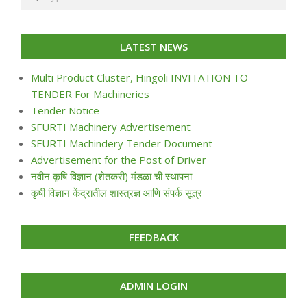
LATEST NEWS
Multi Product Cluster, Hingoli INVITATION TO
TENDER For Machineries
Tender Notice
SFURTI Machinery Advertisement
SFURTI Machindery Tender Document
Advertisement for the Post of Driver
नवीन कृषि विज्ञान (शेतकरी) मंडळा ची स्थापना
कृषी विज्ञान केंद्रातील शास्त्रज्ञ आणि संपर्क सूत्र
FEEDBACK
ADMIN LOGIN