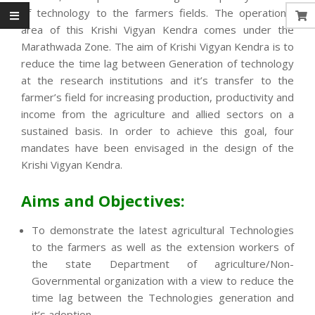
of technology to the farmers fields. The operational
area of this Krishi Vigyan Kendra comes under the
Marathwada Zone. The aim of Krishi Vigyan Kendra is to
reduce the time lag between Generation of technology
at the research institutions and it’s transfer to the
farmer’s field for increasing production, productivity and
income from the agriculture and allied sectors on a
sustained basis. In order to achieve this goal, four
mandates have been envisaged in the design of the
Krishi Vigyan Kendra.
Aims and Objectives:
To demonstrate the latest agricultural Technologies
to the farmers as well as the extension workers of
the state Department of agriculture/Non-
Governmental organization with a view to reduce the
time lag between the Technologies generation and
it’s adoption.