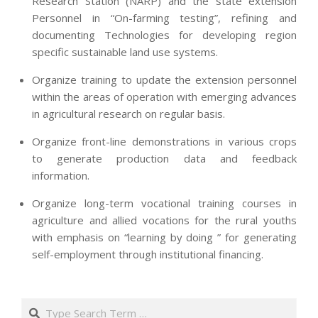
Research Station (NARP) and the state extension
Personnel in “On-farming testing”, refining and
documenting Technologies for developing region
specific sustainable land use systems.
Organize training to update the extension personnel
within the areas of operation with emerging advances
in agricultural research on regular basis.
Organize front-line demonstrations in various crops
to generate production data and feedback
information.
Organize long-term vocational training courses in
agriculture and allied vocations for the rural youths
with emphasis on “learning by doing ” for generating
self-employment through institutional financing.
2013-
07-
Search
24