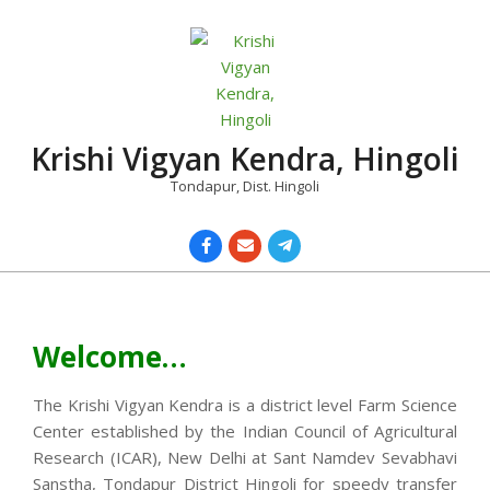
Skip
to
content
Krishi Vigyan Kendra, Hingoli
Tondapur, Dist. Hingoli
Primary
Navigation
Menu
Welcome…
The Krishi Vigyan Kendra is a district level Farm Science
Center established by the Indian Council of Agricultural
Research (ICAR), New Delhi at Sant Namdev Sevabhavi
Sanstha, Tondapur District Hingoli for speedy transfer