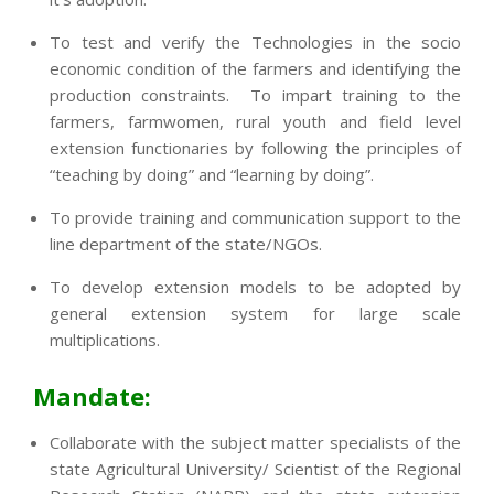
To test and verify the Technologies in the socio
economic condition of the farmers and identifying the
production constraints. To impart training to the
farmers, farmwomen, rural youth and field level
extension functionaries by following the principles of
“teaching by doing” and “learning by doing”.
To provide training and communication support to the
line department of the state/NGOs.
To develop extension models to be adopted by
general extension system for large scale
multiplications.
Mandate:
Collaborate with the subject matter specialists of the
state Agricultural University/ Scientist of the Regional