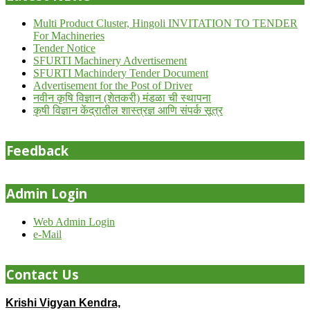
Multi Product Cluster, Hingoli INVITATION TO TENDER
For Machineries
Tender Notice
SFURTI Machinery Advertisement
SFURTI Machindery Tender Document
Advertisement for the Post of Driver
नवीन कृषि विज्ञान (शेतकरी) मंडळा ची स्थापना
कृषी विज्ञान केंद्रातील शास्त्रज्ञ आणि संपर्क सूत्र
Feedback
Admin Login
Web Admin Login
e-Mail
Contact Us
Krishi Vigyan Kendra,