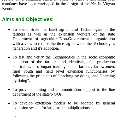
mandates have been envisaged in the design of the Krishi Vigyan
Kendra.
Aims and Objectives:
To demonstrate the latest agricultural Technologies to the
farmers as well as the extension workers of the state
Department of agriculture/Non-Governmental organization
with a view to reduce the time lag between the Technologies
generation and it’s adoption.
To test and verify the Technologies in the socio economic
condition of the farmers and identifying the production
constraints. To impart training to the farmers, farmwomen,
rural youth and field level extension functionaries by
following the principles of “teaching by doing” and “learning
by doing”.
To provide training and communication support to the line
department of the state/NGOs.
To develop extension models to be adopted by general
extension system for large scale multiplications.