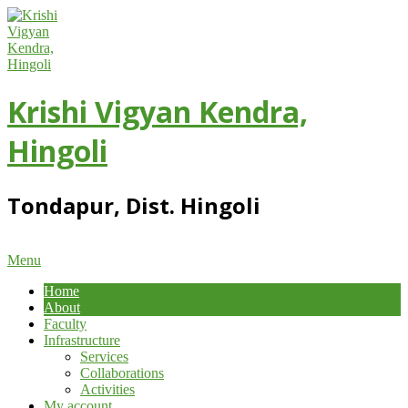
Skip
to
content
Krishi Vigyan Kendra,
Hingoli
Tondapur, Dist. Hingoli
Primary
Menu
Navigation
Home
Menu
About
Faculty
Infrastructure
Services
Collaborations
Activities
My account