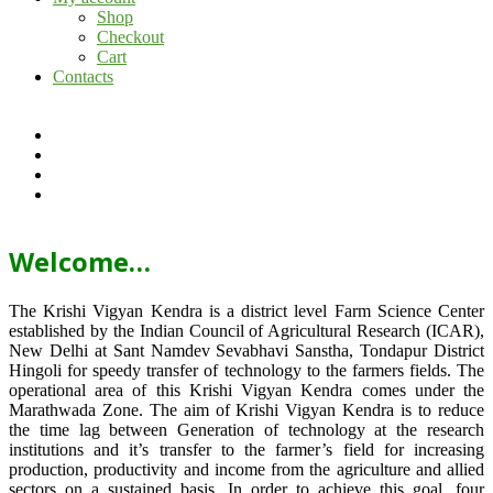
Shop
Checkout
Cart
Contacts
Welcome…
The Krishi Vigyan Kendra is a district level Farm Science Center
established by the Indian Council of Agricultural Research (ICAR),
New Delhi at Sant Namdev Sevabhavi Sanstha, Tondapur District
Hingoli for speedy transfer of technology to the farmers fields. The
operational area of this Krishi Vigyan Kendra comes under the
Marathwada Zone. The aim of Krishi Vigyan Kendra is to reduce
the time lag between Generation of technology at the research
institutions and it’s transfer to the farmer’s field for increasing
production, productivity and income from the agriculture and allied
sectors on a sustained basis. In order to achieve this goal, four