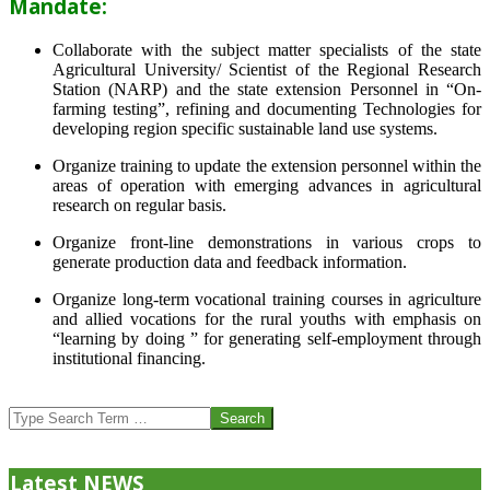
Mandate:
Collaborate with the subject matter specialists of the state
Agricultural University/ Scientist of the Regional Research
Station (NARP) and the state extension Personnel in “On-
farming testing”, refining and documenting Technologies for
developing region specific sustainable land use systems.
Organize training to update the extension personnel within the
areas of operation with emerging advances in agricultural
research on regular basis.
Organize front-line demonstrations in various crops to
generate production data and feedback information.
Organize long-term vocational training courses in agriculture
and allied vocations for the rural youths with emphasis on
“learning by doing ” for generating self-employment through
institutional financing.
2013-
07-
Search
24
Latest NEWS