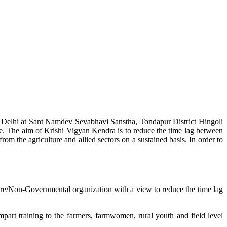
w Delhi at Sant Namdev Sevabhavi Sanstha, Tondapur District Hingoli
e. The aim of Krishi Vigyan Kendra is to reduce the time lag between
from the agriculture and allied sectors on a sustained basis. In order to
lture/Non-Governmental organization with a view to reduce the time lag
mpart training to the farmers, farmwomen, rural youth and field level