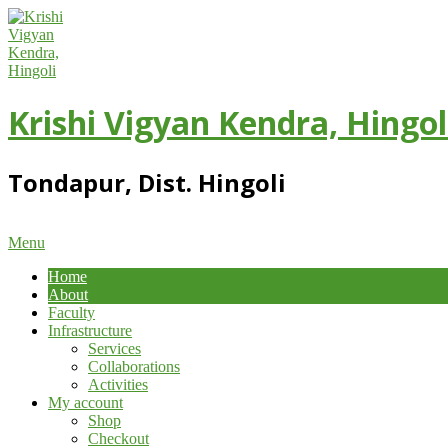
Skip
to
content
Krishi Vigyan Kendra, Hingol
Tondapur, Dist. Hingoli
Primary
Menu
Navigation
Home
Menu
About
Faculty
Infrastructure
Services
Collaborations
Activities
My account
Shop
Checkout