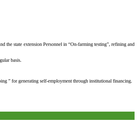
and the state extension Personnel in “On-farming testing”, refining and
gular basis.
oing ” for generating self-employment through institutional financing.