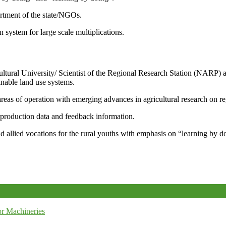
artment of the state/NGOs.
system for large scale multiplications.
icultural University/ Scientist of the Regional Research Station (NARP) 
nable land use systems.
reas of operation with emerging advances in agricultural research on re
e production data and feedback information.
d allied vocations for the rural youths with emphasis on “learning by d
r Machineries