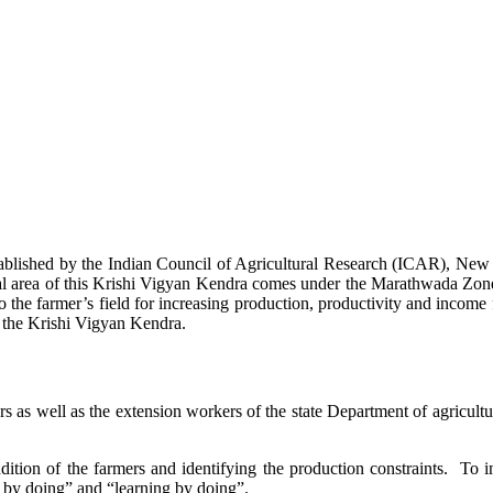
stablished by the Indian Council of Agricultural Research (ICAR), Ne
ional area of this Krishi Vigyan Kendra comes under the Marathwada Zon
to the farmer’s field for increasing production, productivity and income 
f the Krishi Vigyan Kendra.
ers as well as the extension workers of the state Department of agricu
ition of the farmers and identifying the production constraints. To i
g by doing” and “learning by doing”.