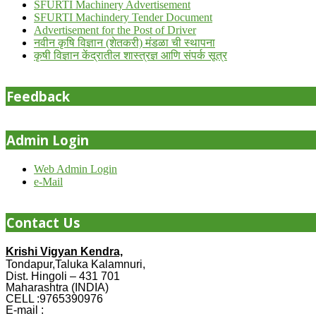
SFURTI Machinery Advertisement
SFURTI Machindery Tender Document
Advertisement for the Post of Driver
नवीन कृषि विज्ञान (शेतकरी) मंडळा ची स्थापना
कृषी विज्ञान केंद्रातील शास्त्रज्ञ आणि संपर्क सूत्र
Feedback
Admin Login
Web Admin Login
e-Mail
Contact Us
Krishi Vigyan Kendra,
Tondapur,Taluka Kalamnuri,
Dist. Hingoli – 431 701
Maharashtra (INDIA)
CELL :9765390976
E-mail :