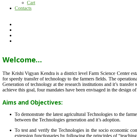
Cart
Contacts
Welcome…
The Krishi Vigyan Kendra is a district level Farm Science Center e
for speedy transfer of technology to the farmers fields. The operat
Generation of technology at the research institutions and it’s transfer 
achieve this goal, four mandates have been envisaged in the design o
Aims and Objectives:
To demonstrate the latest agricultural Technologies to the farm
between the Technologies generation and it’s adoption.
To test and verify the Technologies in the socio economic cond
extension functionaries by following the principles of “teachin