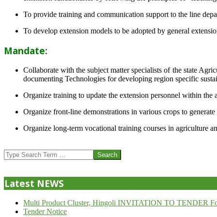
To provide training and communication support to the line dep
To develop extension models to be adopted by general extension 
Mandate:
Collaborate with the subject matter specialists of the state Agr
documenting Technologies for developing region specific sustai
Organize training to update the extension personnel within the a
Organize front-line demonstrations in various crops to generat
Organize long-term vocational training courses in agriculture an
2013-
07-
Search
24
Latest NEWS
Multi Product Cluster, Hingoli INVITATION TO TENDER Fo
Tender Notice