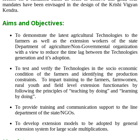
mandates have been envisaged in the design of the Krishi Vigyan
Kendra.
Aims and Objectives:
To demonstrate the latest agricultural Technologies to the
farmers as well as the extension workers of the state
Department of agriculture/Non-Governmental organization
with a view to reduce the time lag between the Technologies
generation and it’s adoption.
To test and verify the Technologies in the socio economic
condition of the farmers and identifying the production
constraints. To impart training to the farmers, farmwomen,
rural youth and field level extension functionaries by
following the principles of “teaching by doing” and “learning
by doing”.
To provide training and communication support to the line
department of the state/NGOs.
To develop extension models to be adopted by general
extension system for large scale multiplications.