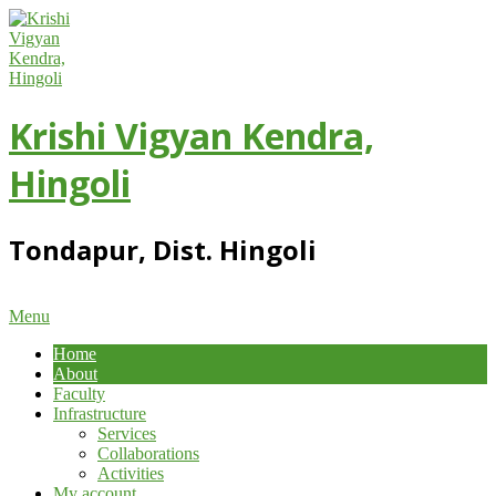
Skip
to
content
Krishi Vigyan Kendra,
Hingoli
Tondapur, Dist. Hingoli
Primary
Menu
Navigation
Home
Menu
About
Faculty
Infrastructure
Services
Collaborations
Activities
My account