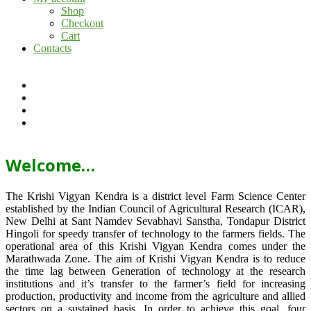
Shop
Checkout
Cart
Contacts
Welcome…
The Krishi Vigyan Kendra is a district level Farm Science Center
established by the Indian Council of Agricultural Research (ICAR),
New Delhi at Sant Namdev Sevabhavi Sanstha, Tondapur District
Hingoli for speedy transfer of technology to the farmers fields. The
operational area of this Krishi Vigyan Kendra comes under the
Marathwada Zone. The aim of Krishi Vigyan Kendra is to reduce
the time lag between Generation of technology at the research
institutions and it’s transfer to the farmer’s field for increasing
production, productivity and income from the agriculture and allied
sectors on a sustained basis. In order to achieve this goal, four