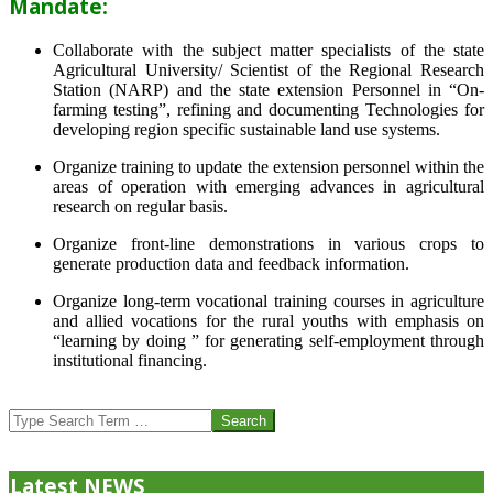
Mandate:
Collaborate with the subject matter specialists of the state
Agricultural University/ Scientist of the Regional Research
Station (NARP) and the state extension Personnel in “On-
farming testing”, refining and documenting Technologies for
developing region specific sustainable land use systems.
Organize training to update the extension personnel within the
areas of operation with emerging advances in agricultural
research on regular basis.
Organize front-line demonstrations in various crops to
generate production data and feedback information.
Organize long-term vocational training courses in agriculture
and allied vocations for the rural youths with emphasis on
“learning by doing ” for generating self-employment through
institutional financing.
2013-
07-
Search
24
Latest NEWS