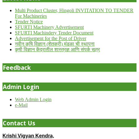
Multi Product Cluster, Hingoli INVITATION TO TENDER
For Machineries
Tender Notice
SFURTI Machinery Advertisement
SFURTI Machindery Tender Document
Advertisement for the Post of Driver
नवीन कृषि विज्ञान (शेतकरी) मंडळा ची स्थापना
कृषी विज्ञान केंद्रातील शास्त्रज्ञ आणि संपर्क सूत्र
Feedback
Admin Login
Web Admin Login
e-Mail
Contact Us
Krishi Vigyan Kendra,