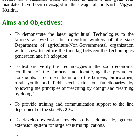
mandates have been envisaged in the design of the Krishi Vigyan
Kendra.
Aims and Objectives:
To demonstrate the latest agricultural Technologies to the
farmers as well as the extension workers of the state
Department of agriculture/Non-Governmental organization
with a view to reduce the time lag between the Technologies
generation and it’s adoption.
To test and verify the Technologies in the socio economic
condition of the farmers and identifying the production
constraints. To impart training to the farmers, farmwomen,
rural youth and field level extension functionaries by
following the principles of “teaching by doing” and “learning
by doing”.
To provide training and communication support to the line
department of the state/NGOs.
To develop extension models to be adopted by general
extension system for large scale multiplications.