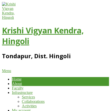
Skip
to
content
Krishi Vigyan Kendra,
Hingoli
Tondapur, Dist. Hingoli
Primary
Menu
Navigation
Home
Menu
About
Faculty
Infrastructure
Services
Collaborations
Activities
My account