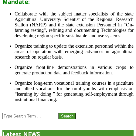
Mandate:
Collaborate with the subject matter specialists of the state
Agricultural University/ Scientist of the Regional Research
Station (NARP) and the state extension Personnel in “On-
farming testing”, refining and documenting Technologies for
developing region specific sustainable land use systems.
Organize training to update the extension personnel within the
areas of operation with emerging advances in agricultural
research on regular basis.
Organize front-line demonstrations in various crops to
generate production data and feedback information.
Organize long-term vocational training courses in agriculture
and allied vocations for the rural youths with emphasis on
“learning by doing ” for generating self-employment through
institutional financing.
2013-
07-
Search
24
Latest NEWS