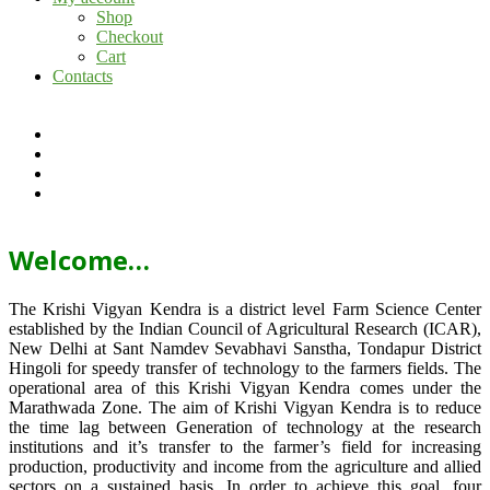
Shop
Checkout
Cart
Contacts
Welcome…
The Krishi Vigyan Kendra is a district level Farm Science Center
established by the Indian Council of Agricultural Research (ICAR),
New Delhi at Sant Namdev Sevabhavi Sanstha, Tondapur District
Hingoli for speedy transfer of technology to the farmers fields. The
operational area of this Krishi Vigyan Kendra comes under the
Marathwada Zone. The aim of Krishi Vigyan Kendra is to reduce
the time lag between Generation of technology at the research
institutions and it’s transfer to the farmer’s field for increasing
production, productivity and income from the agriculture and allied
sectors on a sustained basis. In order to achieve this goal, four