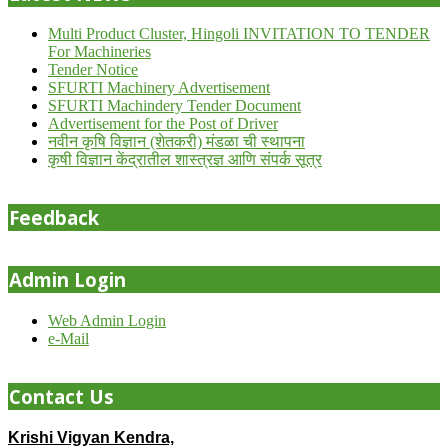
Multi Product Cluster, Hingoli INVITATION TO TENDER
For Machineries
Tender Notice
SFURTI Machinery Advertisement
SFURTI Machindery Tender Document
Advertisement for the Post of Driver
नवीन कृषि विज्ञान (शेतकरी) मंडळा ची स्थापना
कृषी विज्ञान केंद्रातील शास्त्रज्ञ आणि संपर्क सूत्र
Feedback
Admin Login
Web Admin Login
e-Mail
Contact Us
Krishi Vigyan Kendra,