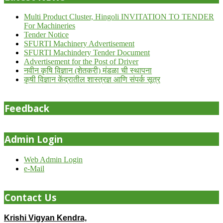
Multi Product Cluster, Hingoli INVITATION TO TENDER
For Machineries
Tender Notice
SFURTI Machinery Advertisement
SFURTI Machindery Tender Document
Advertisement for the Post of Driver
नवीन कृषि विज्ञान (शेतकरी) मंडळा ची स्थापना
कृषी विज्ञान केंद्रातील शास्त्रज्ञ आणि संपर्क सूत्र
Feedback
Admin Login
Web Admin Login
e-Mail
Contact Us
Krishi Vigyan Kendra,