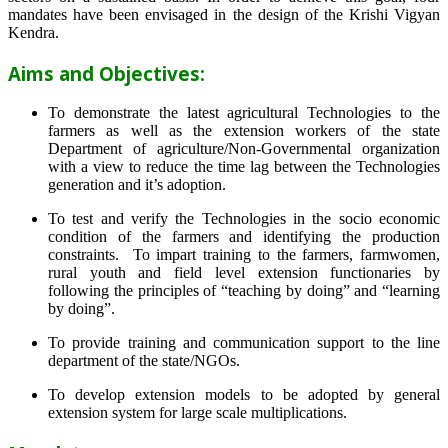
mandates have been envisaged in the design of the Krishi Vigyan
Kendra.
Aims and Objectives:
To demonstrate the latest agricultural Technologies to the
farmers as well as the extension workers of the state
Department of agriculture/Non-Governmental organization
with a view to reduce the time lag between the Technologies
generation and it’s adoption.
To test and verify the Technologies in the socio economic
condition of the farmers and identifying the production
constraints. To impart training to the farmers, farmwomen,
rural youth and field level extension functionaries by
following the principles of “teaching by doing” and “learning
by doing”.
To provide training and communication support to the line
department of the state/NGOs.
To develop extension models to be adopted by general
extension system for large scale multiplications.