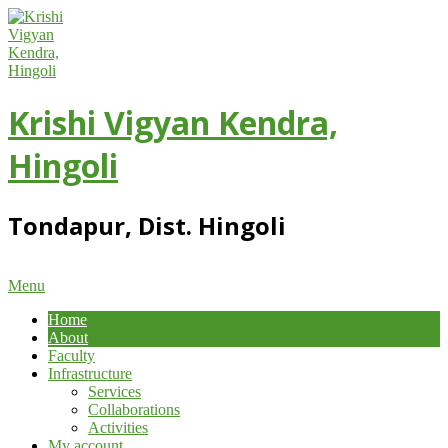
Skip
to
content
Krishi Vigyan Kendra,
Hingoli
Tondapur, Dist. Hingoli
Primary
Menu
Navigation
Home
Menu
About
Faculty
Infrastructure
Services
Collaborations
Activities
My account