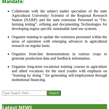
Mandate:
Collaborate with the subject matter specialists of the state
Agricultural University/ Scientist of the Regional Research
Station (NARP) and the state extension Personnel in “On-
farming testing”, refining and documenting Technologies for
developing region specific sustainable land use systems.
Organize training to update the extension personnel within the
areas of operation with emerging advances in agricultural
research on regular basis.
Organize front-line demonstrations in various crops to
generate production data and feedback information.
Organize long-term vocational training courses in agriculture
and allied vocations for the rural youths with emphasis on
“learning by doing ” for generating self-employment through
institutional financing.
2013-
07-
Search
24
Latest NEWS