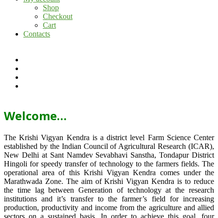
Shop
Checkout
Cart
Contacts
Welcome…
The Krishi Vigyan Kendra is a district level Farm Science Center
established by the Indian Council of Agricultural Research (ICAR),
New Delhi at Sant Namdev Sevabhavi Sanstha, Tondapur District
Hingoli for speedy transfer of technology to the farmers fields. The
operational area of this Krishi Vigyan Kendra comes under the
Marathwada Zone. The aim of Krishi Vigyan Kendra is to reduce
the time lag between Generation of technology at the research
institutions and it’s transfer to the farmer’s field for increasing
production, productivity and income from the agriculture and allied
sectors on a sustained basis. In order to achieve this goal, four