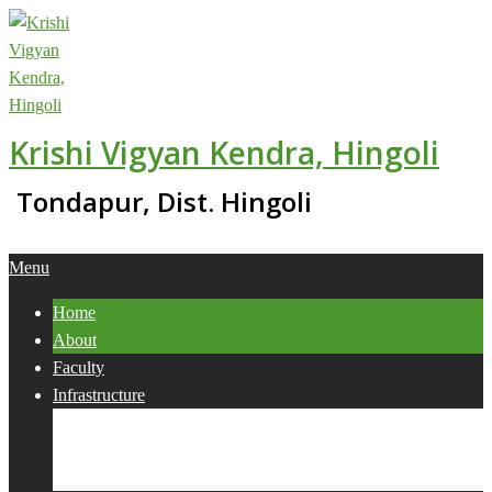
Skip
to
content
Krishi Vigyan Kendra, Hingoli
Tondapur, Dist. Hingoli
Primary
Menu
Navigation
Home
Menu
About
Faculty
Infrastructure
Services
Collaborations
Activities