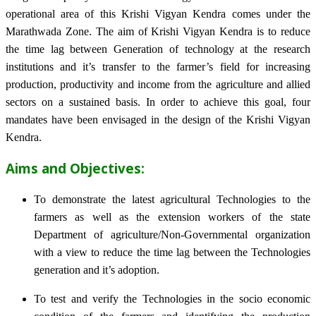
operational area of this Krishi Vigyan Kendra comes under the
Marathwada Zone. The aim of Krishi Vigyan Kendra is to reduce
the time lag between Generation of technology at the research
institutions and it’s transfer to the farmer’s field for increasing
production, productivity and income from the agriculture and allied
sectors on a sustained basis. In order to achieve this goal, four
mandates have been envisaged in the design of the Krishi Vigyan
Kendra.
Aims and Objectives:
To demonstrate the latest agricultural Technologies to the
farmers as well as the extension workers of the state
Department of agriculture/Non-Governmental organization
with a view to reduce the time lag between the Technologies
generation and it’s adoption.
To test and verify the Technologies in the socio economic