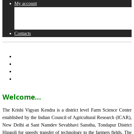
My account
Shop
Checkout
Cart
Contacts
Welcome…
The Krishi Vigyan Kendra is a district level Farm Science Center
established by the Indian Council of Agricultural Research (ICAR),
New Delhi at Sant Namdev Sevabhavi Sanstha, Tondapur District
Hingoli for speedy transfer of technology to the farmers fields. The