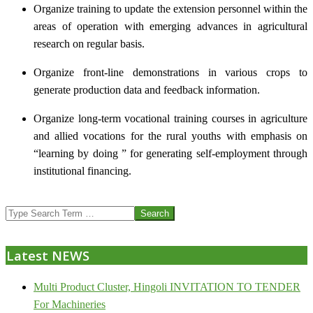
Organize training to update the extension personnel within the
areas of operation with emerging advances in agricultural
research on regular basis.
Organize front-line demonstrations in various crops to
generate production data and feedback information.
Organize long-term vocational training courses in agriculture
and allied vocations for the rural youths with emphasis on
“learning by doing ” for generating self-employment through
institutional financing.
2013-
Search
07-
24
Latest NEWS
Multi Product Cluster, Hingoli INVITATION TO TENDER
For Machineries