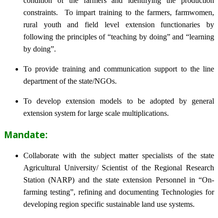
condition of the farmers and identifying the production
constraints. To impart training to the farmers, farmwomen,
rural youth and field level extension functionaries by
following the principles of “teaching by doing” and “learning
by doing”.
To provide training and communication support to the line
department of the state/NGOs.
To develop extension models to be adopted by general
extension system for large scale multiplications.
Mandate:
Collaborate with the subject matter specialists of the state
Agricultural University/ Scientist of the Regional Research
Station (NARP) and the state extension Personnel in “On-
farming testing”, refining and documenting Technologies for
developing region specific sustainable land use systems.