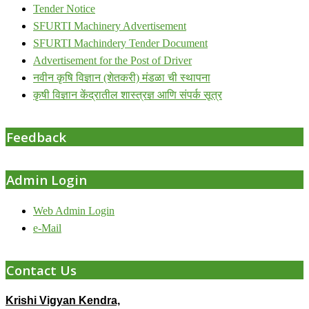
Tender Notice
SFURTI Machinery Advertisement
SFURTI Machindery Tender Document
Advertisement for the Post of Driver
नवीन कृषि विज्ञान (शेतकरी) मंडळा ची स्थापना
कृषी विज्ञान केंद्रातील शास्त्रज्ञ आणि संपर्क सूत्र
Feedback
Admin Login
Web Admin Login
e-Mail
Contact Us
Krishi Vigyan Kendra,