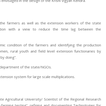
 envisaged in the design of the Krishi Vigyan Kendra.
 the farmers as well as the extension workers of the state
zation with a view to reduce the time lag between the
mic condition of the farmers and identifying the production
men, rural youth and field level extension functionaries by
 by doing”.
e department of the state/NGOs.
nsion system for large scale multiplications.
te Agricultural University/ Scientist of the Regional Research
-farming testing”, refining and documenting Technologies for