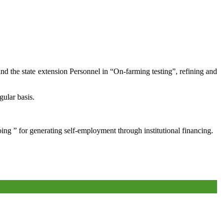
and the state extension Personnel in “On-farming testing”, refining and
gular basis.
oing ” for generating self-employment through institutional financing.