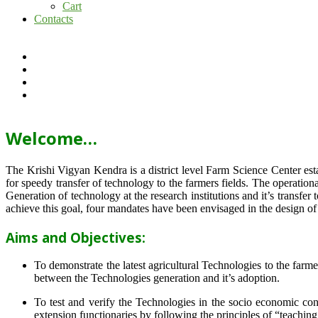
Cart
Contacts
Welcome…
The Krishi Vigyan Kendra is a district level Farm Science Center e
for speedy transfer of technology to the farmers fields. The operat
Generation of technology at the research institutions and it’s transfer 
achieve this goal, four mandates have been envisaged in the design o
Aims and Objectives:
To demonstrate the latest agricultural Technologies to the farm
between the Technologies generation and it’s adoption.
To test and verify the Technologies in the socio economic cond
extension functionaries by following the principles of “teachin