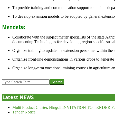
To provide training and communication support to the line dep
To develop extension models to be adopted by general extension 
Mandate:
Collaborate with the subject matter specialists of the state Agr
documenting Technologies for developing region specific sustai
Organize training to update the extension personnel within the a
Organize front-line demonstrations in various crops to generat
Organize long-term vocational training courses in agriculture an
2013-
07-
Search
24
Latest NEWS
Multi Product Cluster, Hingoli INVITATION TO TENDER Fo
Tender Notice