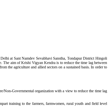
w Delhi at Sant Namdev Sevabhavi Sanstha, Tondapur District Hingoli
e. The aim of Krishi Vigyan Kendra is to reduce the time lag between
from the agriculture and allied sectors on a sustained basis. In order to
lture/Non-Governmental organization with a view to reduce the time lag
mpart training to the farmers, farmwomen, rural youth and field level