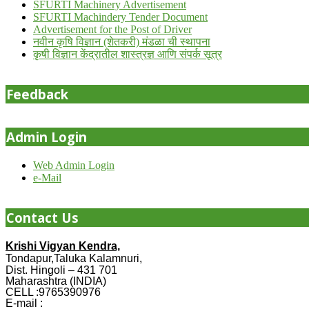
SFURTI Machinery Advertisement
SFURTI Machindery Tender Document
Advertisement for the Post of Driver
नवीन कृषि विज्ञान (शेतकरी) मंडळा ची स्थापना
कृषी विज्ञान केंद्रातील शास्त्रज्ञ आणि संपर्क सूत्र
Feedback
Admin Login
Web Admin Login
e-Mail
Contact Us
Krishi Vigyan Kendra,
Tondapur,Taluka Kalamnuri,
Dist. Hingoli – 431 701
Maharashtra (INDIA)
CELL :9765390976
E-mail :