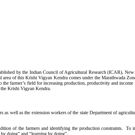
stablished by the Indian Council of Agricultural Research (ICAR), Ne
ional area of this Krishi Vigyan Kendra comes under the Marathwada Zon
to the farmer’s field for increasing production, productivity and income 
f the Krishi Vigyan Kendra.
ers as well as the extension workers of the state Department of agricu
ition of the farmers and identifying the production constraints. To i
g by doing” and “learning by doing”.