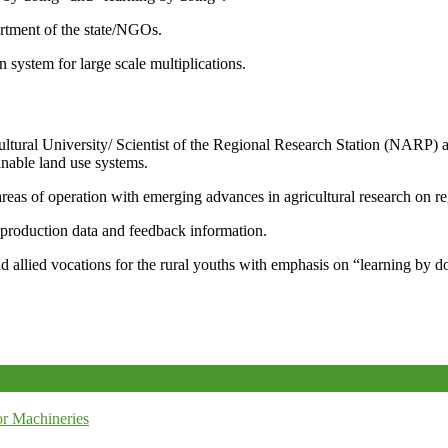
artment of the state/NGOs.
system for large scale multiplications.
icultural University/ Scientist of the Regional Research Station (NARP) 
nable land use systems.
reas of operation with emerging advances in agricultural research on re
e production data and feedback information.
d allied vocations for the rural youths with emphasis on “learning by d
r Machineries