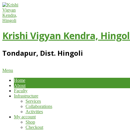
Skip
to
content
Krishi Vigyan Kendra, Hingol
Tondapur, Dist. Hingoli
Primary
Menu
Navigation
Home
Menu
About
Faculty
Infrastructure
Services
Collaborations
Activities
My account
Shop
Checkout