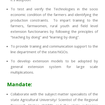
To test and verify the Technologies in the socio
economic condition of the farmers and identifying the
production constraints. To impart training to the
farmers, farmwomen, rural youth and field level
extension functionaries by following the principles of
“teaching by doing” and “learning by doing”.
To provide training and communication support to the
line department of the state/NGOs.
To develop extension models to be adopted by
general extension system for large scale
multiplications.
Mandate:
Collaborate with the subject matter specialists of the
state Agricultural University/ Scientist of the Regional