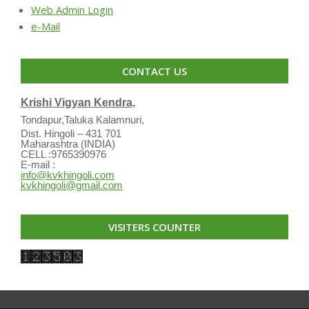
Web Admin Login
e-Mail
CONTACT US
Krishi Vigyan Kendra,
Tondapur,Taluka Kalamnuri,
Dist. Hingoli – 431 701
Maharashtra (INDIA)
CELL :9765390976
E-mail :
info@kvkhingoli.com
kvkhingoli@gmail.com
VISITERS COUNTER