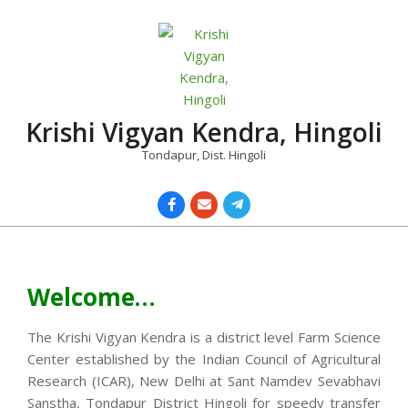
Skip
to
content
Krishi Vigyan Kendra, Hingoli
Tondapur, Dist. Hingoli
Primary
Navigation
Menu
Welcome…
The Krishi Vigyan Kendra is a district level Farm Science
Center established by the Indian Council of Agricultural
Research (ICAR), New Delhi at Sant Namdev Sevabhavi
Sanstha, Tondapur District Hingoli for speedy transfer