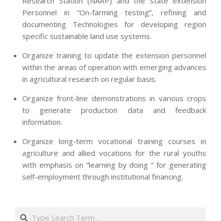
Research Station (NARP) and the state extension
Personnel in “On-farming testing”, refining and
documenting Technologies for developing region
specific sustainable land use systems.
Organize training to update the extension personnel
within the areas of operation with emerging advances
in agricultural research on regular basis.
Organize front-line demonstrations in various crops
to generate production data and feedback
information.
Organize long-term vocational training courses in
agriculture and allied vocations for the rural youths
with emphasis on “learning by doing ” for generating
self-employment through institutional financing.
2013-
07-
Search
24