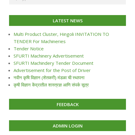
LATEST NEWS
Multi Product Cluster, Hingoli INVITATION TO
TENDER For Machineries
Tender Notice
SFURTI Machinery Advertisement
SFURTI Machindery Tender Document
Advertisement for the Post of Driver
नवीन कृषि विज्ञान (शेतकरी) मंडळा ची स्थापना
कृषी विज्ञान केंद्रातील शास्त्रज्ञ आणि संपर्क सूत्र
FEEDBACK
ADMIN LOGIN