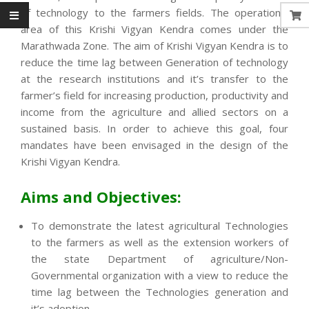
of technology to the farmers fields. The operational
area of this Krishi Vigyan Kendra comes under the
Marathwada Zone. The aim of Krishi Vigyan Kendra is to
reduce the time lag between Generation of technology
at the research institutions and it’s transfer to the
farmer’s field for increasing production, productivity and
income from the agriculture and allied sectors on a
sustained basis. In order to achieve this goal, four
mandates have been envisaged in the design of the
Krishi Vigyan Kendra.
Aims and Objectives:
To demonstrate the latest agricultural Technologies
to the farmers as well as the extension workers of
the state Department of agriculture/Non-
Governmental organization with a view to reduce the
time lag between the Technologies generation and
it’s adoption.