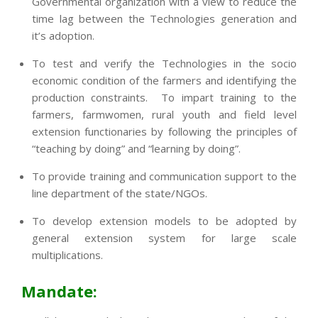
Governmental organization with a view to reduce the
time lag between the Technologies generation and
it’s adoption.
To test and verify the Technologies in the socio
economic condition of the farmers and identifying the
production constraints. To impart training to the
farmers, farmwomen, rural youth and field level
extension functionaries by following the principles of
“teaching by doing” and “learning by doing”.
To provide training and communication support to the
line department of the state/NGOs.
To develop extension models to be adopted by
general extension system for large scale
multiplications.
Mandate: