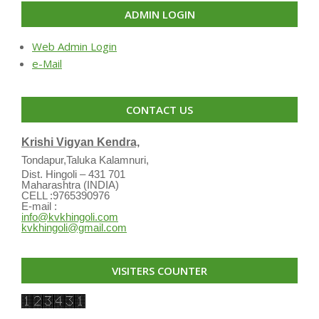
ADMIN LOGIN
Web Admin Login
e-Mail
CONTACT US
Krishi Vigyan Kendra,
Tondapur,Taluka Kalamnuri,
Dist. Hingoli – 431 701
Maharashtra (INDIA)
CELL :9765390976
E-mail :
info@kvkhingoli.com
kvkhingoli@gmail.com
VISITERS COUNTER