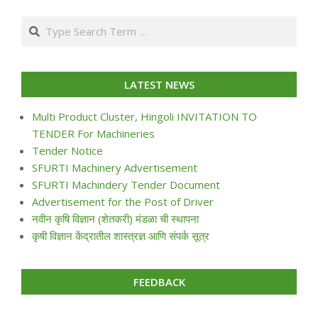
07-
Search
24
LATEST NEWS
Multi Product Cluster, Hingoli INVITATION TO
TENDER For Machineries
Tender Notice
SFURTI Machinery Advertisement
SFURTI Machindery Tender Document
Advertisement for the Post of Driver
नवीन कृषि विज्ञान (शेतकरी) मंडळा ची स्थापना
कृषी विज्ञान केंद्रातील शास्त्रज्ञ आणि संपर्क सूत्र
FEEDBACK