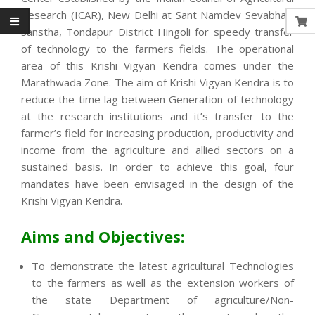
Research (ICAR), New Delhi at Sant Namdev Sevabhavi
Sanstha, Tondapur District Hingoli for speedy transfer
of technology to the farmers fields. The operational
area of this Krishi Vigyan Kendra comes under the
Marathwada Zone. The aim of Krishi Vigyan Kendra is to
reduce the time lag between Generation of technology
at the research institutions and it’s transfer to the
farmer’s field for increasing production, productivity and
income from the agriculture and allied sectors on a
sustained basis. In order to achieve this goal, four
mandates have been envisaged in the design of the
Krishi Vigyan Kendra.
Aims and Objectives:
To demonstrate the latest agricultural Technologies
to the farmers as well as the extension workers of
the state Department of agriculture/Non-