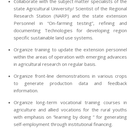
Collaborate with the subject matter specialists of the
state Agricultural University/ Scientist of the Regional
Research Station (NARP) and the state extension
Personnel in “On-farming testing”, refining and
documenting Technologies for developing region
specific sustainable land use systems.
Organize training to update the extension personnel
within the areas of operation with emerging advances
in agricultural research on regular basis.
Organize front-line demonstrations in various crops
to generate production data and feedback
information.
Organize long-term vocational training courses in
agriculture and allied vocations for the rural youths
with emphasis on “learning by doing ” for generating
self-employment through institutional financing.
2013-