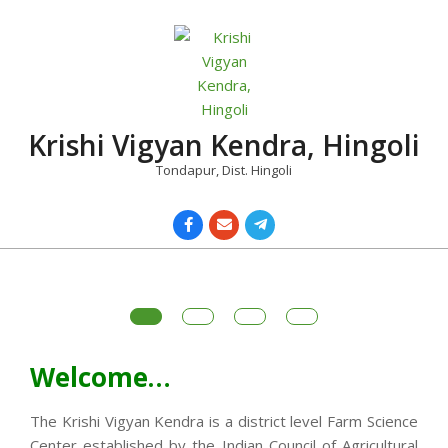
Skip
to
content
Krishi Vigyan Kendra, Hingoli
Tondapur, Dist. Hingoli
Primary
Navigation
Menu
Welcome…
The Krishi Vigyan Kendra is a district level Farm Science
Center established by the Indian Council of Agricultural