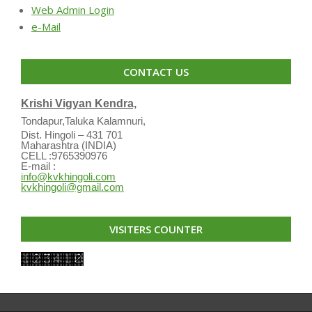
Web Admin Login
e-Mail
CONTACT US
Krishi Vigyan Kendra,
Tondapur,Taluka Kalamnuri,
Dist. Hingoli – 431 701
Maharashtra (INDIA)
CELL :9765390976
E-mail :
info@kvkhingoli.com
kvkhingoli@gmail.com
VISITERS COUNTER