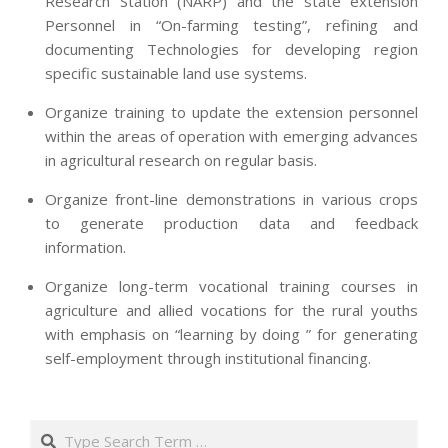
Research Station (NARP) and the state extension
Personnel in “On-farming testing”, refining and
documenting Technologies for developing region
specific sustainable land use systems.
Organize training to update the extension personnel
within the areas of operation with emerging advances
in agricultural research on regular basis.
Organize front-line demonstrations in various crops
to generate production data and feedback
information.
Organize long-term vocational training courses in
agriculture and allied vocations for the rural youths
with emphasis on “learning by doing ” for generating
self-employment through institutional financing.
2013-
07-
Search
24