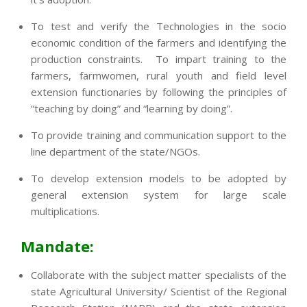
To test and verify the Technologies in the socio
economic condition of the farmers and identifying the
production constraints. To impart training to the
farmers, farmwomen, rural youth and field level
extension functionaries by following the principles of
“teaching by doing” and “learning by doing”.
To provide training and communication support to the
line department of the state/NGOs.
To develop extension models to be adopted by
general extension system for large scale
multiplications.
Mandate:
Collaborate with the subject matter specialists of the
state Agricultural University/ Scientist of the Regional