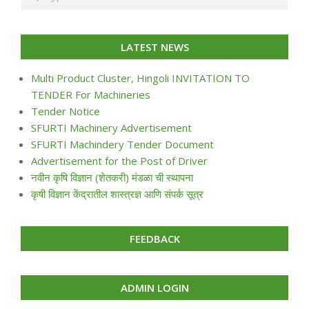
LATEST NEWS
Multi Product Cluster, Hingoli INVITATION TO
TENDER For Machineries
Tender Notice
SFURTI Machinery Advertisement
SFURTI Machindery Tender Document
Advertisement for the Post of Driver
नवीन कृषि विज्ञान (शेतकरी) मंडळा ची स्थापना
कृषी विज्ञान केंद्रातील शास्त्रज्ञ आणि संपर्क सूत्र
FEEDBACK
ADMIN LOGIN