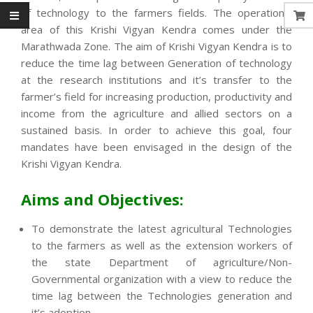
of technology to the farmers fields. The operational
area of this Krishi Vigyan Kendra comes under the
Marathwada Zone. The aim of Krishi Vigyan Kendra is to
reduce the time lag between Generation of technology
at the research institutions and it’s transfer to the
farmer’s field for increasing production, productivity and
income from the agriculture and allied sectors on a
sustained basis. In order to achieve this goal, four
mandates have been envisaged in the design of the
Krishi Vigyan Kendra.
Aims and Objectives:
To demonstrate the latest agricultural Technologies
to the farmers as well as the extension workers of
the state Department of agriculture/Non-
Governmental organization with a view to reduce the
time lag between the Technologies generation and
it’s adoption.