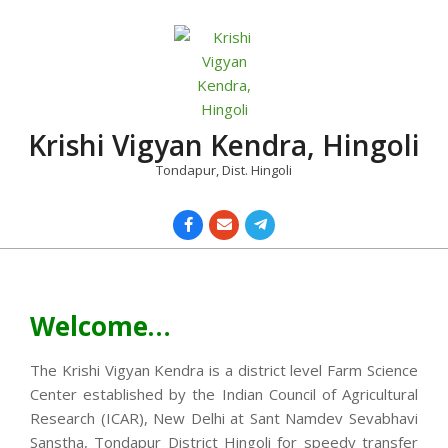
Skip
to
content
Krishi Vigyan Kendra, Hingoli
Tondapur, Dist. Hingoli
Primary
Navigation
Menu
Welcome…
The Krishi Vigyan Kendra is a district level Farm Science
Center established by the Indian Council of Agricultural
Research (ICAR), New Delhi at Sant Namdev Sevabhavi
Sanstha, Tondapur District Hingoli for speedy transfer