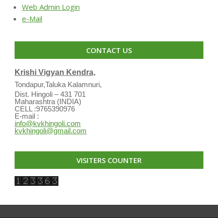
Web Admin Login
e-Mail
CONTACT US
Krishi Vigyan Kendra,
Tondapur,Taluka Kalamnuri,
Dist. Hingoli – 431 701
Maharashtra (INDIA)
CELL :9765390976
E-mail :
info@kvkhingoli.com
kvkhingoli@gmail.com
VISITERS COUNTER