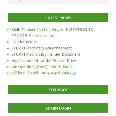
LATEST NEWS
Multi Product Cluster, Hingoli INVITATION TO
TENDER For Machineries
Tender Notice
SFURTI Machinery Advertisement
SFURTI Machindery Tender Document
Advertisement for the Post of Driver
नवीन कृषि विज्ञान (शेतकरी) मंडळा ची स्थापना
कृषी विज्ञान केंद्रातील शास्त्रज्ञ आणि संपर्क सूत्र
FEEDBACK
ADMIN LOGIN