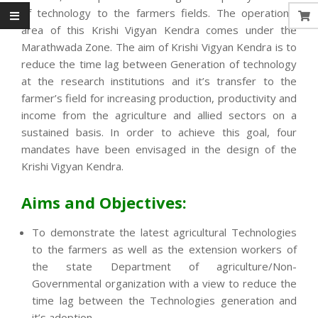
of technology to the farmers fields. The operational
area of this Krishi Vigyan Kendra comes under the
Marathwada Zone. The aim of Krishi Vigyan Kendra is to
reduce the time lag between Generation of technology
at the research institutions and it’s transfer to the
farmer’s field for increasing production, productivity and
income from the agriculture and allied sectors on a
sustained basis. In order to achieve this goal, four
mandates have been envisaged in the design of the
Krishi Vigyan Kendra.
Aims and Objectives:
To demonstrate the latest agricultural Technologies
to the farmers as well as the extension workers of
the state Department of agriculture/Non-
Governmental organization with a view to reduce the
time lag between the Technologies generation and
it’s adoption.