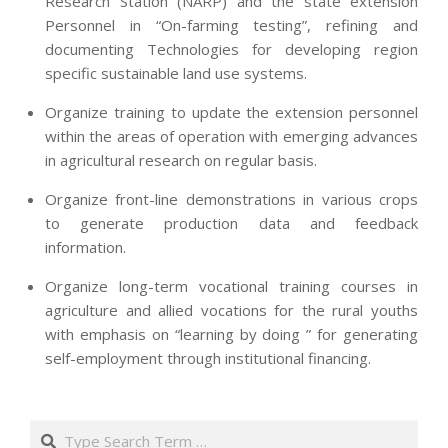
Research Station (NARP) and the state extension
Personnel in “On-farming testing”, refining and
documenting Technologies for developing region
specific sustainable land use systems.
Organize training to update the extension personnel
within the areas of operation with emerging advances
in agricultural research on regular basis.
Organize front-line demonstrations in various crops
to generate production data and feedback
information.
Organize long-term vocational training courses in
agriculture and allied vocations for the rural youths
with emphasis on “learning by doing ” for generating
self-employment through institutional financing.
2013-
07-
Search
24