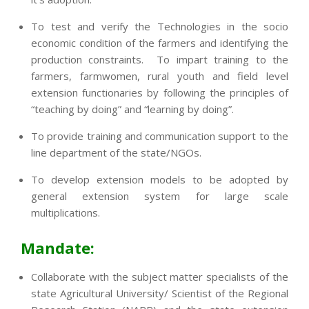
To test and verify the Technologies in the socio
economic condition of the farmers and identifying the
production constraints. To impart training to the
farmers, farmwomen, rural youth and field level
extension functionaries by following the principles of
“teaching by doing” and “learning by doing”.
To provide training and communication support to the
line department of the state/NGOs.
To develop extension models to be adopted by
general extension system for large scale
multiplications.
Mandate:
Collaborate with the subject matter specialists of the
state Agricultural University/ Scientist of the Regional