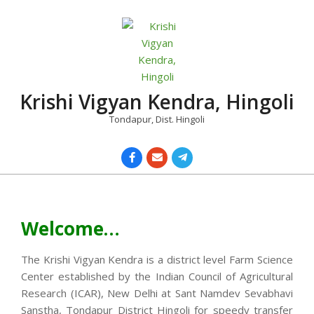
Skip
to
content
Krishi Vigyan Kendra, Hingoli
Tondapur, Dist. Hingoli
Primary
Navigation
Menu
Welcome…
The Krishi Vigyan Kendra is a district level Farm Science
Center established by the Indian Council of Agricultural
Research (ICAR), New Delhi at Sant Namdev Sevabhavi
Sanstha, Tondapur District Hingoli for speedy transfer