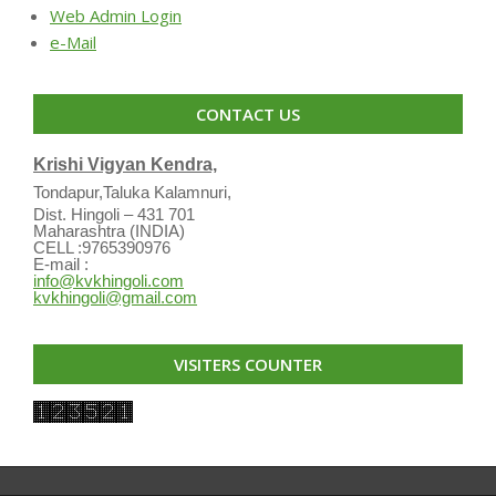
Web Admin Login
e-Mail
CONTACT US
Krishi Vigyan Kendra,
Tondapur,Taluka Kalamnuri,
Dist. Hingoli – 431 701
Maharashtra (INDIA)
CELL :9765390976
E-mail :
info@kvkhingoli.com
kvkhingoli@gmail.com
VISITERS COUNTER