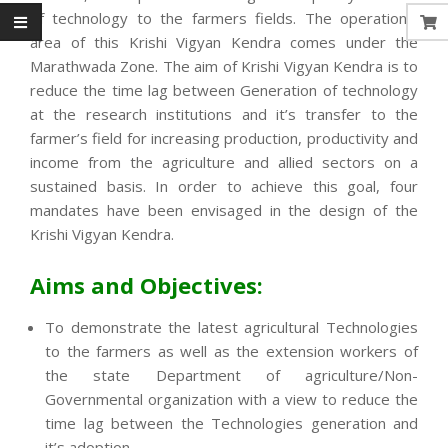
of technology to the farmers fields. The operational
area of this Krishi Vigyan Kendra comes under the
Marathwada Zone. The aim of Krishi Vigyan Kendra is to
reduce the time lag between Generation of technology
at the research institutions and it’s transfer to the
farmer’s field for increasing production, productivity and
income from the agriculture and allied sectors on a
sustained basis. In order to achieve this goal, four
mandates have been envisaged in the design of the
Krishi Vigyan Kendra.
Aims and Objectives:
To demonstrate the latest agricultural Technologies
to the farmers as well as the extension workers of
the state Department of agriculture/Non-
Governmental organization with a view to reduce the
time lag between the Technologies generation and
it’s adoption.