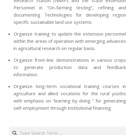
Research Station (NARP) and the state extension
Personnel in “On-farming testing”, refining and
documenting Technologies for developing region
specific sustainable land use systems.
Organize training to update the extension personnel
within the areas of operation with emerging advances
in agricultural research on regular basis.
Organize front-line demonstrations in various crops
to generate production data and feedback
information.
Organize long-term vocational training courses in
agriculture and allied vocations for the rural youths
with emphasis on “learning by doing ” for generating
self-employment through institutional financing.
2013-
07-
Search
24