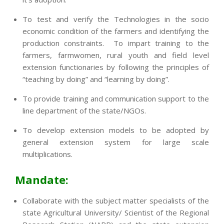
To test and verify the Technologies in the socio
economic condition of the farmers and identifying the
production constraints. To impart training to the
farmers, farmwomen, rural youth and field level
extension functionaries by following the principles of
“teaching by doing” and “learning by doing”.
To provide training and communication support to the
line department of the state/NGOs.
To develop extension models to be adopted by
general extension system for large scale
multiplications.
Mandate:
Collaborate with the subject matter specialists of the
state Agricultural University/ Scientist of the Regional