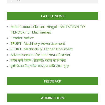
LATEST NEWS
Multi Product Cluster, Hingoli INVITATION TO
TENDER For Machineries
Tender Notice
SFURTI Machinery Advertisement
SFURTI Machindery Tender Document
Advertisement for the Post of Driver
नवीन कृषि विज्ञान (शेतकरी) मंडळा ची स्थापना
कृषी विज्ञान केंद्रातील शास्त्रज्ञ आणि संपर्क सूत्र
FEEDBACK
ADMIN LOGIN