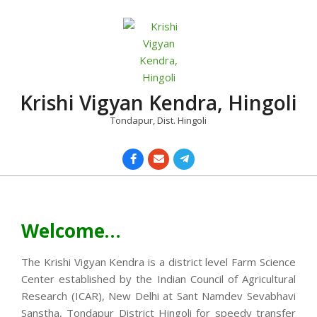
Skip
to
content
Krishi Vigyan Kendra, Hingoli
Tondapur, Dist. Hingoli
Primary
Navigation
Menu
Welcome…
The Krishi Vigyan Kendra is a district level Farm Science
Center established by the Indian Council of Agricultural
Research (ICAR), New Delhi at Sant Namdev Sevabhavi
Sanstha, Tondapur District Hingoli for speedy transfer