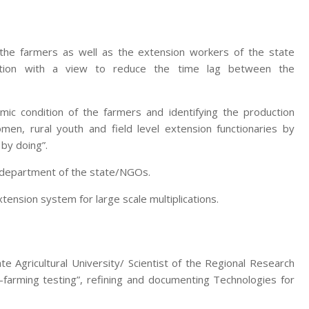
 the farmers as well as the extension workers of the state
zation with a view to reduce the time lag between the
mic condition of the farmers and identifying the production
men, rural youth and field level extension functionaries by
 by doing”.
e department of the state/NGOs.
nsion system for large scale multiplications.
te Agricultural University/ Scientist of the Regional Research
-farming testing”, refining and documenting Technologies for