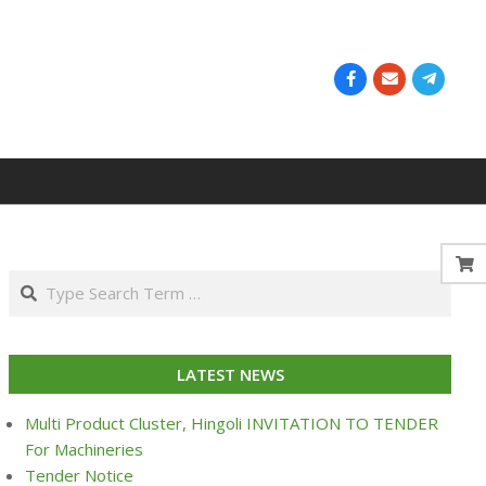
Search
LATEST NEWS
Multi Product Cluster, Hingoli INVITATION TO TENDER
For Machineries
Tender Notice