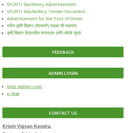
SFURTI Machinery Advertisement
SFURTI Machindery Tender Document
Advertisement for the Post of Driver
नवीन कृषि विज्ञान (शेतकरी) मंडळा ची स्थापना
कृषी विज्ञान केंद्रातील शास्त्रज्ञ आणि संपर्क सूत्र
FEEDBACK
ADMIN LOGIN
Web Admin Login
e-Mail
CONTACT US
Krishi Vigyan Kendra,