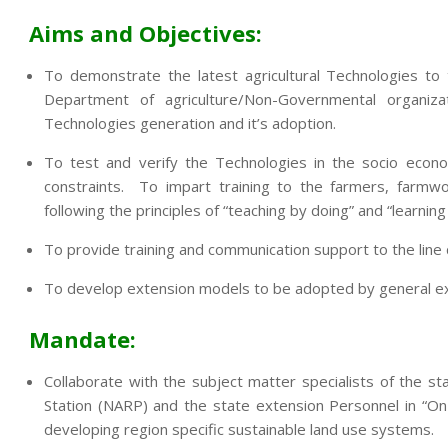
Aims and Objectives:
To demonstrate the latest agricultural Technologies to
Department of agriculture/Non-Governmental organi
Technologies generation and it’s adoption.
To test and verify the Technologies in the socio econo
constraints. To impart training to the farmers, farmwo
following the principles of “teaching by doing” and “learning
To provide training and communication support to the lin
To develop extension models to be adopted by general exte
Mandate:
Collaborate with the subject matter specialists of the sta
Station (NARP) and the state extension Personnel in “On
developing region specific sustainable land use systems.