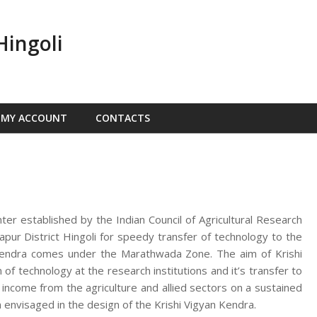
Hingoli
MY ACCOUNT
CONTACTS
nter established by the Indian Council of Agricultural Research
ur District Hingoli for speedy transfer of technology to the
n Kendra comes under the Marathwada Zone. The aim of Krishi
f technology at the research institutions and it’s transfer to
d income from the agriculture and allied sectors on a sustained
 envisaged in the design of the Krishi Vigyan Kendra.