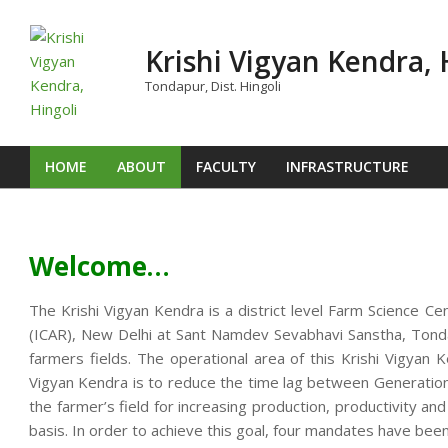
Skip
to
Krishi Vigyan Kendra, 
content
Tondapur, Dist. Hingoli
HOME
ABOUT
FACULTY
INFRASTRUCTURE
Primary
Navigation
Menu
Welcome…
The Krishi Vigyan Kendra is a district level Farm Science Ce
(ICAR), New Delhi at Sant Namdev Sevabhavi Sanstha, Tondap
farmers fields. The operational area of this Krishi Vigya
Vigyan Kendra is to reduce the time lag between Generation o
the farmer’s field for increasing production, productivity an
basis. In order to achieve this goal, four mandates have been