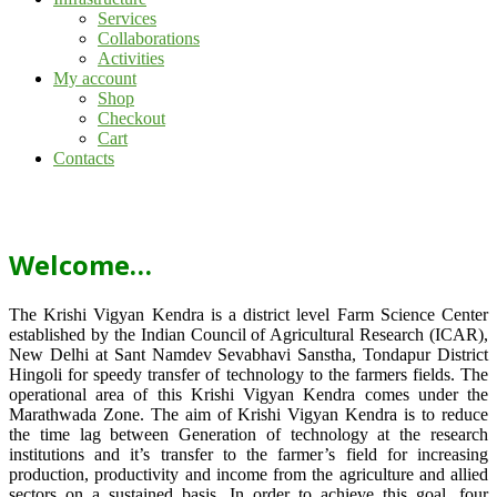
Services
Collaborations
Activities
My account
Shop
Checkout
Cart
Contacts
Welcome…
The Krishi Vigyan Kendra is a district level Farm Science Center
established by the Indian Council of Agricultural Research (ICAR),
New Delhi at Sant Namdev Sevabhavi Sanstha, Tondapur District
Hingoli for speedy transfer of technology to the farmers fields. The
operational area of this Krishi Vigyan Kendra comes under the
Marathwada Zone. The aim of Krishi Vigyan Kendra is to reduce
the time lag between Generation of technology at the research
institutions and it’s transfer to the farmer’s field for increasing
production, productivity and income from the agriculture and allied
sectors on a sustained basis. In order to achieve this goal, four