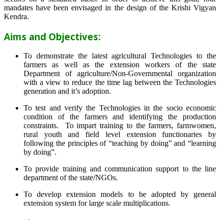
mandates have been envisaged in the design of the Krishi Vigyan
Kendra.
Aims and Objectives:
To demonstrate the latest agricultural Technologies to the
farmers as well as the extension workers of the state
Department of agriculture/Non-Governmental organization
with a view to reduce the time lag between the Technologies
generation and it’s adoption.
To test and verify the Technologies in the socio economic
condition of the farmers and identifying the production
constraints. To impart training to the farmers, farmwomen,
rural youth and field level extension functionaries by
following the principles of “teaching by doing” and “learning
by doing”.
To provide training and communication support to the line
department of the state/NGOs.
To develop extension models to be adopted by general
extension system for large scale multiplications.