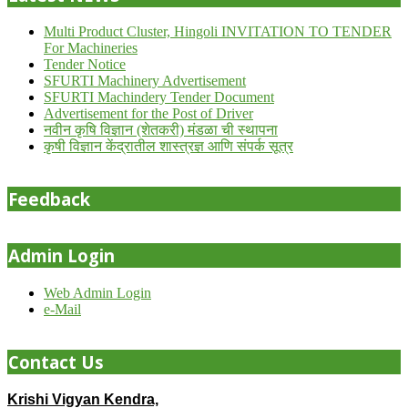
Multi Product Cluster, Hingoli INVITATION TO TENDER
For Machineries
Tender Notice
SFURTI Machinery Advertisement
SFURTI Machindery Tender Document
Advertisement for the Post of Driver
नवीन कृषि विज्ञान (शेतकरी) मंडळा ची स्थापना
कृषी विज्ञान केंद्रातील शास्त्रज्ञ आणि संपर्क सूत्र
Feedback
Admin Login
Web Admin Login
e-Mail
Contact Us
Krishi Vigyan Kendra,