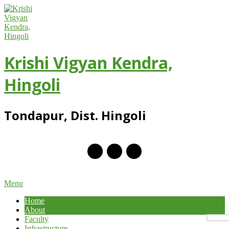
Skip
to
content
Krishi Vigyan Kendra,
Hingoli
Tondapur, Dist. Hingoli
Primary
Menu
Navigation
Home
Menu
About
Faculty
Infrastructure