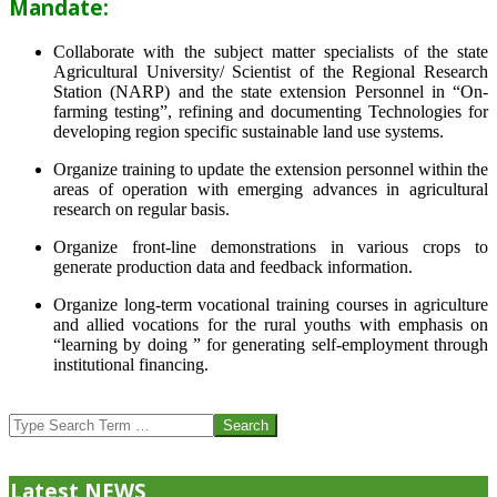
Mandate:
Collaborate with the subject matter specialists of the state
Agricultural University/ Scientist of the Regional Research
Station (NARP) and the state extension Personnel in “On-
farming testing”, refining and documenting Technologies for
developing region specific sustainable land use systems.
Organize training to update the extension personnel within the
areas of operation with emerging advances in agricultural
research on regular basis.
Organize front-line demonstrations in various crops to
generate production data and feedback information.
Organize long-term vocational training courses in agriculture
and allied vocations for the rural youths with emphasis on
“learning by doing ” for generating self-employment through
institutional financing.
2013-
07-
Search
24
Latest NEWS