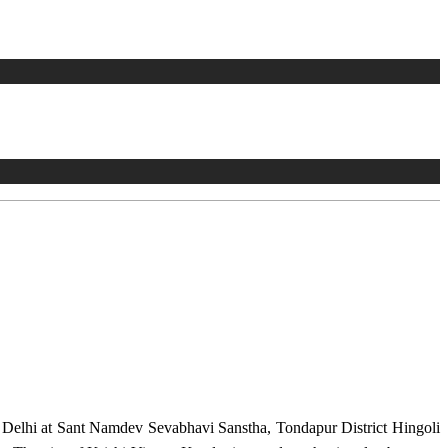
w Delhi at Sant Namdev Sevabhavi Sanstha, Tondapur District Hingoli