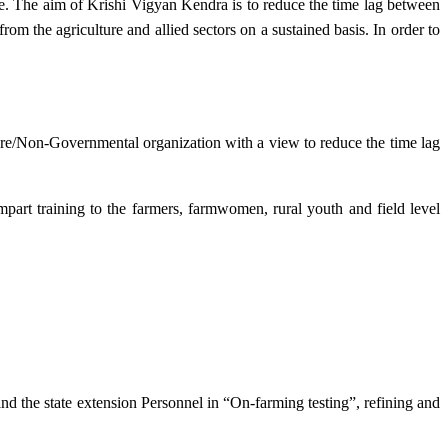
e. The aim of Krishi Vigyan Kendra is to reduce the time lag between
from the agriculture and allied sectors on a sustained basis. In order to
lture/Non-Governmental organization with a view to reduce the time lag
mpart training to the farmers, farmwomen, rural youth and field level
and the state extension Personnel in “On-farming testing”, refining and