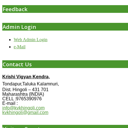
Feedback
Admin Login
Web Admin Login
e-Mail
Contact Us
Krishi Vigyan Kendra,
Tondapur,Taluka Kalamnuri,
Dist. Hingoli – 431 701
Maharashtra (INDIA)
CELL :9765390976
E-mail :
info@kvkhingoli.com
kvkhingoli@gmail.com