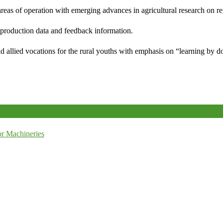
reas of operation with emerging advances in agricultural research on re
e production data and feedback information.
d allied vocations for the rural youths with emphasis on “learning by d
r Machineries