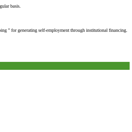
gular basis.
oing ” for generating self-employment through institutional financing.