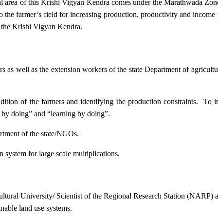
ional area of this Krishi Vigyan Kendra comes under the Marathwada Zon
to the farmer’s field for increasing production, productivity and income 
f the Krishi Vigyan Kendra.
ers as well as the extension workers of the state Department of agricu
ition of the farmers and identifying the production constraints. To i
g by doing” and “learning by doing”.
artment of the state/NGOs.
system for large scale multiplications.
icultural University/ Scientist of the Regional Research Station (NARP) 
nable land use systems.