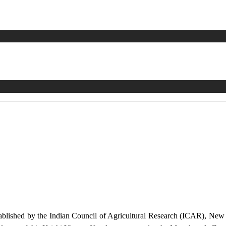
stablished by the Indian Council of Agricultural Research (ICAR), Ne