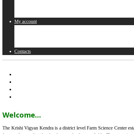
Collaborations
Activities
My account
Shop
Checkout
Cart
Contacts
Welcome…
The Krishi Vigyan Kendra is a district level Farm Science Center e