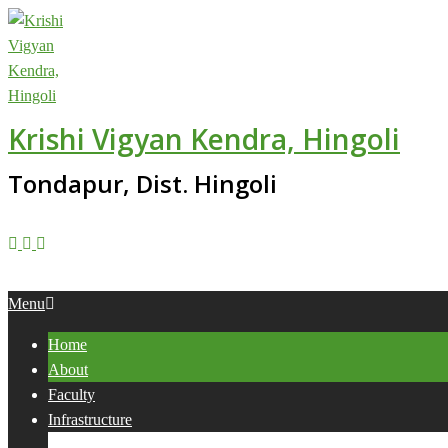
Skip
to
content
Krishi Vigyan Kendra, Hingoli
Tondapur, Dist. Hingoli
Primary
Menu
Navigation
Home
Menu
About
Faculty
Infrastructure
Services