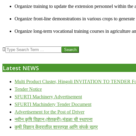
Organize training to update the extension personnel within the a
Organize front-line demonstrations in various crops to generat
Organize long-term vocational training courses in agriculture an
2013-
Search
07-
24
Latest NEWS
Multi Product Cluster, Hingoli INVITATION TO TENDER Fo
Tender Notice
SFURTI Machinery Advertisement
SFURTI Machindery Tender Document
Advertisement for the Post of Driver
नवीन कृषि विज्ञान (शेतकरी) मंडळा ची स्थापना
कृषी विज्ञान केंद्रातील शास्त्रज्ञ आणि संपर्क सूत्र