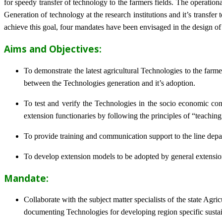
for speedy transfer of technology to the farmers fields. The operat
Generation of technology at the research institutions and it’s transfer 
achieve this goal, four mandates have been envisaged in the design o
Aims and Objectives:
To demonstrate the latest agricultural Technologies to the farm
between the Technologies generation and it’s adoption.
To test and verify the Technologies in the socio economic cond
extension functionaries by following the principles of “teachin
To provide training and communication support to the line dep
To develop extension models to be adopted by general extension 
Mandate:
Collaborate with the subject matter specialists of the state Agr
documenting Technologies for developing region specific sustai